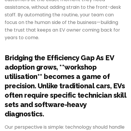
assistance, without adding strain to the front-desk
staff. By automating the routine, your team can
focus on the human side of the business—building
the trust that keeps an EV owner coming back for
years to come.
Bridging the Efficiency Gap As EV
adoption grows, **workshop
utilisation** becomes a game of
precision. Unlike traditional cars, EVs
often require specific technician skill
sets and software-heavy
diagnostics.
Our perspective is simple: technology should handle