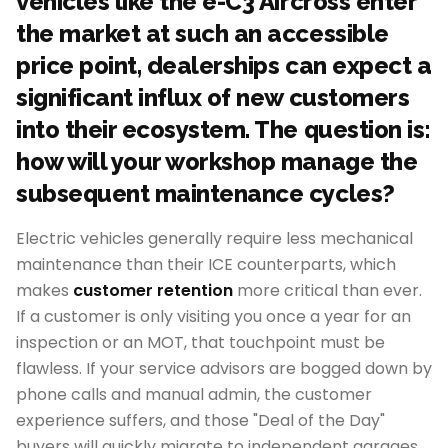
vehicles like the e-C3 Aircross enter
the market at such an accessible
price point, dealerships can expect a
significant influx of new customers
into their ecosystem. The question is:
how will your workshop manage the
subsequent maintenance cycles?
Electric vehicles generally require less mechanical
maintenance than their ICE counterparts, which
makes
customer retention
more critical than ever.
If a customer is only visiting you once a year for an
inspection or an MOT, that touchpoint must be
flawless. If your service advisors are bogged down by
phone calls and manual admin, the customer
experience suffers, and those "Deal of the Day"
buyers will quickly migrate to independent garages