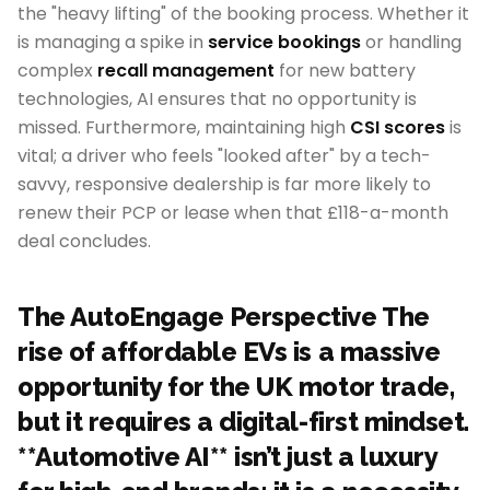
the "heavy lifting" of the booking process. Whether it
is managing a spike in
service bookings
or handling
complex
recall management
for new battery
technologies, AI ensures that no opportunity is
missed. Furthermore, maintaining high
CSI scores
is
vital; a driver who feels "looked after" by a tech-
savvy, responsive dealership is far more likely to
renew their PCP or lease when that £118-a-month
deal concludes.
The AutoEngage Perspective The
rise of affordable EVs is a massive
opportunity for the UK motor trade,
but it requires a digital-first mindset.
**Automotive AI** isn’t just a luxury