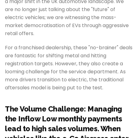
a major shift in the UK automotive landscape. We
are no longer just talking about the "future" of
electric vehicles; we are witnessing the mass-
market democratisation of EVs through aggressive
retail offers.
For a franchised dealership, these "no-brainer" deals
are fantastic for shifting metal and hitting
registration targets. However, they also create a
looming challenge for the service department. As
more drivers transition to electric, the traditional
aftersales model is being put to the test.
The Volume Challenge: Managing
the Inflow Low monthly payments
lead to high sales volumes. When