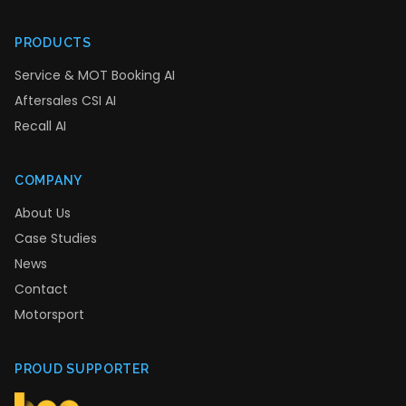
PRODUCTS
Service & MOT Booking AI
Aftersales CSI AI
Recall AI
COMPANY
About Us
Case Studies
News
Contact
Motorsport
PROUD SUPPORTER