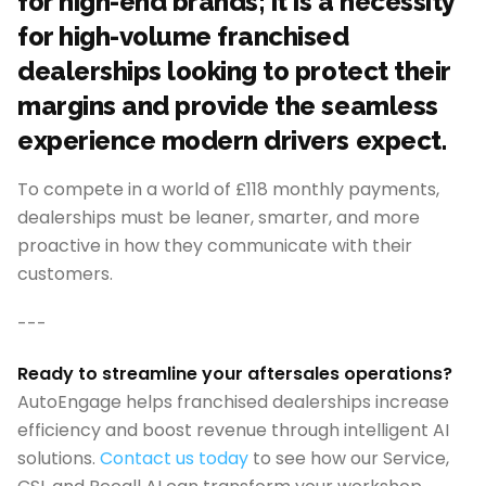
for high-end brands; it is a necessity
for high-volume franchised
dealerships looking to protect their
margins and provide the seamless
experience modern drivers expect.
To compete in a world of £118 monthly payments,
dealerships must be leaner, smarter, and more
proactive in how they communicate with their
customers.
---
Ready to streamline your aftersales operations?
AutoEngage helps franchised dealerships increase
efficiency and boost revenue through intelligent AI
solutions.
Contact us today
to see how our Service,