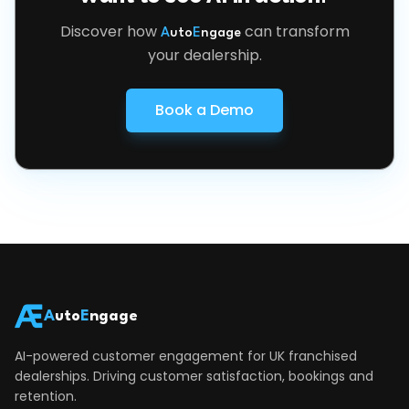
Discover how
can transform
A
uto
E
ngage
your dealership.
Book a Demo
A
uto
E
ngage
AI-powered customer engagement for UK franchised
dealerships. Driving customer satisfaction, bookings and
retention.