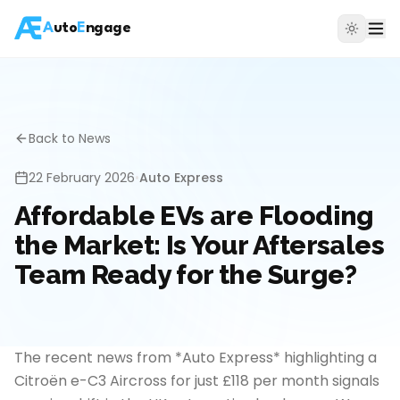
A
uto
E
ngage
Back to News
22 February 2026
•
Auto Express
Affordable EVs are Flooding
the Market: Is Your Aftersales
Team Ready for the Surge?
The recent news from *Auto Express* highlighting a
Citroën e-C3 Aircross for just £118 per month signals