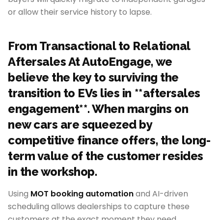
or allow their service history to lapse.
From Transactional to Relational
Aftersales At AutoEngage, we
believe the key to surviving the
transition to EVs lies in **aftersales
engagement**. When margins on
new cars are squeezed by
competitive finance offers, the long-
term value of the customer resides
in the workshop.
Using
MOT booking automation
and AI-driven
scheduling allows dealerships to capture these
customers at the exact moment they need