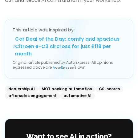
CSI, and Recall AI can transform your workshop.
This article was inspired by:
Car Deal of the Day: comfy and spacious
Citroen e-C3 Aircross for just £118 per
month
Original article published by
Auto Express
. All opinions
expressed above are
's own.
A
uto
E
ngage
dealership AI
MOT booking automation
CSI scores
aftersales engagement
automotive AI
Want to see AI in action?