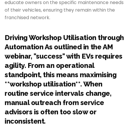
educate owners on the specific maintenance needs
of their vehicles, ensuring they remain within the
franchised network.
Driving Workshop Utilisation through
Automation As outlined in the AM
webinar, "success" with EVs requires
agility. From an operational
standpoint, this means maximising
**workshop utilisation**. When
routine service intervals change,
manual outreach from service
advisors is often too slow or
inconsistent.