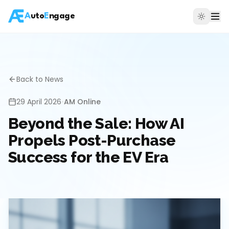
A
uto
E
ngage
Back to News
29 April 2026
•
AM Online
Beyond the Sale: How AI
Propels Post-Purchase
Success for the EV Era