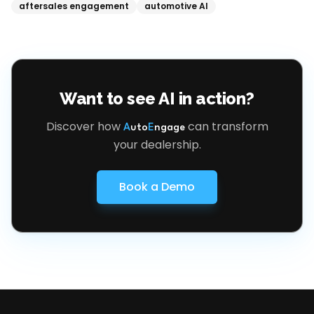
aftersales engagement
automotive AI
Want to see AI in action?
Discover how
can transform
A
uto
E
ngage
your dealership.
Book a Demo