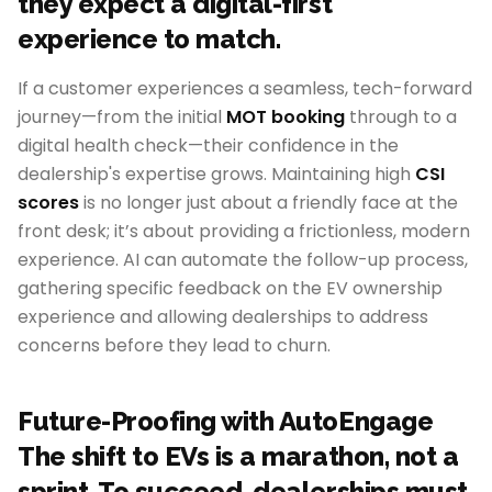
they expect a digital-first
experience to match.
If a customer experiences a seamless, tech-forward
journey—from the initial
MOT booking
through to a
digital health check—their confidence in the
dealership's expertise grows. Maintaining high
CSI
scores
is no longer just about a friendly face at the
front desk; it’s about providing a frictionless, modern
experience. AI can automate the follow-up process,
gathering specific feedback on the EV ownership
experience and allowing dealerships to address
concerns before they lead to churn.
Future-Proofing with AutoEngage
The shift to EVs is a marathon, not a
sprint. To succeed, dealerships must