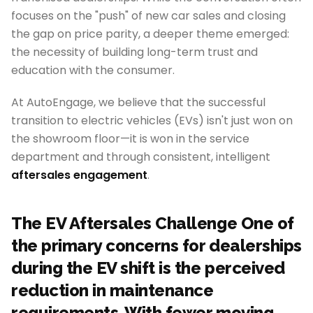
focuses on the "push" of new car sales and closing
the gap on price parity, a deeper theme emerged:
the necessity of building long-term trust and
education with the consumer.
At AutoEngage, we believe that the successful
transition to electric vehicles (EVs) isn't just won on
the showroom floor—it is won in the service
department and through consistent, intelligent
aftersales engagement
.
The EV Aftersales Challenge One of
the primary concerns for dealerships
during the EV shift is the perceived
reduction in maintenance
requirements. With fewer moving