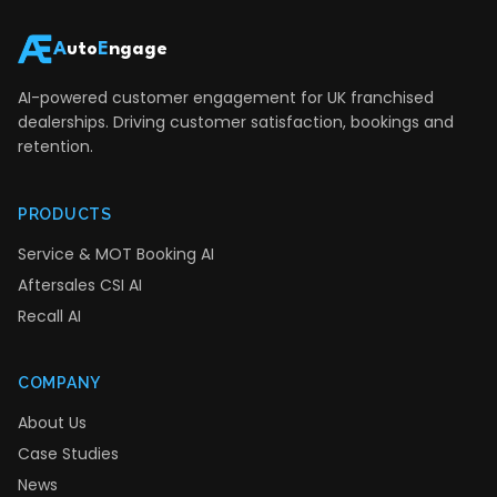
A
uto
E
ngage
AI-powered customer engagement for UK franchised
dealerships. Driving customer satisfaction, bookings and
retention.
PRODUCTS
Service & MOT Booking AI
Aftersales CSI AI
Recall AI
COMPANY
About Us
Case Studies
News