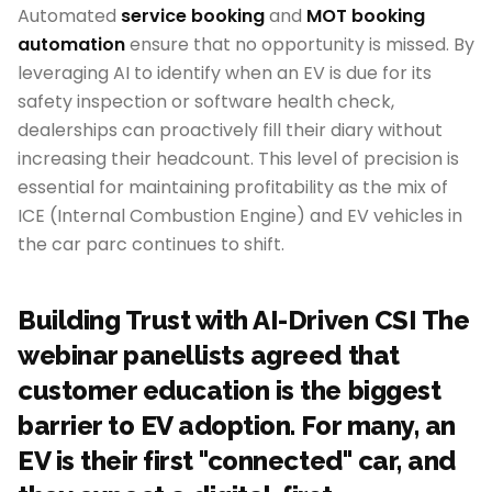
Automated
service booking
and
MOT booking
automation
ensure that no opportunity is missed. By
leveraging AI to identify when an EV is due for its
safety inspection or software health check,
dealerships can proactively fill their diary without
increasing their headcount. This level of precision is
essential for maintaining profitability as the mix of
ICE (Internal Combustion Engine) and EV vehicles in
the car parc continues to shift.
Building Trust with AI-Driven CSI The
webinar panellists agreed that
customer education is the biggest
barrier to EV adoption. For many, an
EV is their first "connected" car, and