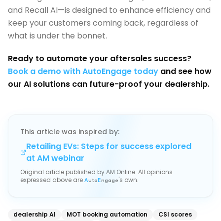
and Recall AI—is designed to enhance efficiency and
keep your customers coming back, regardless of
what is under the bonnet.
Ready to automate your aftersales success?
Book a demo with AutoEngage today
and see how
our AI solutions can future-proof your dealership.
This article was inspired by:
Retailing EVs: Steps for success explored
at AM webinar
Original article published by
AM Online
. All opinions
expressed above are
's own.
A
uto
E
ngage
dealership AI
MOT booking automation
CSI scores