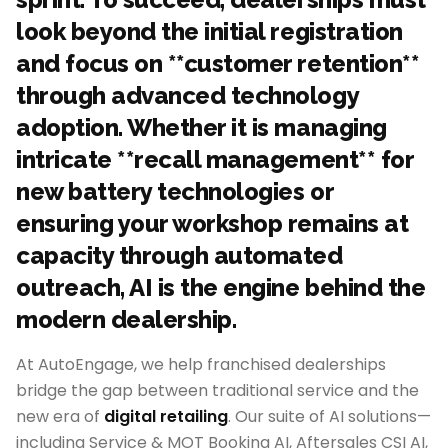
look beyond the initial registration
and focus on **customer retention**
through advanced technology
adoption. Whether it is managing
intricate **recall management** for
new battery technologies or
ensuring your workshop remains at
capacity through automated
outreach, AI is the engine behind the
modern dealership.
At AutoEngage, we help franchised dealerships
bridge the gap between traditional service and the
new era of
digital retailing
. Our suite of AI solutions—
including Service & MOT Booking AI, Aftersales CSI AI,