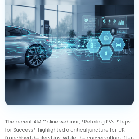
The recent AM Online webinar, *Retailing EVs: Steps
for Success*, highlighted a critical juncture for UK
franchised dealerships. While the conversation often