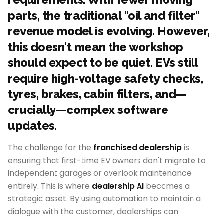
parts, the traditional "oil and filter"
revenue model is evolving. However,
this doesn't mean the workshop
should expect to be quiet. EVs still
require high-voltage safety checks,
tyres, brakes, cabin filters, and—
crucially—complex software
updates.
The challenge for the
franchised dealership
is
ensuring that first-time EV owners don't migrate to
independent garages or overlook maintenance
entirely. This is where
dealership AI
becomes a
strategic asset. By using automation to maintain a
dialogue with the customer, dealerships can