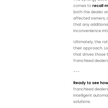
comes to
recall
both the dealer an
affected owners, 
that any additiona
inconvenience int
Ultimately, the ra
their approach. Lo
that drives those t
franchised dealer
---
Ready to see how
franchised dealer
intelligent automa
solutions.