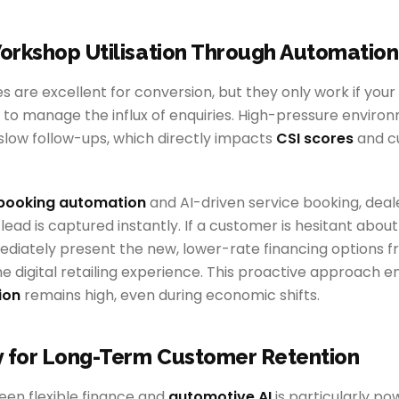
orkshop Utilisation Through Automation
s are excellent for conversion, but they only work if your
 to manage the influx of enquiries. High-pressure enviro
 slow follow-ups, which directly impacts
CSI scores
and c
booking automation
and AI-driven service booking, deal
lead is captured instantly. If a customer is hesitant about
ediately present the new, lower-rate financing options
the digital retailing experience. This proactive approach e
ion
remains high, even during economic shifts.
y for Long-Term Customer Retention
en flexible finance and
automotive AI
is particularly po