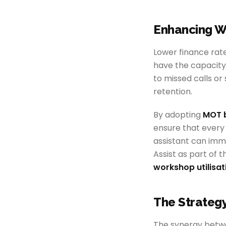
Enhancing W
Lower finance rate
have the capacity
to missed calls or
retention.
By adopting
MOT 
ensure that every 
assistant can imm
Assist as part of 
workshop utilisat
The Strateg
The synergy betwe