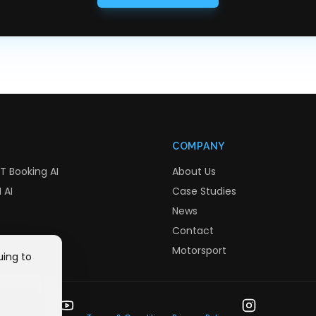
COMPANY
T Booking AI
About Us
 AI
Case Studies
News
Contact
Motorsport
uing to