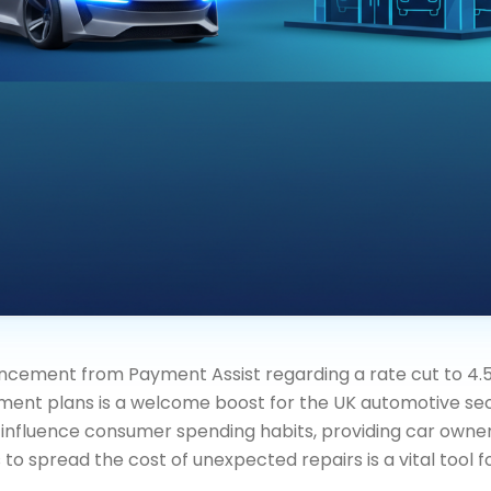
cement from Payment Assist regarding a rate cut to 4.5
nt plans is a welcome boost for the UK automotive sect
o influence consumer spending habits, providing car owne
 spread the cost of unexpected repairs is a vital tool f