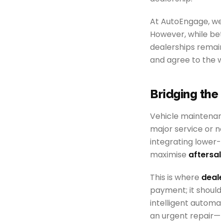
At AutoEngage, we 
However, while bet
dealerships remai
and agree to the w
Bridging th
Vehicle maintenan
major service or n
integrating lower-
maximise
aftersa
This is where
deal
payment; it should
intelligent automa
an urgent repair—t