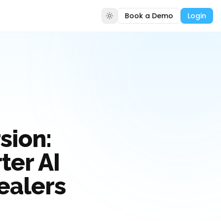
Book a Demo
Login
sion:
er AI
ealers