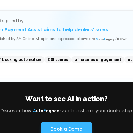
inspired by:
m Payment Assist aims to help dealers' sales
blished by
AM Online
. All opinions expressed above are
's own.
A
uto
E
ngage
 booking automation
CSI scores
aftersales engagement
au
Want to see AI in action?
Discover how
can transform your dealership.
A
uto
E
ngage
Book a Demo