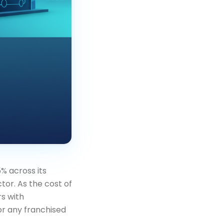
% across its
or. As the cost of
rs with
or any franchised