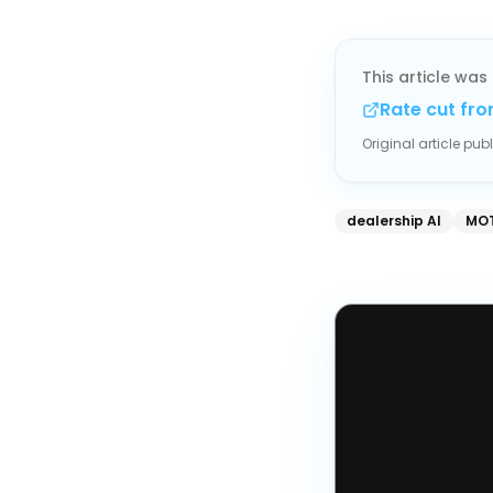
This article was 
Rate cut fro
Original article pu
dealership AI
MOT