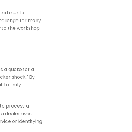
epartments.
challenge for many
into the workshop
 a quote for a
icker shock." By
 to truly
 to process a
 a dealer uses
vice or identifying