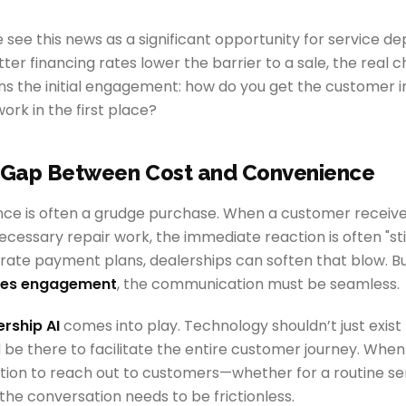
see this news as a significant opportunity for service d
ter financing rates lower the barrier to a sale, the real 
ns the initial engagement: how do you get the customer 
ork in the first place?
e Gap Between Cost and Convenience
ce is often a grudge purchase. When a customer receives
ecessary repair work, the immediate reaction is often "st
rate payment plans, dealerships can soften that blow. But
les engagement
, the communication must be seamless.
ership AI
comes into play. Technology shouldn’t just exist
 be there to facilitate the entire customer journey. When
tion to reach out to customers—whether for a routine ser
he conversation needs to be frictionless.