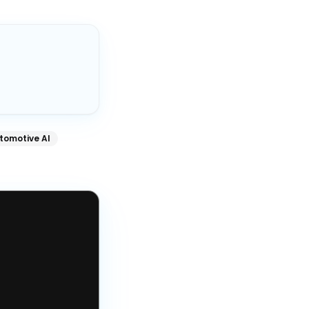
tomotive AI