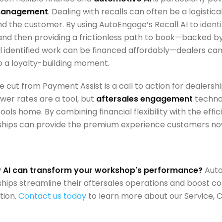
 management
. Dealing with recalls can often be a logistic
d the customer. By using AutoEngage’s Recall AI to ident
and then providing a frictionless path to book—backed 
l identified work can be financed affordably—dealers can
o a loyalty-building moment.
te cut from Payment Assist is a call to action for dealers
wer rates are a tool, but
aftersales engagement
technol
ools home. By combining financial flexibility with the effici
ships can provide the premium experience customers no
 AI can transform your workshop's performance?
Auto
ships streamline their aftersales operations and boost c
tion.
Contact us today
to learn more about our Service, CS