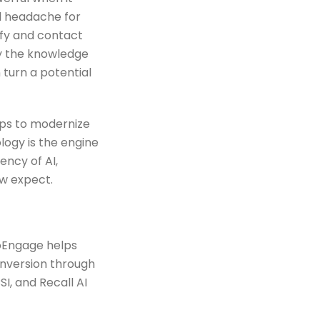
al headache for
ify and contact
by the knowledge
 turn a potential
hips to modernize
ogy is the engine
ency of AI,
w expect.
Engage helps
onversion through
I, and Recall AI