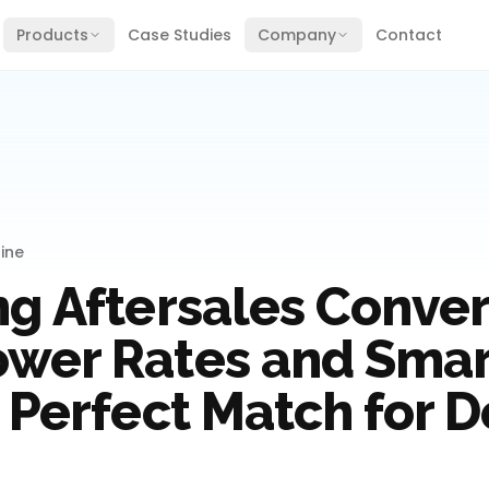
Products
Case Studies
Company
Contact
ine
ng Aftersales Conver
wer Rates and Smart
 Perfect Match for D