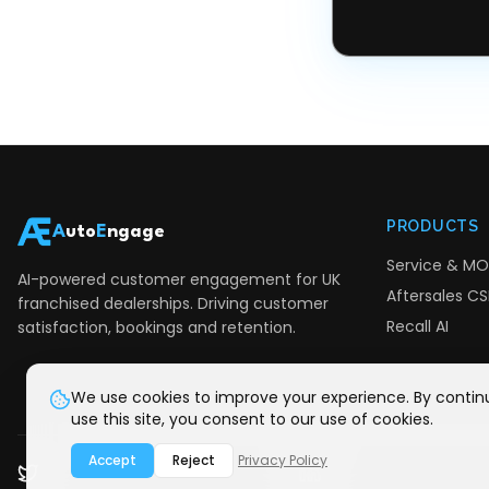
PRODUCTS
A
uto
E
ngage
Service & MO
AI-powered customer engagement for UK
Aftersales CSI
franchised dealerships. Driving customer
Recall AI
satisfaction, bookings and retention.
We use cookies to improve your experience. By contin
use this site, you consent to our use of cookies.
Accept
Reject
Privacy Policy