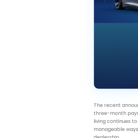
The recent announ
three-month payme
living continues t
manageable ways to
dealership.