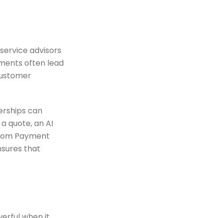
 service advisors
nments often lead
ustomer
erships can
 a quote, an AI
 from Payment
nsures that
werful when it