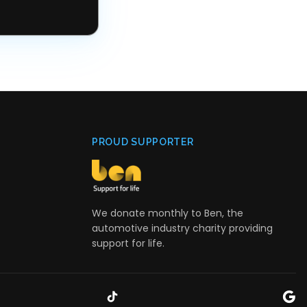
PROUD SUPPORTER
We donate monthly to Ben, the
automotive industry charity providing
support for life.