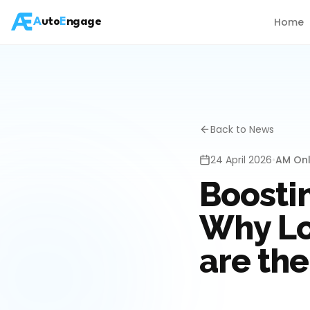
Home
A
uto
E
ngage
Back to News
24 April 2026
•
AM Onl
Boosti
Why Lo
are the