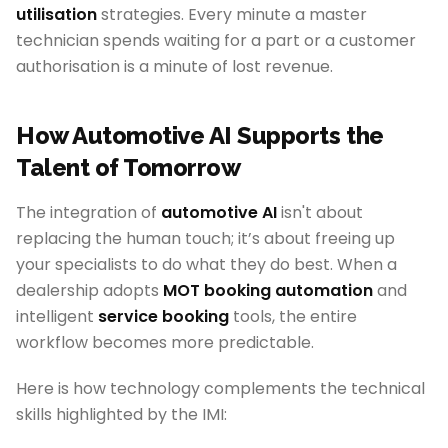
utilisation
strategies. Every minute a master
technician spends waiting for a part or a customer
authorisation is a minute of lost revenue.
How Automotive AI Supports the
Talent of Tomorrow
The integration of
automotive AI
isn't about
replacing the human touch; it’s about freeing up
your specialists to do what they do best. When a
dealership adopts
MOT booking automation
and
intelligent
service booking
tools, the entire
workflow becomes more predictable.
Here is how technology complements the technical
skills highlighted by the IMI: