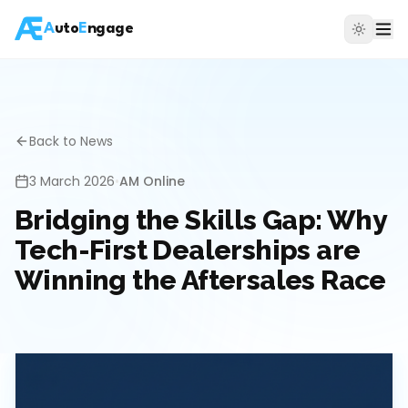
A
uto
E
ngage
Back to News
3 March 2026
•
AM Online
Bridging the Skills Gap: Why
Tech-First Dealerships are
Winning the Aftersales Race