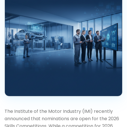
The Institute of the Motor Industry (IMI) recently
announced that nominations are open for the 2026
Skills Competitions. While a competition for 2026