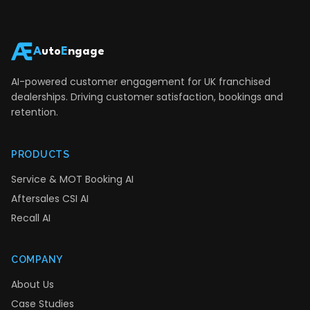
A
uto
E
ngage
AI-powered customer engagement for UK franchised
dealerships. Driving customer satisfaction, bookings and
retention.
PRODUCTS
Service & MOT Booking AI
Aftersales CSI AI
Recall AI
COMPANY
About Us
Case Studies