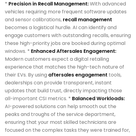
*
Precision in Recall Management:
With advanced
vehicles requiring more frequent software updates
and sensor calibrations,
recall management
becomes a logistical hurdle. AI can identify and
engage customers with outstanding recalls, ensuring
these high-priority jobs are booked during optimal
windows. *
Enhanced Aftersales Engagement:
Modern customers expect a digital retailing
experience that matches the high-tech nature of
their EVs. By using
aftersales engagement
tools,
dealerships can provide transparent, instant
updates that build trust, directly impacting those
all-important CSI metrics. *
Balanced Workloads:
AI-powered solutions can help smooth out the
peaks and troughs of the service department,
ensuring that your most skilled technicians are
focused on the complex tasks they were trained for,