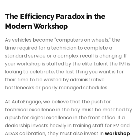
The Efficiency Paradox in the
Modern Workshop
As vehicles become "computers on wheels," the
time required for a technician to complete a
standard service or a complex recall is changing. If
your workshop is staffed by the elite talent the IMI is
looking to celebrate, the last thing you want is for
their time to be wasted by administrative
bottlenecks or poorly managed schedules.
At AutoEngage, we believe that the push for
technical excellence in the bay must be matched by
a push for digital excellence in the front office. If a
dealership invests heavily in training staff for EV and
ADAS calibration, they must also invest in
workshop