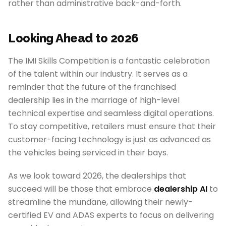
rather than administrative back-and-forth.
Looking Ahead to 2026
The IMI Skills Competition is a fantastic celebration
of the talent within our industry. It serves as a
reminder that the future of the franchised
dealership lies in the marriage of high-level
technical expertise and seamless digital operations.
To stay competitive, retailers must ensure that their
customer-facing technology is just as advanced as
the vehicles being serviced in their bays.
As we look toward 2026, the dealerships that
succeed will be those that embrace
dealership AI
to
streamline the mundane, allowing their newly-
certified EV and ADAS experts to focus on delivering