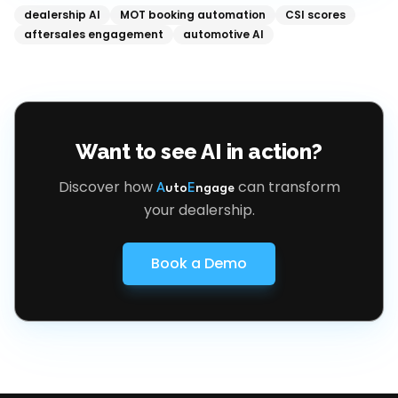
dealership AI
MOT booking automation
CSI scores
aftersales engagement
automotive AI
Want to see AI in action?
Discover how
can transform
A
uto
E
ngage
your dealership.
Book a Demo