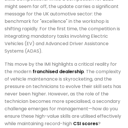
might seem far off, the update carries a significant
message for the UK automotive sector: the
benchmark for "excellence" in the workshop is
shifting rapidly. For the first time, the competition is
integrating mandatory tasks involving Electric
Vehicles (EV) and Advanced Driver Assistance
Systems (ADAS).
This move by the IMI highlights a critical reality for
the modern
franchised dealership
. The complexity
of vehicle maintenance is skyrocketing, and the
pressure on technicians to evolve their skill sets has
never been higher. However, as the role of the
technician becomes more specialised, a secondary
challenge emerges for management—how do you
ensure these high-value skills are utilised effectively
while maintaining record-high
CSI scores
?