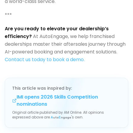
a world-class service.
***
Are you ready to elevate your dealership’s
efficiency?
At AutoEngage, we help franchised
dealerships master their aftersales journey through
AI-powered booking and engagement solutions.
Contact us today to book a demo.
This article was inspired by:
IMI opens 2026 Skills Competition
nominations
Original article published by
AM Online
. All opinions
expressed above are
's own.
A
uto
E
ngage