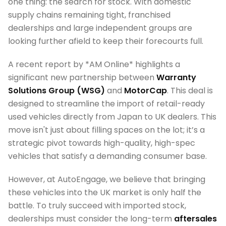
one thing: the search for stock. With domestic
supply chains remaining tight, franchised
dealerships and large independent groups are
looking further afield to keep their forecourts full.
A recent report by *AM Online* highlights a
significant new partnership between
Warranty
Solutions Group (WSG)
and
MotorCap
. This deal is
designed to streamline the import of retail-ready
used vehicles directly from Japan to UK dealers. This
move isn't just about filling spaces on the lot; it’s a
strategic pivot towards high-quality, high-spec
vehicles that satisfy a demanding consumer base.
However, at AutoEngage, we believe that bringing
these vehicles into the UK market is only half the
battle. To truly succeed with imported stock,
dealerships must consider the long-term
aftersales