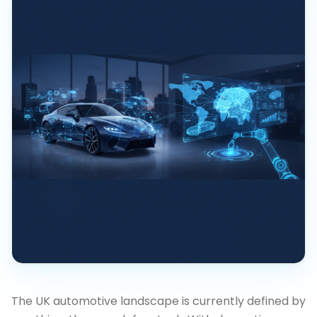
The UK automotive landscape is currently defined by