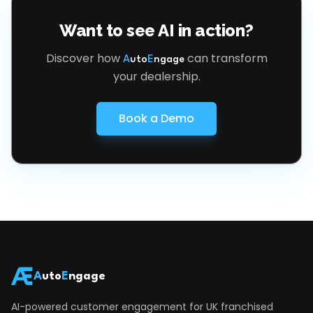
Want to see AI in action?
Discover how
can transform
A
uto
E
ngage
your dealership.
Book a Demo
A
uto
E
ngage
AI-powered customer engagement for UK franchised