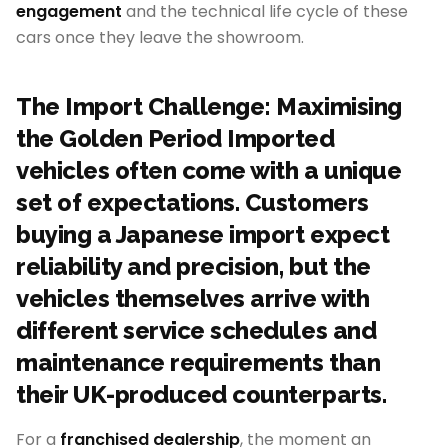
engagement
and the technical life cycle of these
cars once they leave the showroom.
The Import Challenge: Maximising
the Golden Period Imported
vehicles often come with a unique
set of expectations. Customers
buying a Japanese import expect
reliability and precision, but the
vehicles themselves arrive with
different service schedules and
maintenance requirements than
their UK-produced counterparts.
For a
franchised dealership
, the moment an