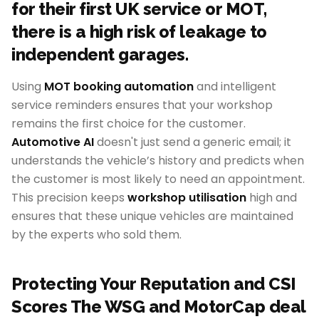
for their first UK service or MOT,
there is a high risk of leakage to
independent garages.
Using
MOT booking automation
and intelligent
service reminders ensures that your workshop
remains the first choice for the customer.
Automotive AI
doesn't just send a generic email; it
understands the vehicle’s history and predicts when
the customer is most likely to need an appointment.
This precision keeps
workshop utilisation
high and
ensures that these unique vehicles are maintained
by the experts who sold them.
Protecting Your Reputation and CSI
Scores The WSG and MotorCap deal