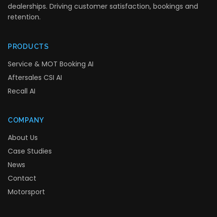
dealerships. Driving customer satisfaction, bookings and
retention.
PRODUCTS
Service & MOT Booking AI
Aftersales CSI AI
Recall AI
COMPANY
About Us
Case Studies
News
Contact
Motorsport