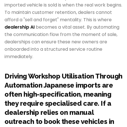
imported vehicle is sold is when the real work begins.
To maintain customer retention, dealers cannot
afford a "sell and forget" mentality. This is where
dealership AI
becomes a vital asset. By automating
the communication flow from the moment of sale,
dealerships can ensure these new owners are
onboarded into a structured service routine
immediately.
Driving Workshop Utilisation Through
Automation Japanese imports are
often high-specification, meaning
they require specialised care. If a
dealership relies on manual
outreach to book these vehicles in