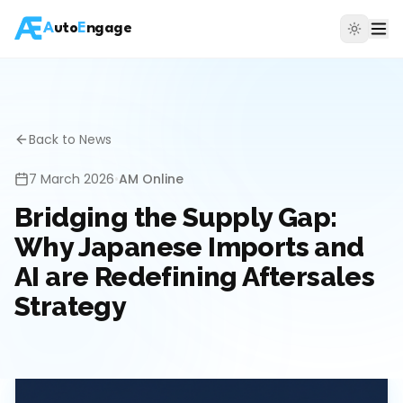
A
uto
E
ngage
Back to News
7 March 2026
•
AM Online
Bridging the Supply Gap:
Why Japanese Imports and
AI are Redefining Aftersales
Strategy