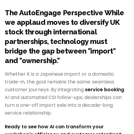
The AutoEngage Perspective While
we applaud moves to diversify UK
stock through international
partnerships, technology must
bridge the gap between "import"
and "ownership."
Whether it is a Japanese import or a domestic
trade-in, the goal remains the same: seamless
customer journeys. By integrating
service booking
AI and automated CSI follow-ups, dealerships can
turn a one-off import sale into a decade-long
service relationship.
Ready to see how AI can transform your