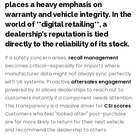
places a heavy emphasis on
warranty and vehicle integrity. In the
world of **digital retailing**, a
dealership's reputation is tied
directly to the reliability of its stock.
If a safety concern arises,
recall management
becomes critical—especially for imports where
manufacturer data might not always sync perfectly
with UK systems. Proactive
aftersales engagement
powered by AI allows dealerships to reach out to
customers instantly if a component needs attention.
This transparency is a massive driver for
CSI scores
.
Customers who feel "looked after" post-purchase
are far more likely to return for their next vehicle
and recommend the dealership to others.