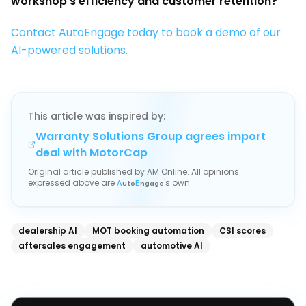
workshop's efficiency and customer retention?
Contact AutoEngage today to book a demo of our
AI-powered solutions.
This article was inspired by:
Warranty Solutions Group agrees import
deal with MotorCap
Original article published by
AM Online
. All opinions
expressed above are
's own.
A
uto
E
ngage
dealership AI
MOT booking automation
CSI scores
aftersales engagement
automotive AI