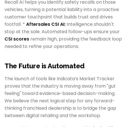
Recall AI helps you identify safety recalls on those
vehicles, turning a potential liability into a proactive
customer touchpoint that builds trust and drives
footfall. *
Aftersales CSI AI:
Intelligence shouldn't
stop at the sale. Automated follow-ups ensure your
CSI scores
remain high, providing the feedback loop
needed to refine your operations.
The Future is Automated
The launch of tools like Indicata’s Market Tracker
proves that the industry is moving away from "gut
feeling" toward evidence-based decision-making.
We believe the next logical step for any forward-
thinking franchised dealership is to bridge the gap
between digital retailing and the workshop.