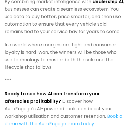
By combining market intelligence with
dealership AI
,
businesses can create a seamless ecosystem. You
use data to buy better, price smarter, and then use
automation to ensure that every vehicle sold
remains tied to your service bay for years to come.
In a world where margins are tight and consumer
loyalty is hard-won, the winners will be those who
use technology to master both the sale and the
lifecycle that follows.
***
Ready to see how AI can transform your
aftersales profitability?
Discover how
AutoEngage’s AI-powered tools can boost your
workshop utilisation and customer retention.
Book a
demo with the AutoEngage team today.