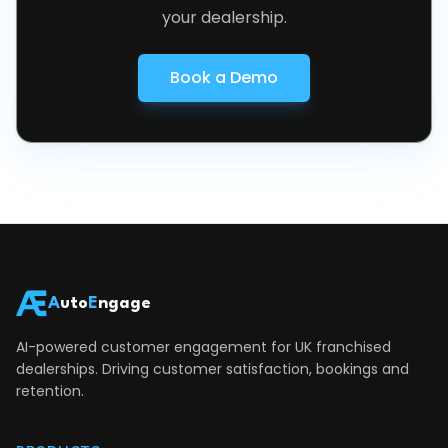
your dealership.
Book a Demo
A
uto
E
ngage
AI-powered customer engagement for UK franchised
dealerships. Driving customer satisfaction, bookings and
retention.