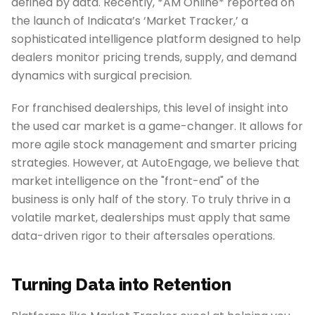
defined by data. Recently, *AM Online* reported on
the launch of Indicata’s ‘Market Tracker,’ a
sophisticated intelligence platform designed to help
dealers monitor pricing trends, supply, and demand
dynamics with surgical precision.
For franchised dealerships, this level of insight into
the used car market is a game-changer. It allows for
more agile stock management and smarter pricing
strategies. However, at AutoEngage, we believe that
market intelligence on the "front-end" of the
business is only half of the story. To truly thrive in a
volatile market, dealerships must apply that same
data-driven rigor to their aftersales operations.
Turning Data into Retention