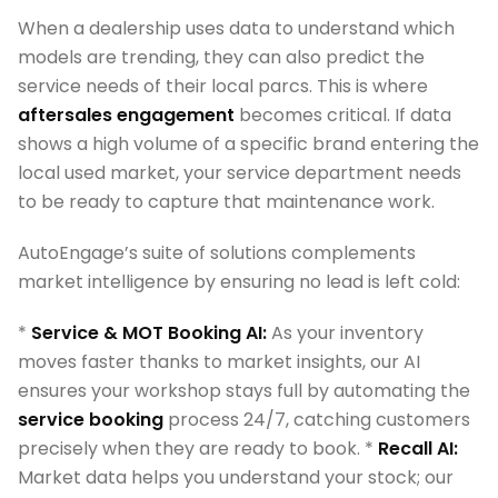
When a dealership uses data to understand which
models are trending, they can also predict the
service needs of their local parcs. This is where
aftersales engagement
becomes critical. If data
shows a high volume of a specific brand entering the
local used market, your service department needs
to be ready to capture that maintenance work.
AutoEngage’s suite of solutions complements
market intelligence by ensuring no lead is left cold:
*
Service & MOT Booking AI:
As your inventory
moves faster thanks to market insights, our AI
ensures your workshop stays full by automating the
service booking
process 24/7, catching customers
precisely when they are ready to book. *
Recall AI:
Market data helps you understand your stock; our