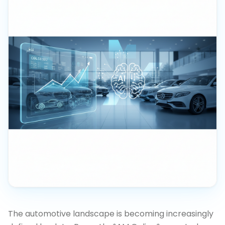
The automotive landscape is becoming increasingly