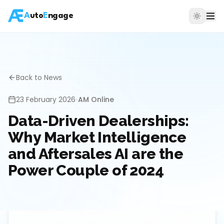
A
uto
E
ngage
Back to News
23 February 2026
•
AM Online
Data-Driven Dealerships:
Why Market Intelligence
and Aftersales AI are the
Power Couple of 2024