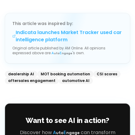
This article was inspired by:
Indicata launches Market Tracker used car
intelligence platform
Original article published by
AM Online
. All opinions
expressed above are
's own.
A
uto
E
ngage
dealership AI
MOT booking automation
CSI scores
aftersales engagement
automotive AI
Want to see AI in action?
Discover how
can transform
A
uto
E
ngage