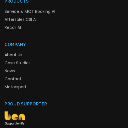
PRODUCTS
Service & MOT Booking AI
Aftersales CSI AI
Recall AI
COMPANY
About Us
Case Studies
News
Contact
Motorsport
PROUD SUPPORTER