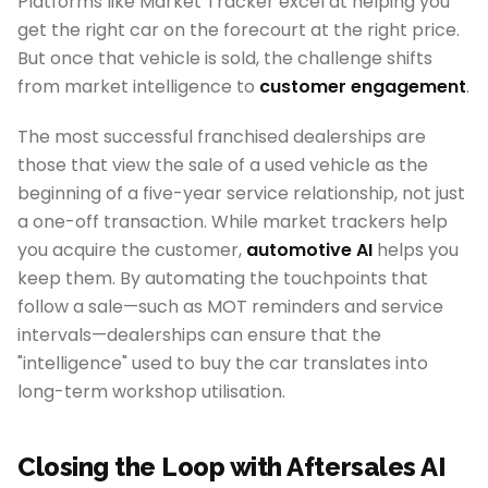
Platforms like Market Tracker excel at helping you
get the right car on the forecourt at the right price.
But once that vehicle is sold, the challenge shifts
from market intelligence to
customer engagement
.
The most successful franchised dealerships are
those that view the sale of a used vehicle as the
beginning of a five-year service relationship, not just
a one-off transaction. While market trackers help
you acquire the customer,
automotive AI
helps you
keep them. By automating the touchpoints that
follow a sale—such as MOT reminders and service
intervals—dealerships can ensure that the
"intelligence" used to buy the car translates into
long-term workshop utilisation.
Closing the Loop with Aftersales AI