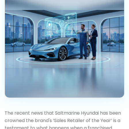
The recent news that Saltmarine Hyundai has been
crowned the brand's ‘Sales Retailer of the Year’ is a
testament to what happens when a franchised