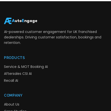
A
uto
E
ngage
AI-powered customer engagement for UK franchised
dealerships. Driving customer satisfaction, bookings and
retention.
PRODUCTS
Service & MOT Booking AI
Aftersales CSI AI
Recall AI
COMPANY
About Us