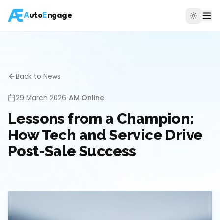
A
uto
E
ngage
Back to News
29 March 2026
•
AM Online
Lessons from a Champion:
How Tech and Service Drive
Post-Sale Success