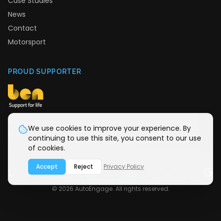
Case Studies
News
Contact
Motorsport
PROUD SUPPORTER
We donate monthly to Ben, the automotive industry
We use cookies to improve your experience. By
charity providing support for life.
continuing to use this site, you consent to our use
of cookies.
Accept
Reject
Privacy Policy
Terms & Conditions
Privacy Policy
©
2026
AutoEngage. All rights reserved.