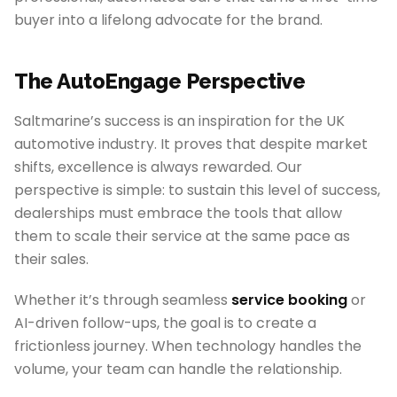
buyer into a lifelong advocate for the brand.
The AutoEngage Perspective
Saltmarine’s success is an inspiration for the UK
automotive industry. It proves that despite market
shifts, excellence is always rewarded. Our
perspective is simple: to sustain this level of success,
dealerships must embrace the tools that allow
them to scale their service at the same pace as
their sales.
Whether it’s through seamless
service booking
or
AI-driven follow-ups, the goal is to create a
frictionless journey. When technology handles the
volume, your team can handle the relationship.