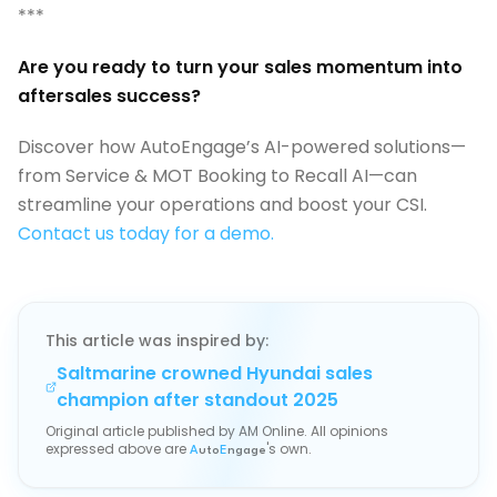
***
Are you ready to turn your sales momentum into
aftersales success?
Discover how AutoEngage’s AI-powered solutions—
from Service & MOT Booking to Recall AI—can
streamline your operations and boost your CSI.
Contact us today for a demo.
This article was inspired by:
Saltmarine crowned Hyundai sales
champion after standout 2025
Original article published by
AM Online
. All opinions
expressed above are
's own.
A
uto
E
ngage