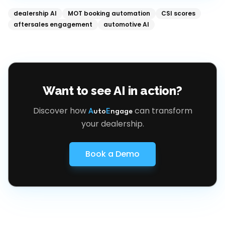
dealership AI
MOT booking automation
CSI scores
aftersales engagement
automotive AI
Want to see AI in action?
Discover how
can transform
A
uto
E
ngage
your dealership.
Book a Demo