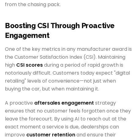
from the chasing pack.
Boosting CSI Through Proactive
Engagement
One of the key metrics in any manufacturer award is
the Customer Satisfaction Index (CSI). Maintaining
high
CSI scores
during a period of rapid growth is
notoriously difficult. Customers today expect "digital
retailing" levels of convenience—not just when
buying the car, but when maintaining it.
A proactive
aftersales engagement
strategy
ensures that no customer feels forgotten once they
leave the forecourt. By using AI to reach out at the
exact moment a service is due, dealerships can
improve
customer retention
and ensure their