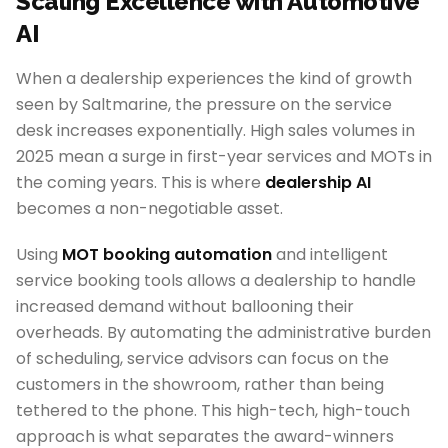
Scaling Excellence with Automotive
AI
When a dealership experiences the kind of growth
seen by Saltmarine, the pressure on the service
desk increases exponentially. High sales volumes in
2025 mean a surge in first-year services and MOTs in
the coming years. This is where
dealership AI
becomes a non-negotiable asset.
Using
MOT booking automation
and intelligent
service booking tools allows a dealership to handle
increased demand without ballooning their
overheads. By automating the administrative burden
of scheduling, service advisors can focus on the
customers in the showroom, rather than being
tethered to the phone. This high-tech, high-touch
approach is what separates the award-winners