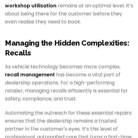
workshop utilisation
remains at an optimal level. It’s
about being there for the customer before they
even realise they need to book.
Managing the Hidden Complexities:
Recalls
As vehicle technology becomes more complex,
recall management
has become a vital part of
dealership operations. For a high-performing
retailer, managing recalls efficiently is essential for
safety, compliance, and trust.
Automating the outreach for these essential repairs
ensures that the dealership remains a trusted
partner in the customer's eyes. It’s this level of
professional, automated care that turns a first-time