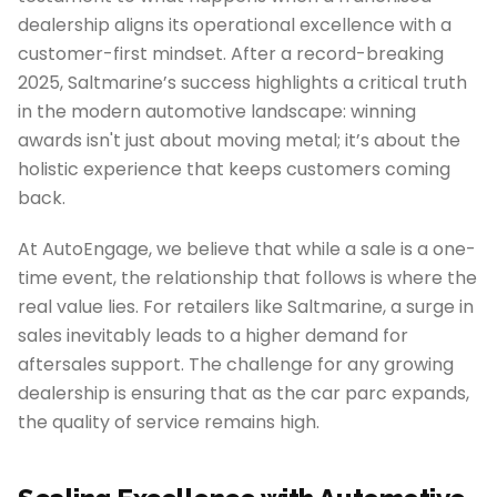
dealership aligns its operational excellence with a
customer-first mindset. After a record-breaking
2025, Saltmarine’s success highlights a critical truth
in the modern automotive landscape: winning
awards isn't just about moving metal; it’s about the
holistic experience that keeps customers coming
back.
At AutoEngage, we believe that while a sale is a one-
time event, the relationship that follows is where the
real value lies. For retailers like Saltmarine, a surge in
sales inevitably leads to a higher demand for
aftersales support. The challenge for any growing
dealership is ensuring that as the car parc expands,
the quality of service remains high.