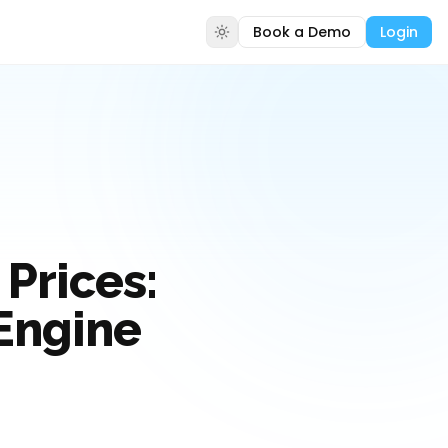
Book a Demo
Login
Prices:
 Engine