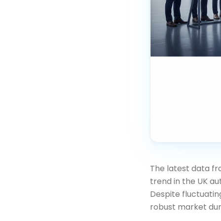
The latest data f
trend in the UK a
Despite fluctuatin
robust market dur