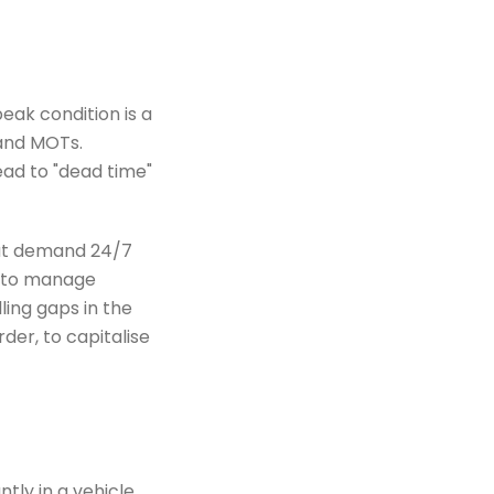
eak condition is a
 and MOTs.
ad to "dead time"
hat demand 24/7
AI to manage
filling gaps in the
der, to capitalise
tly in a vehicle,