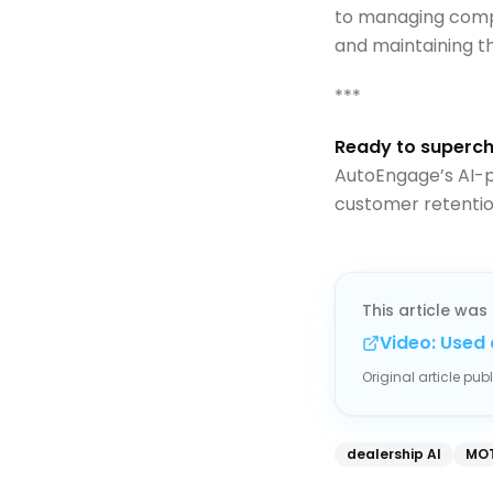
to managing compl
and maintaining th
***
Ready to superch
AutoEngage’s AI-p
customer retenti
This article was 
Video: Used 
Original article pu
dealership AI
MOT