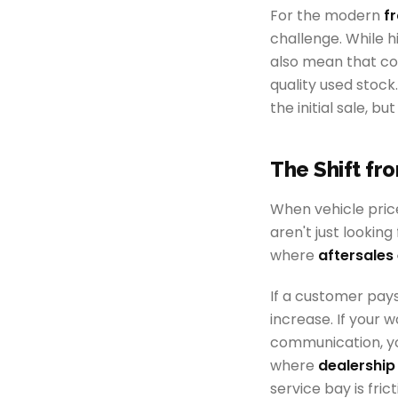
For the modern
f
challenge. While h
also mean that co
quality used stock
the initial sale, bu
The Shift fr
When vehicle pric
aren't just lookin
where
aftersale
If a customer pays
increase. If your
communication, you
where
dealership 
service bay is frict