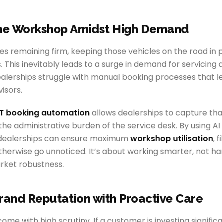
the Workshop Amidst High Demand
es remaining firm, keeping those vehicles on the road in p
s. This inevitably leads to a surge in demand for servicing
lerships struggle with manual booking processes that le
isors.
 booking automation
allows dealerships to capture t
the administrative burden of the service desk. By using 
 dealerships can ensure maximum
workshop utilisation
, 
therwise go unnoticed. It’s about working smarter, not har
rket robustness.
rand Reputation with Proactive Care
ome with high scrutiny. If a customer is investing significan