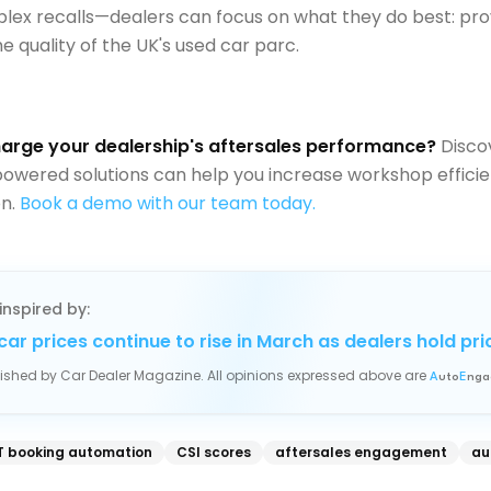
ex recalls—dealers can focus on what they do best: pro
e quality of the UK's used car parc.
arge your dealership's aftersales performance?
Disco
owered solutions can help you increase workshop effici
on.
Book a demo with our team today.
inspired by:
car prices continue to rise in March as dealers hold pri
blished by
Car Dealer Magazine
. All opinions expressed above are
A
uto
E
nga
 booking automation
CSI scores
aftersales engagement
au