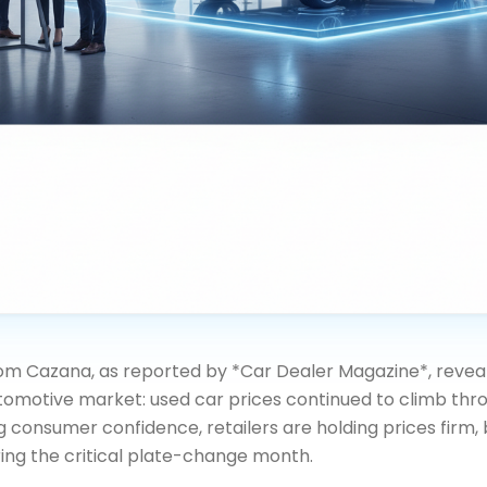
rom Cazana, as reported by *Car Dealer Magazine*, reveal
utomotive market: used car prices continued to climb thr
g consumer confidence, retailers are holding prices firm,
ing the critical plate-change month.