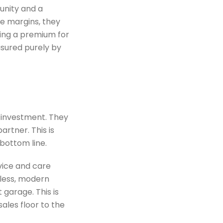
unity and a
te margins, they
ying a premium for
asured purely by
 investment. They
artner. This is
bottom line.
vice and care
mless, modern
garage. This is
ales floor to the