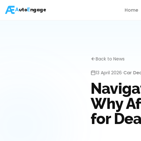
Home
A
uto
E
ngage
Back to News
13 April 2026
•
Car De
Navigat
Why Af
for Dea