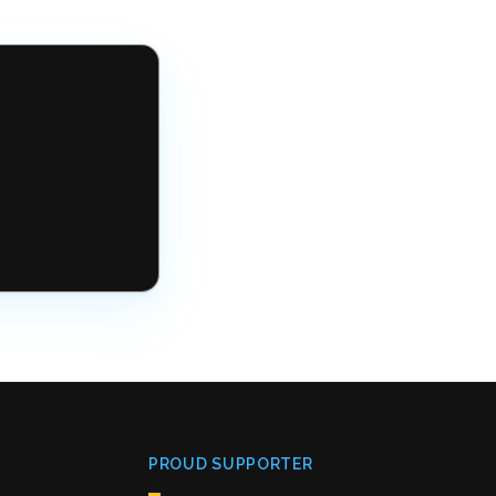
PROUD SUPPORTER