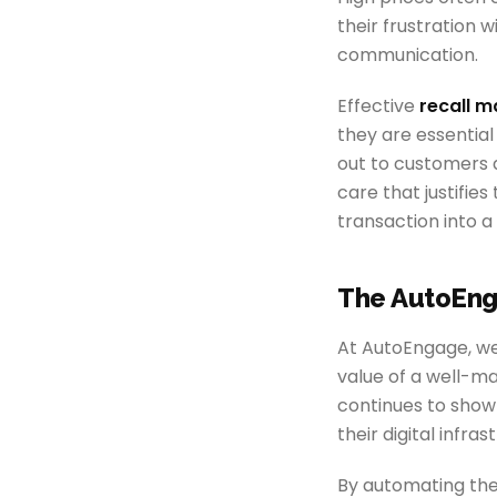
their frustration 
communication.
Effective
recall 
they are essential
out to customers 
care that justifie
transaction into a
The AutoEng
At AutoEngage, we 
value of a well-m
continues to show 
their digital infras
By automating the 