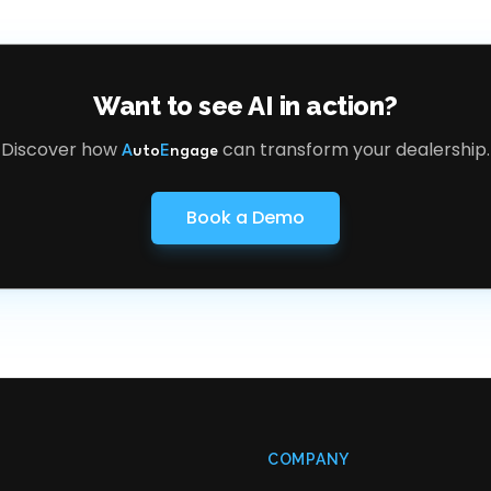
Want to see AI in action?
Discover how
can transform your dealership.
A
uto
E
ngage
Book a Demo
COMPANY