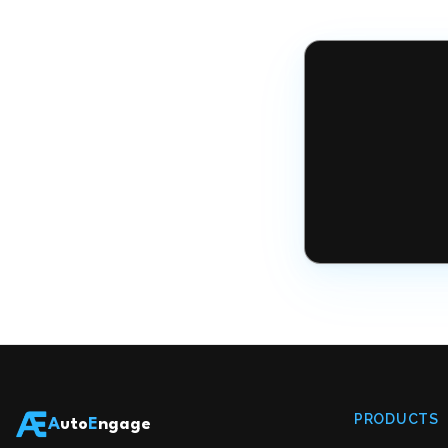
PRODUCTS
A
uto
E
ngage