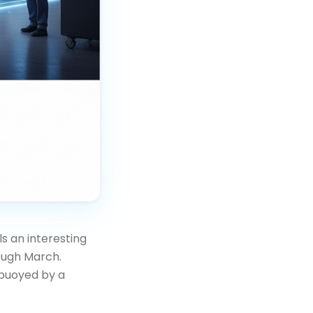
s an interesting
ough March.
 buoyed by a