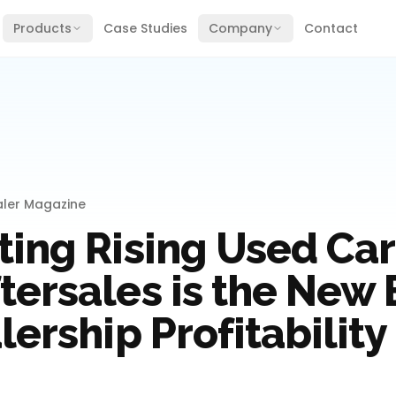
Products
Case Studies
Company
Contact
aler Magazine
ing Rising Used Car 
tersales is the New
lership Profitability