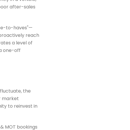
poor after-sales
ice-to-haves"—
proactively reach
tes a level of
 a one-off
fluctuate, the
ar market
ty to reinvest in
 & MOT bookings