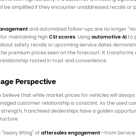
will be amplified if they encounter unaddressed recalls or 
management
and automated follow-ups are no longer "n
 for maintaining high
CSI scores
. Using
automotive AI
to 
about safety recalls or upcoming service dates demonstra
s the premium prices seen on the forecourt. It transforms
 relationship rooted in trust and convenience.
age Perspective
believe that while market prices for vehicles will always 
anaged customer relationship is constant. As the used c
strength, franchised dealerships have a golden opportuni
tructure.
"heavy lifting" of
aftersales engagement
—from Service