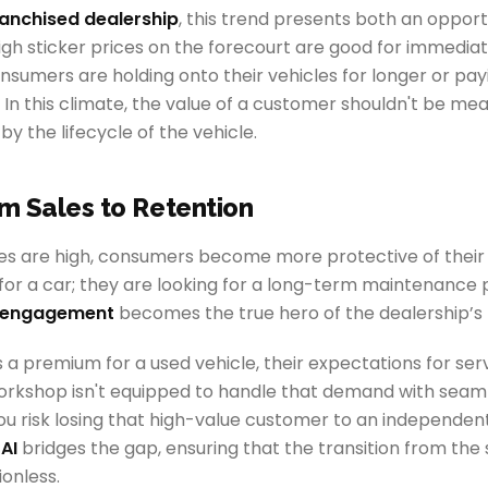
ranchised dealership
, this trend presents both an opport
igh sticker prices on the forecourt are good for immedia
nsumers are holding onto their vehicles for longer or pa
. In this climate, the value of a customer shouldn't be me
t by the lifecycle of the vehicle.
om Sales to Retention
es are high, consumers become more protective of their
g for a car; they are looking for a long-term maintenance p
s engagement
becomes the true hero of the dealership’s 
 a premium for a used vehicle, their expectations for ser
 workshop isn't equipped to handle that demand with sea
 risk losing that high-value customer to an independent 
AI
bridges the gap, ensuring that the transition from the s
ionless.