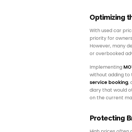
Optimizing 
With used car pric
priority for owner
However, many dea
or overbooked adv
Implementing
MOT
without adding to 
service booking
,
diary that would o
on the current ma
Protecting B
High prices often c