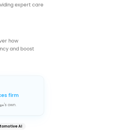
viding expert care
ver how
ency and boost
ces firm
's own.
ge
tomotive AI