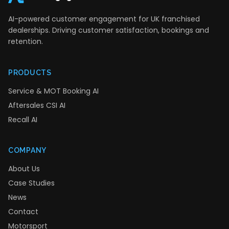
AI-powered customer engagement for UK franchised
dealerships. Driving customer satisfaction, bookings and
retention.
PRODUCTS
Service & MOT Booking AI
Aftersales CSI AI
Recall AI
COMPANY
About Us
Case Studies
News
Contact
Motorsport