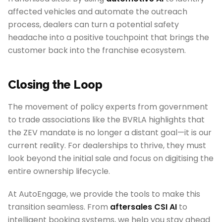
affected vehicles and automate the outreach
process, dealers can turn a potential safety
headache into a positive touchpoint that brings the
customer back into the franchise ecosystem.
Closing the Loop
The movement of policy experts from government
to trade associations like the BVRLA highlights that
the ZEV mandate is no longer a distant goal—it is our
current reality. For dealerships to thrive, they must
look beyond the initial sale and focus on digitising the
entire ownership lifecycle.
At AutoEngage, we provide the tools to make this
transition seamless. From
aftersales CSI AI
to
intelligent booking systems, we help you stay ahead