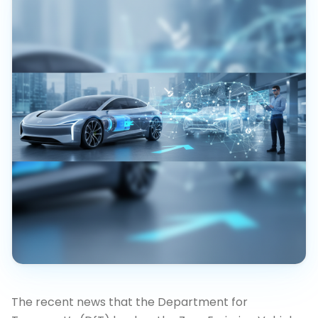
The recent news that the Department for