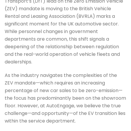
Transport’s (DfT) lead on the Zero Emission Vehicle
(ZEV) mandate is moving to the British Vehicle
Rental and Leasing Association (BVRLA) marks a
significant moment for the UK automotive sector.
While personnel changes in government
departments are common, this shift signals a
deepening of the relationship between regulation
and the real-world operation of vehicle fleets and
dealerships.
As the industry navigates the complexities of the
ZEV mandate—which requires an increasing
percentage of new car sales to be zero-emission—
the focus has predominantly been on the showroom
floor. However, at AutoEngage, we believe the true
challenge—and opportunity—of the EV transition lies
within the service department.