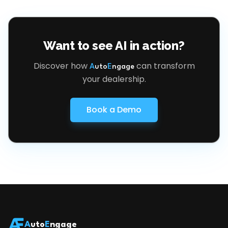
Want to see AI in action?
Discover how
can transform
A
uto
E
ngage
your dealership.
Book a Demo
A
uto
E
ngage