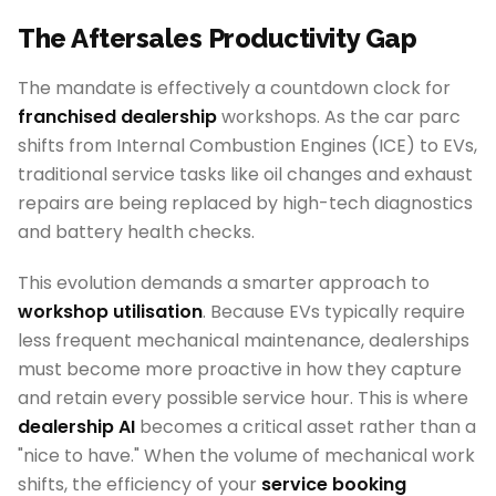
The Aftersales Productivity Gap
The mandate is effectively a countdown clock for
franchised dealership
workshops. As the car parc
shifts from Internal Combustion Engines (ICE) to EVs,
traditional service tasks like oil changes and exhaust
repairs are being replaced by high-tech diagnostics
and battery health checks.
This evolution demands a smarter approach to
workshop utilisation
. Because EVs typically require
less frequent mechanical maintenance, dealerships
must become more proactive in how they capture
and retain every possible service hour. This is where
dealership AI
becomes a critical asset rather than a
"nice to have." When the volume of mechanical work
shifts, the efficiency of your
service booking