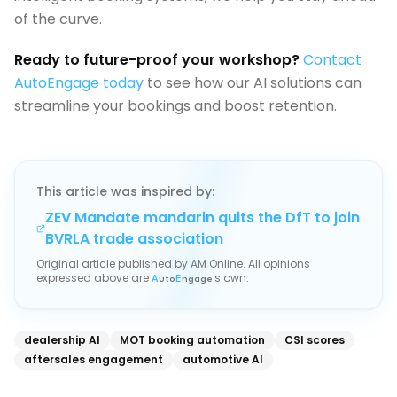
of the curve.
Ready to future-proof your workshop?
Contact
AutoEngage today
to see how our AI solutions can
streamline your bookings and boost retention.
This article was inspired by:
ZEV Mandate mandarin quits the DfT to join
BVRLA trade association
Original article published by
AM Online
. All opinions
expressed above are
's own.
A
uto
E
ngage
dealership AI
MOT booking automation
CSI scores
aftersales engagement
automotive AI