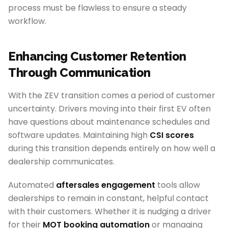
process must be flawless to ensure a steady
workflow.
Enhancing Customer Retention
Through Communication
With the ZEV transition comes a period of customer
uncertainty. Drivers moving into their first EV often
have questions about maintenance schedules and
software updates. Maintaining high
CSI scores
during this transition depends entirely on how well a
dealership communicates.
Automated
aftersales engagement
tools allow
dealerships to remain in constant, helpful contact
with their customers. Whether it is nudging a driver
for their
MOT booking automation
or managing