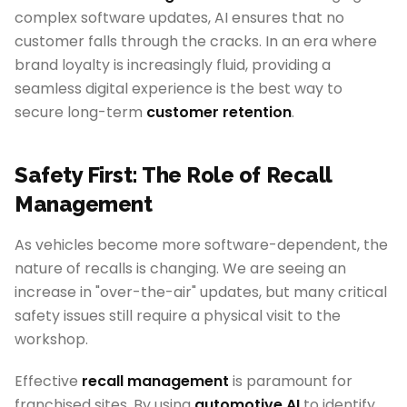
complex software updates, AI ensures that no
customer falls through the cracks. In an era where
brand loyalty is increasingly fluid, providing a
seamless digital experience is the best way to
secure long-term
customer retention
.
Safety First: The Role of Recall
Management
As vehicles become more software-dependent, the
nature of recalls is changing. We are seeing an
increase in "over-the-air" updates, but many critical
safety issues still require a physical visit to the
workshop.
Effective
recall management
is paramount for
franchised sites. By using
automotive AI
to identify