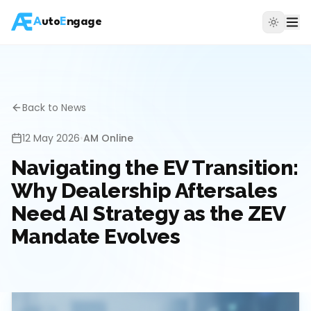
A
uto
E
ngage
Back to News
12 May 2026
•
AM Online
Navigating the EV Transition:
Why Dealership Aftersales
Need AI Strategy as the ZEV
Mandate Evolves