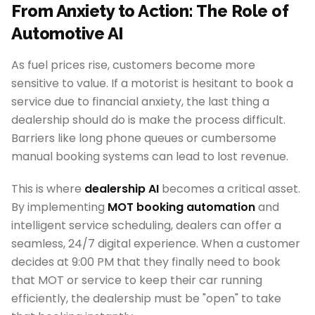
From Anxiety to Action: The Role of
Automotive AI
As fuel prices rise, customers become more
sensitive to value. If a motorist is hesitant to book a
service due to financial anxiety, the last thing a
dealership should do is make the process difficult.
Barriers like long phone queues or cumbersome
manual booking systems can lead to lost revenue.
This is where
dealership AI
becomes a critical asset.
By implementing
MOT booking automation
and
intelligent service scheduling, dealers can offer a
seamless, 24/7 digital experience. When a customer
decides at 9:00 PM that they finally need to book
that MOT or service to keep their car running
efficiently, the dealership must be "open" to take