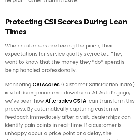
helpful—rather than intrusive.
Protecting CSI Scores During Lean
Times
When customers are feeling the pinch, their
expectations for service quality skyrocket. They
want to know that the money they *do* spend is
being handled professionally.
Monitoring
CSI scores
(Customer Satisfaction Index)
is vital during economic downturns. At AutoEngage,
we’ve seen how
Aftersales CSI AI
can transform this
process. By automatically capturing customer
feedback immediately after a visit, dealerships can
identify pain points in real-time. If a customer is
unhappy about a price point or a delay, the