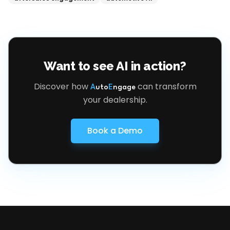
Want to see AI in action?
Discover how
can transform
A
uto
E
ngage
your dealership.
Book a Demo