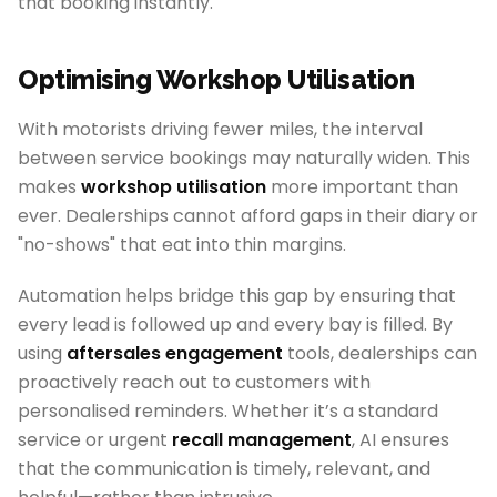
that booking instantly.
Optimising Workshop Utilisation
With motorists driving fewer miles, the interval
between service bookings may naturally widen. This
makes
workshop utilisation
more important than
ever. Dealerships cannot afford gaps in their diary or
"no-shows" that eat into thin margins.
Automation helps bridge this gap by ensuring that
every lead is followed up and every bay is filled. By
using
aftersales engagement
tools, dealerships can
proactively reach out to customers with
personalised reminders. Whether it’s a standard
service or urgent
recall management
, AI ensures
that the communication is timely, relevant, and