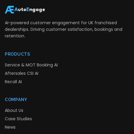
A
uto
E
ngage
AI-powered customer engagement for UK franchised
dealerships. Driving customer satisfaction, bookings and
retention.
PRODUCTS
Service & MOT Booking AI
Aftersales CSI AI
Recall AI
COMPANY
About Us
Case Studies
News