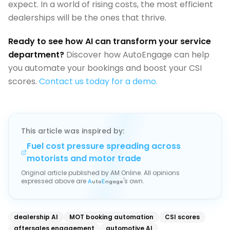
expect. In a world of rising costs, the most efficient
dealerships will be the ones that thrive.
Ready to see how AI can transform your service
department?
Discover how AutoEngage can help
you automate your bookings and boost your CSI
scores.
Contact us today for a demo.
This article was inspired by:
Fuel cost pressure spreading across
motorists and motor trade
Original article published by
AM Online
. All opinions
expressed above are
's own.
A
uto
E
ngage
dealership AI
MOT booking automation
CSI scores
aftersales engagement
automotive AI