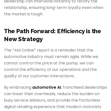
dealership can intervene instantly to rectify the
relationship, ensuring long-term loyalty even when
the market is tough.
The Path Forward: Efficiency is the
New Strategy
The *AM Online* report is a reminder that the
automotive industry must remain agile. While we
cannot control the price at the pump, we can
control the efficiency of our operations and the
quality of our customer interactions.
By embracing
automotive AI
, franchised dealerships
can lower their overheads, reduce the burden on
busy service advisors, and provide the frictionless
digital retailing experience that modern motorists