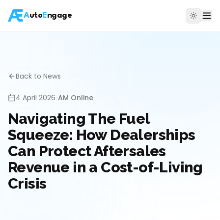
A
uto
E
ngage
Back to News
4 April 2026
•
AM Online
Navigating The Fuel
Squeeze: How Dealerships
Can Protect Aftersales
Revenue in a Cost-of-Living
Crisis