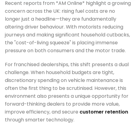
Recent reports from *AM Online* highlight a growing
concern across the UK: rising fuel costs are no
longer just a headline—they are fundamentally
altering driver behaviour. With motorists reducing
journeys and making significant household cutbacks,
the "cost-of-living squeeze" is placing immense
pressure on both consumers and the motor trade.
For franchised dealerships, this shift presents a dual
challenge. When household budgets are tight,
discretionary spending on vehicle maintenance is
often the first thing to be scrutinised. However, this
environment also presents a unique opportunity for
forward-thinking dealers to provide more value,
improve efficiency, and secure
customer retention
through smarter technology.