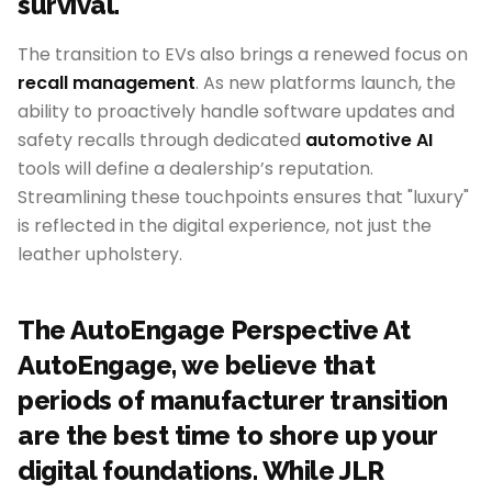
survival.
The transition to EVs also brings a renewed focus on
recall management
. As new platforms launch, the
ability to proactively handle software updates and
safety recalls through dedicated
automotive AI
tools will define a dealership’s reputation.
Streamlining these touchpoints ensures that "luxury"
is reflected in the digital experience, not just the
leather upholstery.
The AutoEngage Perspective At
AutoEngage, we believe that
periods of manufacturer transition
are the best time to shore up your
digital foundations. While JLR