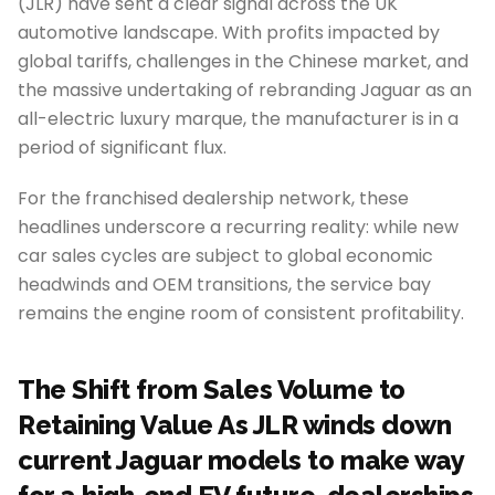
(JLR) have sent a clear signal across the UK
automotive landscape. With profits impacted by
global tariffs, challenges in the Chinese market, and
the massive undertaking of rebranding Jaguar as an
all-electric luxury marque, the manufacturer is in a
period of significant flux.
For the franchised dealership network, these
headlines underscore a recurring reality: while new
car sales cycles are subject to global economic
headwinds and OEM transitions, the service bay
remains the engine room of consistent profitability.
The Shift from Sales Volume to
Retaining Value As JLR winds down
current Jaguar models to make way