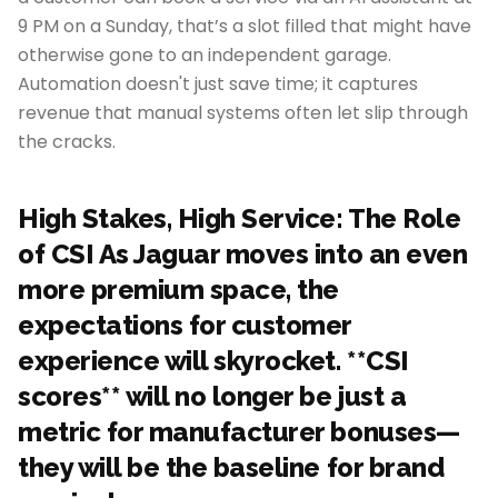
9 PM on a Sunday, that’s a slot filled that might have
otherwise gone to an independent garage.
Automation doesn't just save time; it captures
revenue that manual systems often let slip through
the cracks.
High Stakes, High Service: The Role
of CSI As Jaguar moves into an even
more premium space, the
expectations for customer
experience will skyrocket. **CSI
scores** will no longer be just a
metric for manufacturer bonuses—
they will be the baseline for brand