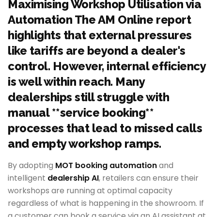
Maximising Workshop Utilisation via
Automation The AM Online report
highlights that external pressures
like tariffs are beyond a dealer's
control. However, internal efficiency
is well within reach. Many
dealerships still struggle with
manual **service booking**
processes that lead to missed calls
and empty workshop ramps.
By adopting
MOT booking automation
and
intelligent
dealership AI
, retailers can ensure their
workshops are running at optimal capacity
regardless of what is happening in the showroom. If
a customer can book a service via an AI assistant at