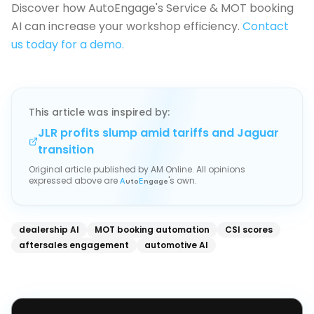
Discover how AutoEngage's Service & MOT booking
AI can increase your workshop efficiency.
Contact
us today for a demo.
This article was inspired by:
JLR profits slump amid tariffs and Jaguar
transition
Original article published by
AM Online
. All opinions
expressed above are
's own.
A
uto
E
ngage
dealership AI
MOT booking automation
CSI scores
aftersales engagement
automotive AI