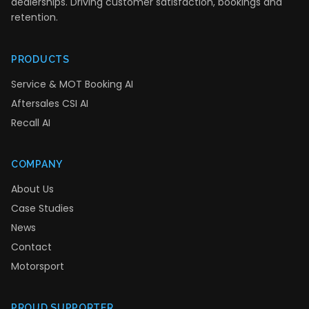
dealerships. Driving customer satisfaction, bookings and
retention.
PRODUCTS
Service & MOT Booking AI
Aftersales CSI AI
Recall AI
COMPANY
About Us
Case Studies
News
Contact
Motorsport
PROUD SUPPORTER