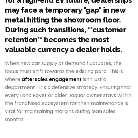
for a high-end EV future, dealerships
may face a temporary "gap" in new
metal hitting the showroom floor.
During such transitions, **customer
retention** becomes the most
valuable currency a dealer holds.
When new car supply or demand fluctuates, the
focus must shift towards the existing parc. This is
where
aftersales engagement
isn't just a
department—it’s a defensive strategy. Ensuring that
every Land Rover or older Jaguar owner stays within
the franchised ecosystem for their maintenance is
vital for maintaining margins during lean sales
months.