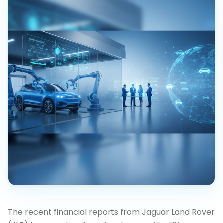
The recent financial reports from Jaguar Land Rover