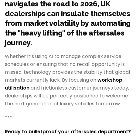
navigates the road to 2026, UK
dealerships can insulate themselves
from market volatility by automating
the "heavy lifting" of the aftersales
journey.
Whether it’s using AI to manage complex service
schedules or ensuring that no recall opportunity is
missed, technology provides the stability that global
markets currently lack. By focusing on
workshop
utilisation
and frictionless customer journeys today,
dealerships will be perfectly positioned to welcome
the next generation of luxury vehicles tomorrow.
***
Ready to bulletproof your aftersales department?