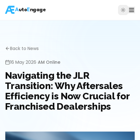
A
uto
E
ngage
Back to News
16 May 2026
•
AM Online
Navigating the JLR
Transition: Why Aftersales
Efficiency is Now Crucial for
Franchised Dealerships