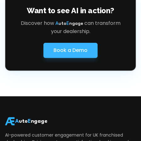
Want to see AI in action?
Discover how
can transform
A
uto
E
ngage
your dealership.
Book a Demo
A
uto
E
ngage
AI-powered customer engagement for UK franchised