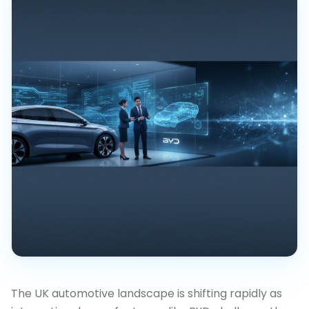
The UK automotive landscape is shifting rapidly as