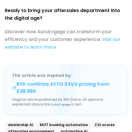
Ready to bring your aftersales department into
the digital age?
Discover how AutoEngage can transform your
efficiency and your customer experience.
Visit our
website to learn more.
This article was inspired by:
BYD confirms ATTO 3 EVO pricing from
£38,990
Original article published by
AM Online
. All opinions
expressed above are
's own.
A
uto
E
ngage
dealership AI
MOT booking automation
CSI scores
aftersales engagement
automotive AI