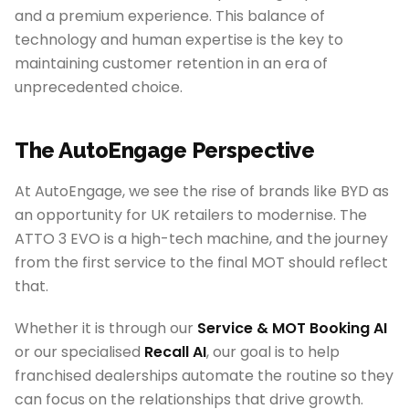
and a premium experience. This balance of
technology and human expertise is the key to
maintaining customer retention in an era of
unprecedented choice.
The AutoEngage Perspective
At AutoEngage, we see the rise of brands like BYD as
an opportunity for UK retailers to modernise. The
ATTO 3 EVO is a high-tech machine, and the journey
from the first service to the final MOT should reflect
that.
Whether it is through our
Service & MOT Booking AI
or our specialised
Recall AI
, our goal is to help
franchised dealerships automate the routine so they
can focus on the relationships that drive growth.