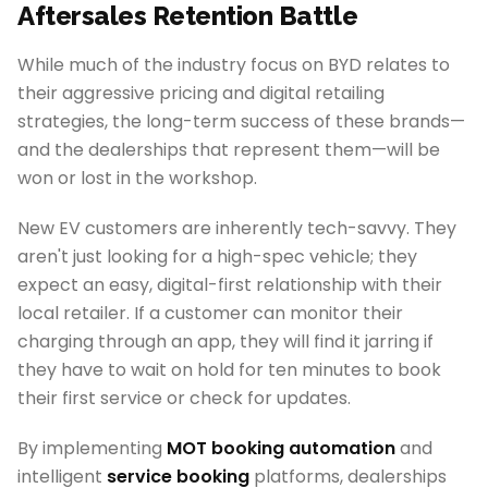
Aftersales Retention Battle
While much of the industry focus on BYD relates to
their aggressive pricing and digital retailing
strategies, the long-term success of these brands—
and the dealerships that represent them—will be
won or lost in the workshop.
New EV customers are inherently tech-savvy. They
aren't just looking for a high-spec vehicle; they
expect an easy, digital-first relationship with their
local retailer. If a customer can monitor their
charging through an app, they will find it jarring if
they have to wait on hold for ten minutes to book
their first service or check for updates.
By implementing
MOT booking automation
and
intelligent
service booking
platforms, dealerships