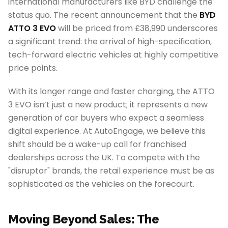
international manufacturers like BYD challenge the
status quo. The recent announcement that the
BYD
ATTO 3 EVO
will be priced from £38,990 underscores
a significant trend: the arrival of high-specification,
tech-forward electric vehicles at highly competitive
price points.
With its longer range and faster charging, the ATTO
3 EVO isn’t just a new product; it represents a new
generation of car buyers who expect a seamless
digital experience. At AutoEngage, we believe this
shift should be a wake-up call for franchised
dealerships across the UK. To compete with the
"disruptor" brands, the retail experience must be as
sophisticated as the vehicles on the forecourt.
Moving Beyond Sales: The