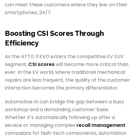
can meet these customers where they live: on their
smartphones, 24/7.
Boosting CSI Scores Through
Efficiency
As the ATTO 3 EVO enters the competitive EV SUV
segment,
CSI scores
will become more critical than
ever. In the EV world, where traditional mechanical
repairs are less frequent, the quality of the customer
interaction becomes the primary differentiator.
Automotive AI can bridge the gap between a busy
workshop and a demanding customer base.
Whether it’s automatically following up after a
service or managing complex
recall management
campaigns for high-tech components, automation