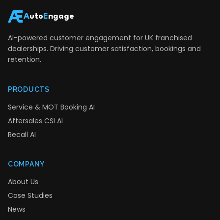
A
uto
E
ngage
AI-powered customer engagement for UK franchised
dealerships. Driving customer satisfaction, bookings and
retention.
PRODUCTS
Service & MOT Booking AI
Aftersales CSI AI
Recall AI
COMPANY
About Us
Case Studies
News