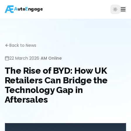
A
uto
E
ngage
Back to News
22 March 2026
•
AM Online
The Rise of BYD: How UK
Retailers Can Bridge the
Technology Gap in
Aftersales