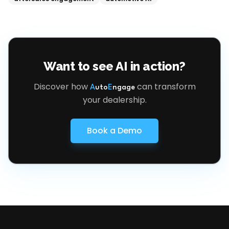
Want to see AI in action?
Discover how
can transform
A
uto
E
ngage
your dealership.
Book a Demo