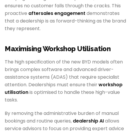
ensures no customer falls through the cracks. This
proactive
aftersales engagement
demonstrates
that a dealership is as forward-thinking as the brand
they represent.
Maximising Workshop Utilisation
The high specification of the new BYD models often
brings complex software and advanced driver-
assistance systems (ADAS) that require specialist
attention. Dealerships must ensure their
workshop
utilisation
is optimised to handle these high-value
tasks.
By removing the administrative burden of manual
bookings and routine queries,
dealership AI
allows
service advisors to focus on providing expert advice