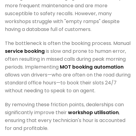
more frequent maintenance and are more
susceptible to safety recalls. However, many
workshops struggle with "empty ramps" despite
having a database full of customers.
The bottleneck is often the booking process. Manual
service booking
is slow and prone to human error,
often resulting in missed calls during peak morning
periods. Implementing
MOT booking automation
allows van drivers—who are often on the road during
standard office hours—to book their slots 24/7
without needing to speak to an agent.
By removing these friction points, dealerships can
significantly improve their
workshop utilisation
,
ensuring that every technician's hour is accounted
for and profitable.