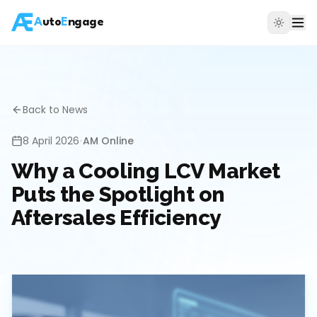
A
uto
E
ngage
Back to News
8 April 2026
•
AM Online
Why a Cooling LCV Market
Puts the Spotlight on
Aftersales Efficiency