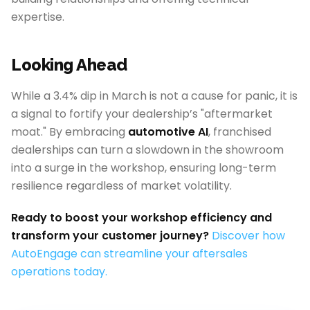
expertise.
Looking Ahead
While a 3.4% dip in March is not a cause for panic, it is
a signal to fortify your dealership’s "aftermarket
moat." By embracing
automotive AI
, franchised
dealerships can turn a slowdown in the showroom
into a surge in the workshop, ensuring long-term
resilience regardless of market volatility.
Ready to boost your workshop efficiency and
transform your customer journey?
Discover how
AutoEngage can streamline your aftersales
operations today.