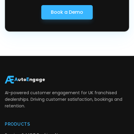
Book a Demo
A
uto
E
ngage
AI-powered customer engagement for UK franchised
dealerships. Driving customer satisfaction, bookings and
retention.
PRODUCTS