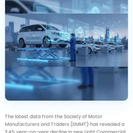
The latest data from the Society of Motor
Manufacturers and Traders (SMMT) has revealed a
3.4% year-on-year decline in new Light Commercial