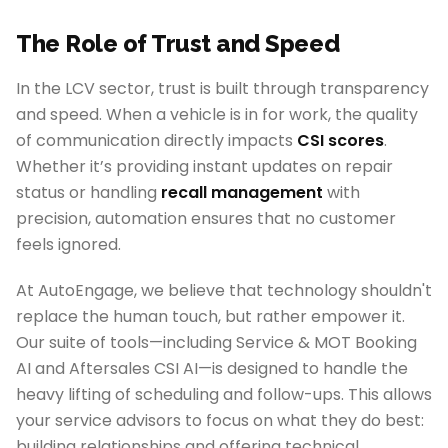
The Role of Trust and Speed
In the LCV sector, trust is built through transparency
and speed. When a vehicle is in for work, the quality
of communication directly impacts
CSI scores
.
Whether it’s providing instant updates on repair
status or handling
recall management
with
precision, automation ensures that no customer
feels ignored.
At AutoEngage, we believe that technology shouldn't
replace the human touch, but rather empower it.
Our suite of tools—including Service & MOT Booking
AI and Aftersales CSI AI—is designed to handle the
heavy lifting of scheduling and follow-ups. This allows
your service advisors to focus on what they do best:
building relationships and offering technical