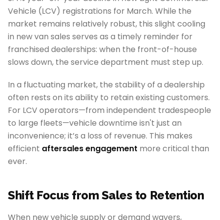
Vehicle (LCV) registrations for March. While the
market remains relatively robust, this slight cooling
in new van sales serves as a timely reminder for
franchised dealerships: when the front-of-house
slows down, the service department must step up.
In a fluctuating market, the stability of a dealership
often rests on its ability to retain existing customers.
For LCV operators—from independent tradespeople
to large fleets—vehicle downtime isn't just an
inconvenience; it’s a loss of revenue. This makes
efficient
aftersales engagement
more critical than
ever.
Shift Focus from Sales to Retention
When new vehicle supply or demand wavers,