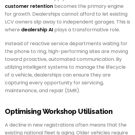
customer retention
becomes the primary engine
for growth. Dealerships cannot afford to let existing
LCV owners slip away to independent garages. This is
where
dealership AI
plays a transformative role.
Instead of reactive service departments waiting for
the phone to ring, high-performing sites are moving
toward proactive, automated communication. By
utilizing intelligent systems to manage the lifecycle
of a vehicle, dealerships can ensure they are
capturing every opportunity for servicing,
maintenance, and repair (SMR).
Optimising Workshop Utilisation
A decline in new registrations often means that the
existing national fleet is aging. Older vehicles require