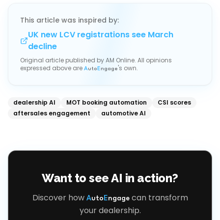
This article was inspired by:
UK new LCV registrations see March
decline
Original article published by
AM Online
. All opinions
expressed above are
's own.
A
uto
E
ngage
dealership AI
MOT booking automation
CSI scores
aftersales engagement
automotive AI
Want to see AI in action?
Discover how
can transform
A
uto
E
ngage
your dealership.