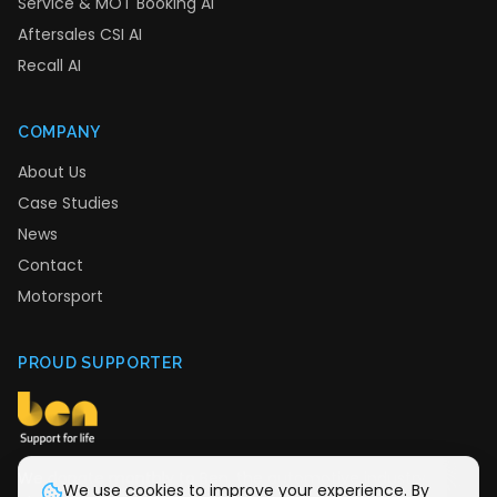
Service & MOT Booking AI
Aftersales CSI AI
Recall AI
COMPANY
About Us
Case Studies
News
Contact
Motorsport
PROUD SUPPORTER
We donate monthly to Ben, the automotive industry
We use cookies to improve your experience. By