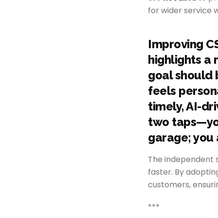
for wider service
Improving CS
highlights a
goal should b
feels person
timely, AI-dr
two taps—your
garage; you a
The independent s
faster. By adopti
customers, ensuri
***