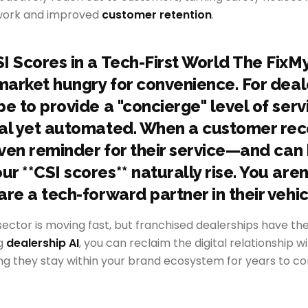
 work and improved
customer retention
.
I Scores in a Tech-First World The Fix
 market hungry for convenience. For deal
e to provide a "concierge" level of serv
al yet automated. When a customer rec
iven reminder for their service—and can 
 **CSI scores** naturally rise. You aren'
re a tech-forward partner in their vehicl
ector is moving fast, but franchised dealerships have th
ng
dealership AI
, you can reclaim the digital relationship w
ng they stay within your brand ecosystem for years to c