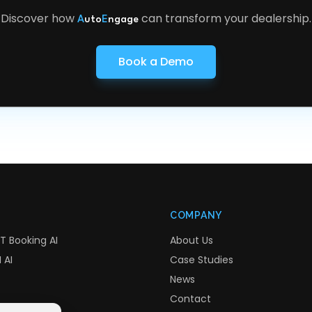
Discover how
can transform your dealership.
A
uto
E
ngage
Book a Demo
COMPANY
T Booking AI
About Us
 AI
Case Studies
News
Contact