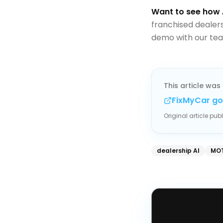
Want to see how 
franchised dealer
demo with our tea
This article was 
FixMyCar go
Original article pu
dealership AI
MOT