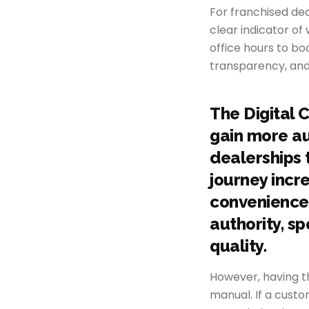
For franchised deal
clear indicator of
office hours to b
transparency, and
The Digital 
gain more au
dealerships t
journey incr
convenience,
authority, s
quality.
However, having t
manual. If a cust