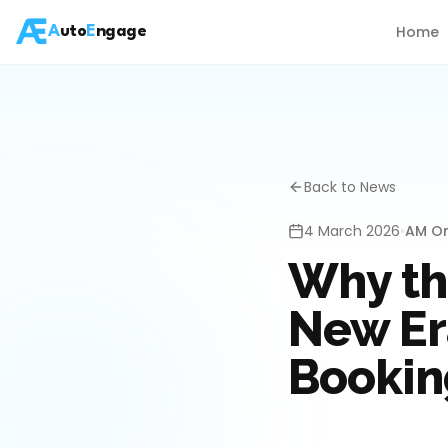
Home
A
uto
E
ngage
Back to News
4 March 2026
•
AM On
Why th
New Era
Bookin