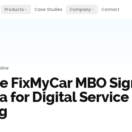
Products
Case Studies
Company
Contact
line
e FixMyCar MBO Sig
 for Digital Service
g