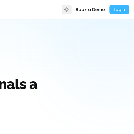
Book a Demo
Login
nals a