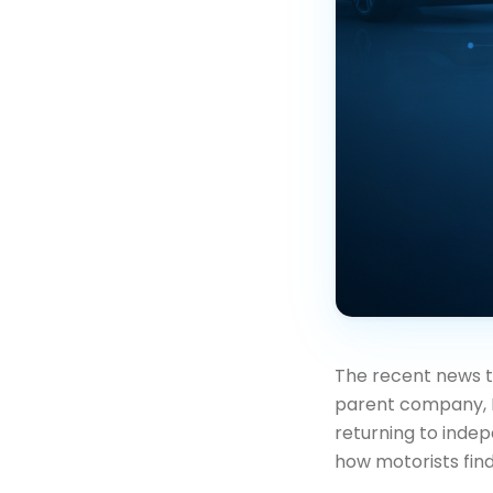
The recent news 
parent company, N
returning to indep
how motorists find