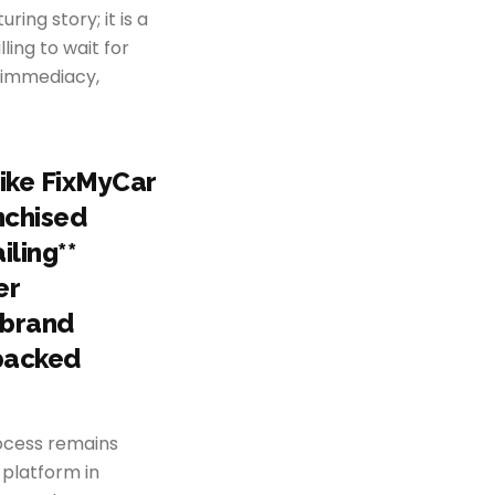
ing story; it is a
ling to wait for
d immediacy,
like FixMyCar
nchised
iling**
er
 brand
-backed
rocess remains
 platform in