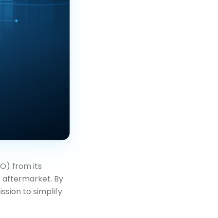
) from its
 aftermarket. By
ssion to simplify