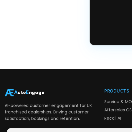
PRODUCTS
A
uto
E
ngage
Service & MO
AI-powered customer engagement for UK
Aftersales CSI
franchised dealerships. Driving customer
Recall AI
satisfaction, bookings and retention.