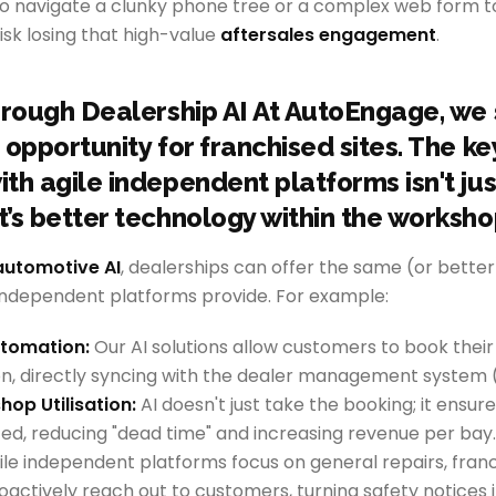
to navigate a clunky phone tree or a complex web form t
risk losing that high-value
aftersales engagement
.
hrough Dealership AI At AutoEngage, we s
opportunity for franchised sites. The ke
th agile independent platforms isn't jus
’s better technology within the worksho
automotive AI
, dealerships can offer the same (or better)
 independent platforms provide. For example:
tomation:
Our AI solutions allow customers to book their
n, directly syncing with the dealer management system 
op Utilisation:
AI doesn't just take the booking; it ensu
ed, reducing "dead time" and increasing revenue per bay.
le independent platforms focus on general repairs, fran
oactively reach out to customers, turning safety notices 