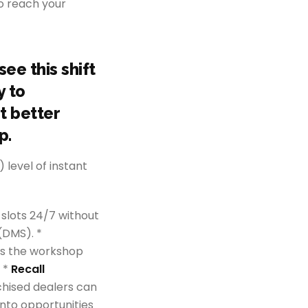
o reach your
ee this shift
y to
t better
p.
 level of instant
 slots 24/7 without
(DMS). *
res the workshop
 *
Recall
chised dealers can
into opportunities