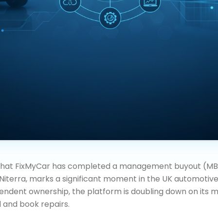
that FixMyCar has completed a management buyout (MBO
iterra, marks a significant moment in the UK automotive
endent ownership, the platform is doubling down on its mi
 and book repairs.