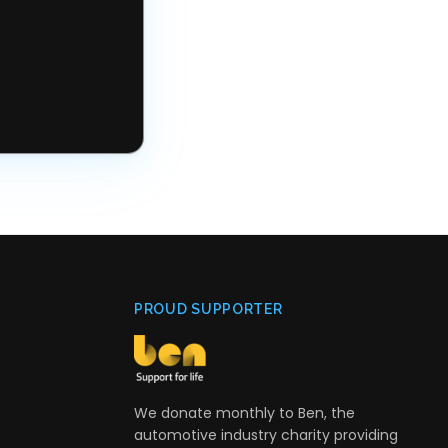
PROUD SUPPORTER
We donate monthly to Ben, the
automotive industry charity providing