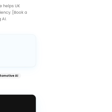
 helps UK
iency. [Book a
 AI.
tomotive AI