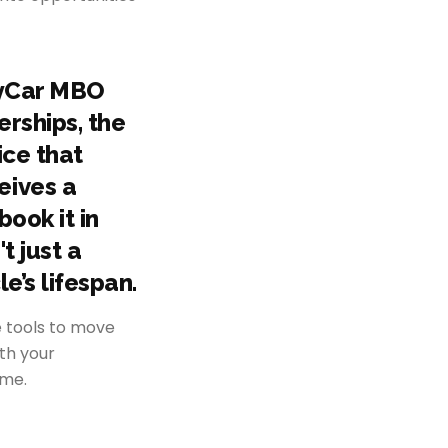
MyCar MBO
erships, the
ice that
eives a
book it in
t just a
e’s lifespan.
e tools to move
ith your
ome.