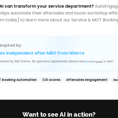
AI can transform your service department?
AutoEngage
ships automate their aftersales and boost workshop effic
m today] to learn more about our Service & MOT Booking
inspired by:
es independent after MBO from Niterra
blished by
AM Online
. All opinions expressed above are
's own.
A
uto
E
ngage
 booking automation
CSI scores
aftersales engagement
au
Want to see AI in action?