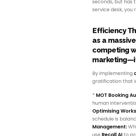
seconds, but has 
service desk, you 
Efficiency T
as a massive 
competing wi
marketing—it
By implementing
gratification that
*
MOT Booking Au
human interventio
Optimising Worksh
schedule is balanc
Management:
Whi
use
Recall AI
to pr