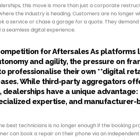
erships, this move is more than just a corporate restructur
 where the industry is heading. Customers are no longer wil
ook a service or chase a garage for a quote. They deman
 a seamless digital experience.
Competition for Aftersales As platforms 
tonomy and agility, the pressure on fra
o professionalise their own **digital reta
eases. While third-party aggregators off
 dealerships have a unique advantage:
pecialized expertise, and manufacturer
he best technicians is no longer enough if the booking p
omer can book a repair on their phone via an independent