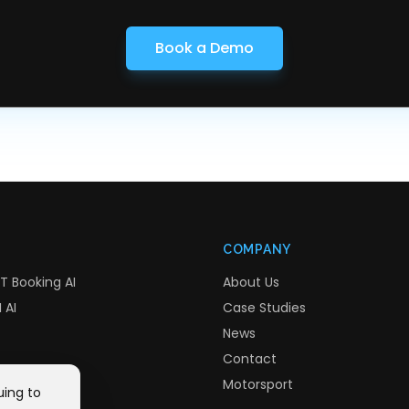
Book a Demo
COMPANY
T Booking AI
About Us
 AI
Case Studies
News
Contact
Motorsport
uing to