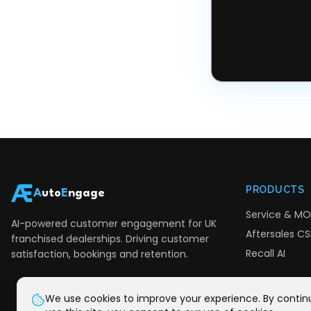
PRODUCTS
A
uto
E
ngage
Service & MO
AI-powered customer engagement for UK
Aftersales CSI
franchised dealerships. Driving customer
Recall AI
satisfaction, bookings and retention.
We use cookies to improve your experience. By contin