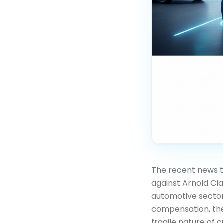
The recent news t
against Arnold Cla
automotive sector
compensation, the
fragile nature of 