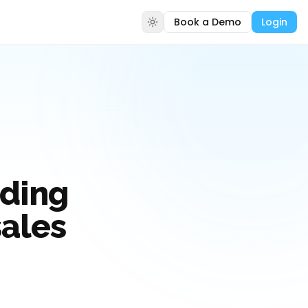
Book a Demo
Login
lding
sales