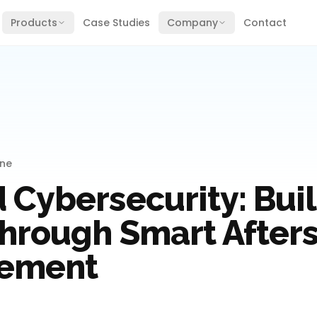
Products
Case Studies
Company
Contact
ine
 Cybersecurity: Bui
Through Smart After
ement