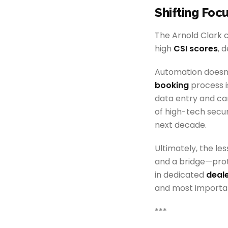
Shifting Foc
The Arnold Clark c
high
CSI scores
, 
Automation doesn't
booking
process i
data entry and ca
of high-tech secur
next decade.
Ultimately, the le
and a bridge—prot
in dedicated
deale
and most importan
***