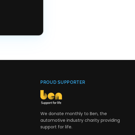
PROUD SUPPORTER
We donate monthly to Ben, the
automotive industry charity providing
support for life.