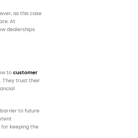
ever, as this case
are. At
how dealerships
low to
customer
. They trust their
nancial
barrier to future
stent
 for keeping the