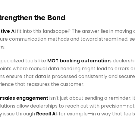
Strengthen the Bond
ive AI
fit into this landscape? The answer lies in moving
cure communication methods and toward streamlined, se
s.
ecialized tools like
MOT booking automation
, dealersh
nts where manual data handling might lead to errors or v
 ensure that data is processed consistently and securel
rience that reassures the customer.
ersales engagement
isn't just about sending a reminder; i
olutions allow dealerships to reach out with precision—no
y issue through
Recall AI
, for example—in a way that feels