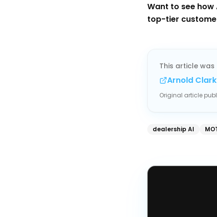
Want to see how 
top-tier custome
This article was 
Arnold Clark
Original article pu
dealership AI
MOT