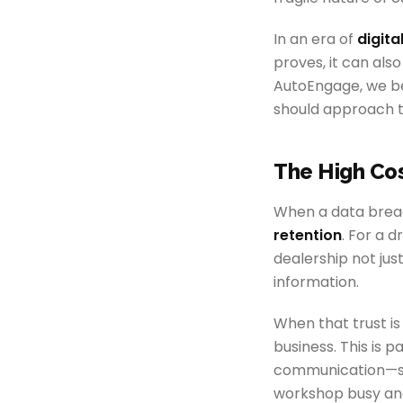
In an era of
digita
proves, it can also
AutoEngage, we bel
should approach 
The High Cos
When a data breach
retention
. For a d
dealership not just
information.
When that trust is
business. This is 
communication—s
workshop busy an