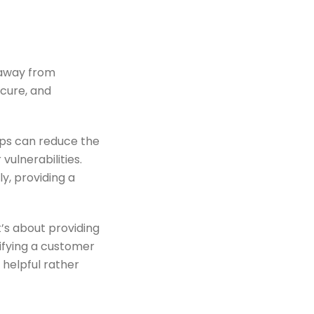
 away from
cure, and
ips can reduce the
ulnerabilities.
y, providing a
t’s about providing
tifying a customer
 helpful rather