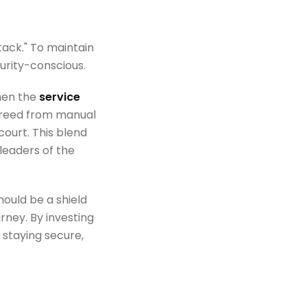
tack." To maintain
urity-conscious.
hen the
service
 freed from manual
ourt. This blend
leaders of the
hould be a shield
ney. By investing
 staying secure,