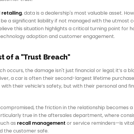
l retailing
, data is a dealership's most valuable asset. How
 be a significant liability if not managed with the utmost c
ieve this situation highlights a critical turning point for 
technology adoption and customer engagement.
t of a "Trust Breach"
 occurs, the damage isn't just financial or legal; it’s a b
river, a car is often their second-largest lifetime purchase
 with their vehicle’s safety, but with their personal and fi
 compromised, the friction in the relationship becomes a 
particularly true in the aftersales department, where consi
uch as
recall management
or service reminders—is vital
d the customer safe.