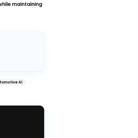
while maintaining
tomotive AI