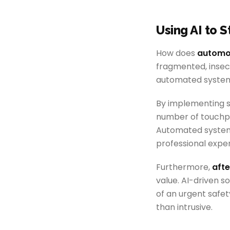
Using AI to 
How does
automot
fragmented, inse
automated system
By implementing sp
number of touchpoi
Automated systems
professional expe
Furthermore,
aft
value. AI-driven s
of an urgent safet
than intrusive.