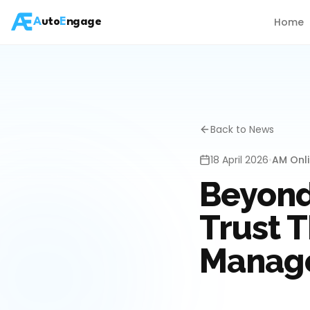
Home
A
uto
E
ngage
Back to News
18 April 2026
•
AM Onl
Beyond
Trust 
Manag