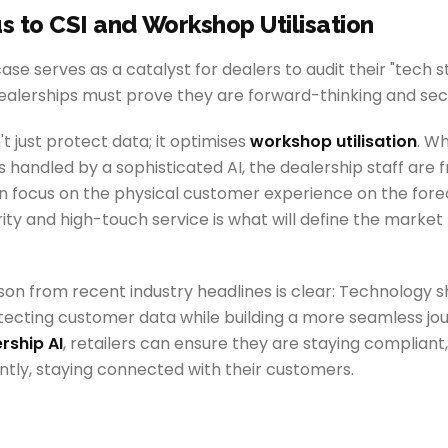
us to CSI and Workshop Utilisation
ase serves as a catalyst for dealers to audit their "tech s
dealerships must prove they are forward-thinking and sec
 just protect data; it optimises
workshop utilisation
. W
s handled by a sophisticated AI, the dealership staff are
n focus on the physical customer experience on the forec
ity and high-touch service is what will define the market 
sson from recent industry headlines is clear: Technology s
ecting customer data while building a more seamless jour
rship AI
, retailers can ensure they are staying compliant,
tly, staying connected with their customers.