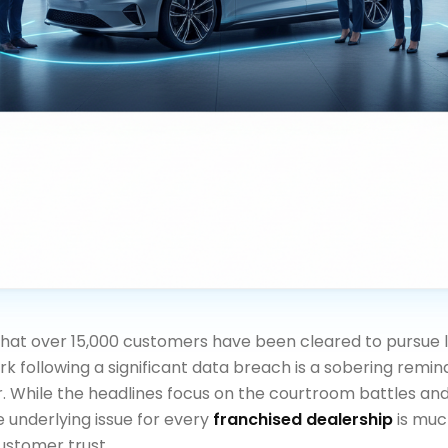
hat over 15,000 customers have been cleared to pursue l
rk following a significant data breach is a sobering remin
. While the headlines focus on the courtroom battles and
 underlying issue for every
franchised dealership
is muc
customer trust.