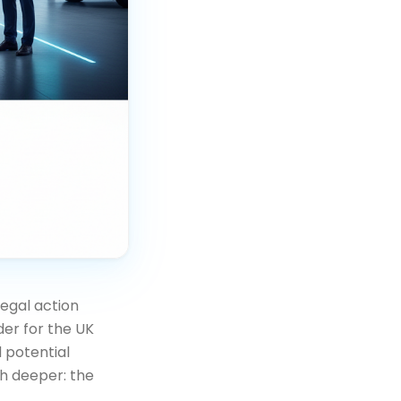
egal action
der for the UK
 potential
h deeper: the