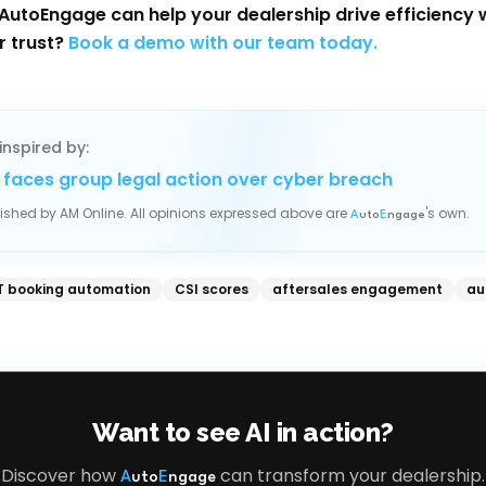
AutoEngage can help your dealership drive efficiency 
r trust?
Book a demo with our team today.
inspired by:
 faces group legal action over cyber breach
blished by
AM Online
. All opinions expressed above are
's own.
A
uto
E
ngage
 booking automation
CSI scores
aftersales engagement
au
Want to see AI in action?
Discover how
can transform your dealership.
A
uto
E
ngage