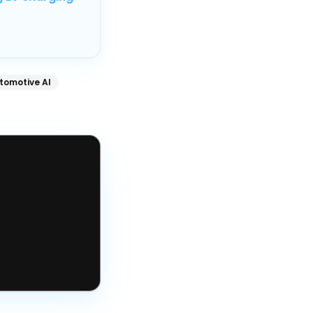
tomotive AI