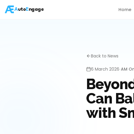
Home
A
uto
E
ngage
Back to News
6 March 2026
•
AM On
Beyond
Can Ba
with S