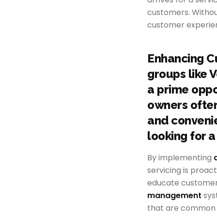
customers. Witho
customer experien
Enhancing C
groups like 
a prime oppo
owners often
and convenien
looking for a
By implementing
servicing is proac
educate customers
management
sys
that are common in