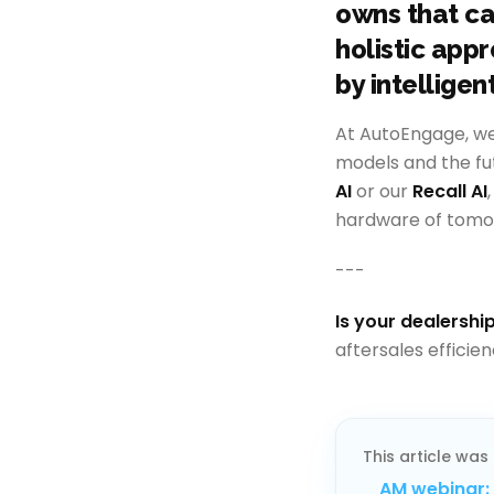
owns that ca
holistic app
by intelligen
At AutoEngage, w
models and the fu
AI
or our
Recall AI
hardware of tomo
---
Is your dealership
aftersales efficie
This article was 
AM webinar: 