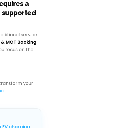
requires a
e supported
ditional service
e & MOT Booking
ou focus on the
transform your
o.
g EV charging