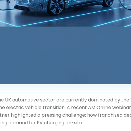
the UK automotive sector are currently dominated by the 
the electric vehicle transition. A recent AM Online webina
tner highlighted a pressing challenge: how franchised de
sing demand for EV charging on-site.