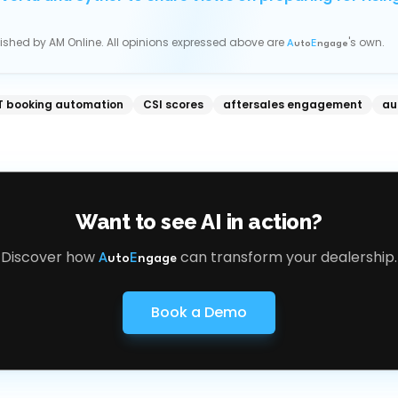
blished by
AM Online
. All opinions expressed above are
's own.
A
uto
E
ngage
 booking automation
CSI scores
aftersales engagement
au
Want to see AI in action?
Discover how
can transform your dealership.
A
uto
E
ngage
Book a Demo