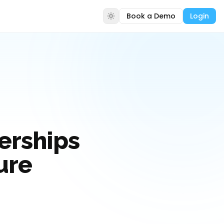
Book a Demo
Login
erships
ure