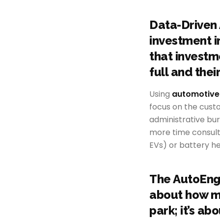
Data-Driven 
investment in
that investm
full and thei
Using
automotive
focus on the cust
administrative bu
more time consulti
EVs) or battery h
The AutoEnga
about how ma
park; it’s a