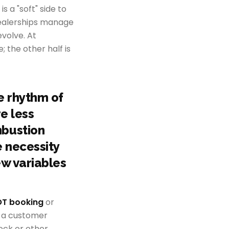
s a "soft" side to
y dealerships manage
volve. At
; the other half is
e rhythm of
re less
mbustion
 necessity
ew variables
T booking
or
re a customer
tock or other