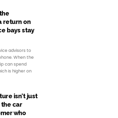
the
a return on
ce bays stay
ice advisors to
 phone. When the
hip can spend
ich is higher on
re isn't just
 the car
tomer who