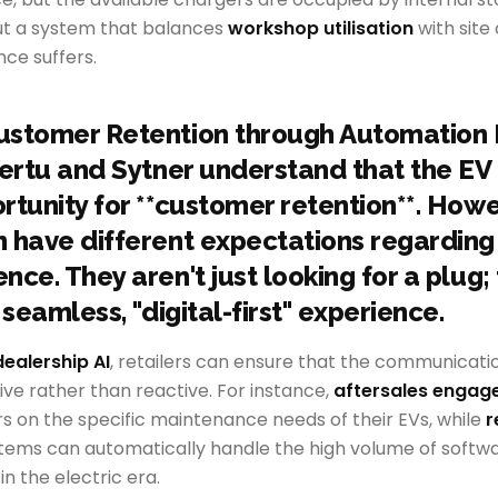
ut a system that balances
workshop utilisation
with site
ce suffers.
ustomer Retention through Automation
Vertu and Sytner understand that the EV t
rtunity for **customer retention**. Howe
 have different expectations regarding
ce. They aren't just looking for a plug;
 seamless, "digital-first" experience.
dealership AI
, retailers can ensure that the communicati
tive rather than reactive. For instance,
aftersales enga
 on the specific maintenance needs of their EVs, while
r
tems can automatically handle the high volume of softwa
 the electric era.