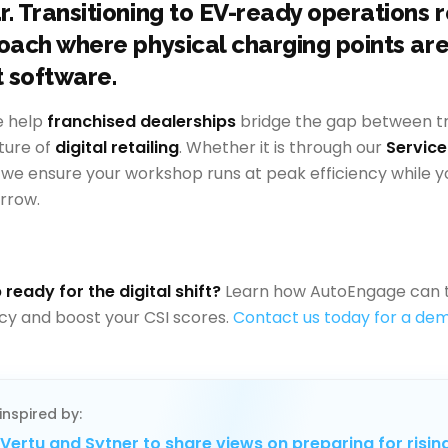
r. Transitioning to EV-ready operations 
roach where physical charging points ar
t software.
e help
franchised dealerships
bridge the gap between tra
ture of
digital retailing
. Whether it is through our
Servic
, we ensure your workshop runs at peak efficiency while y
rrow.
 ready for the digital shift?
Learn how AutoEngage can 
ncy and boost your CSI scores.
Contact us today for a dem
inspired by:
Vertu and Sytner to share views on preparing for risin