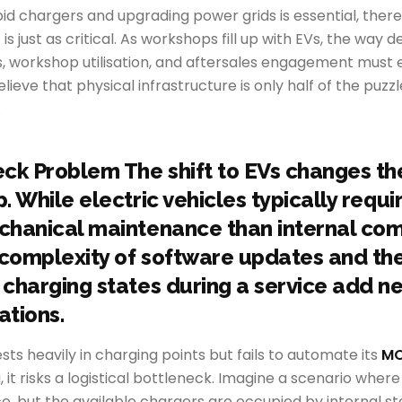
pid chargers and upgrading power grids is essential, there i
t is just as critical. As workshops fill up with EVs, the wa
, workshop utilisation, and aftersales engagement must e
eve that physical infrastructure is only half of the puzzle
.
ck Problem The shift to EVs changes th
 While electric vehicles typically requi
chanical maintenance than internal co
 complexity of software updates and the
charging states during a service add n
ations.
ests heavily in charging points but fails to automate its
MO
, it risks a logistical bottleneck. Imagine a scenario whe
ice, but the available chargers are occupied by internal s