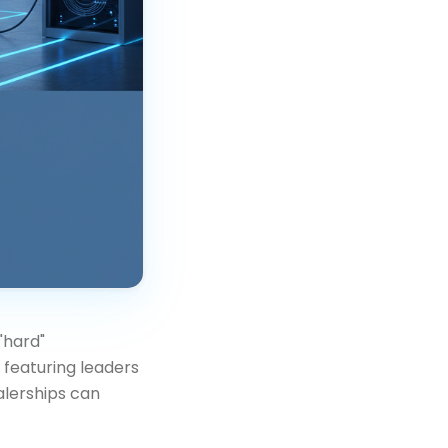
"hard"
r featuring leaders
alerships can