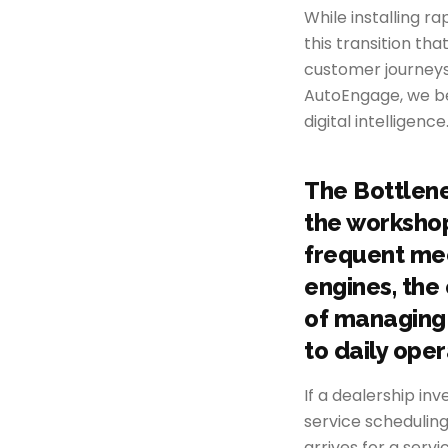
While installing ra
this transition tha
customer journeys
AutoEngage, we beli
digital intelligence
The Bottlene
the workshop.
frequent me
engines, the
of managing 
to daily oper
If a dealership inv
service scheduling
arrives for a serv