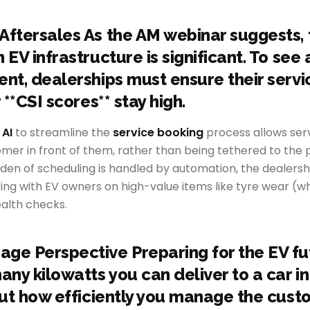
Aftersales As the AM webinar suggests, 
 EV infrastructure is significant. To see 
ent, dealerships must ensure their servi
r **CSI scores** stay high.
 AI
to streamline the
service booking
process allows serv
omer in front of them, rather than being tethered to the
rden of scheduling is handled by automation, the dealers
ng with EV owners on high-value items like tyre wear (wh
ealth checks.
ge Perspective Preparing for the EV futu
ny kilowatts you can deliver to a car in
bout how efficiently you manage the cus