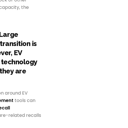
 capacity, the
 Large
ransition is
ver, EV
 technology
 they are
on around EV
gement
tools can
ecall
re-related recalls