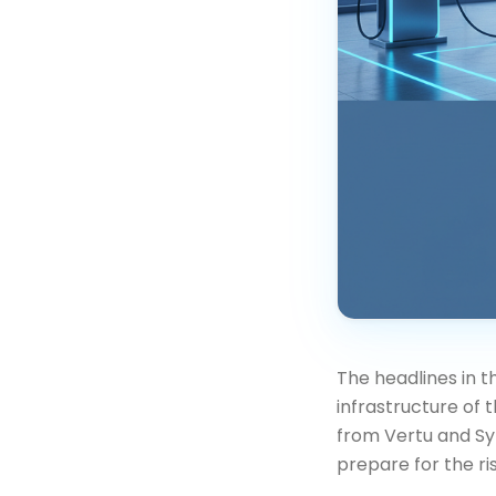
The headlines in 
infrastructure of 
from Vertu and Sy
prepare for the ri