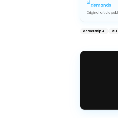
demands
Original article pu
dealership AI
MOT