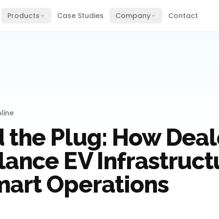
Products
Case Studies
Company
Contact
line
 the Plug: How Deal
lance EV Infrastruct
mart Operations