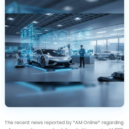
The recent news reported by *AM Online* regarding