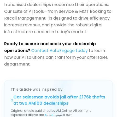
franchised dealerships modernise their operations.
Our suite of AI tools—from Service & MOT Booking to
Recall Management—is designed to drive efficiency,
increase revenue, and provide the robust digital
infrastructure needed in today's market.
Ready to secure and scale your dealership
operations?
Contact AutoEngage today
to learn
how our AI solutions can transform your aftersales
department.
This article was inspired by:
Car salesman avoids jail after £176k thefts
at two AM100 dealerships
Original article published by
AM Online
. All opinions
expressed above are
's own.
A
uto
E
ngage