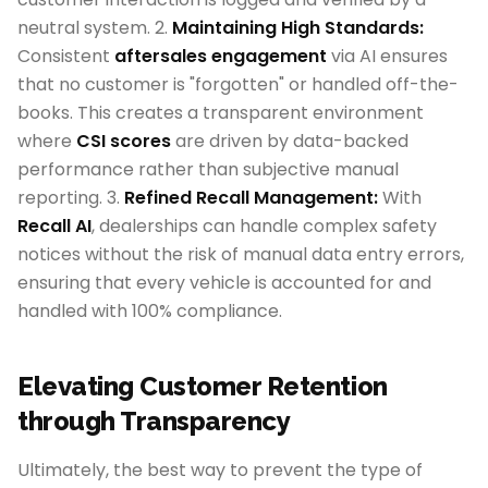
neutral system. 2.
Maintaining High Standards:
Consistent
aftersales engagement
via AI ensures
that no customer is "forgotten" or handled off-the-
books. This creates a transparent environment
where
CSI scores
are driven by data-backed
performance rather than subjective manual
reporting. 3.
Refined Recall Management:
With
Recall AI
, dealerships can handle complex safety
notices without the risk of manual data entry errors,
ensuring that every vehicle is accounted for and
handled with 100% compliance.
Elevating Customer Retention
through Transparency
Ultimately, the best way to prevent the type of