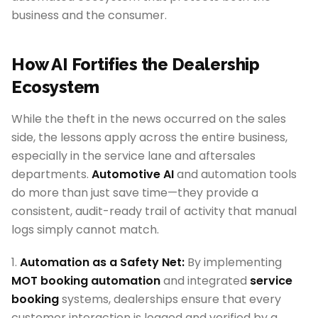
business and the consumer.
How AI Fortifies the Dealership
Ecosystem
While the theft in the news occurred on the sales
side, the lessons apply across the entire business,
especially in the service lane and aftersales
departments.
Automotive AI
and automation tools
do more than just save time—they provide a
consistent, audit-ready trail of activity that manual
logs simply cannot match.
1.
Automation as a Safety Net:
By implementing
MOT booking automation
and integrated
service
booking
systems, dealerships ensure that every
customer interaction is logged and verified by a