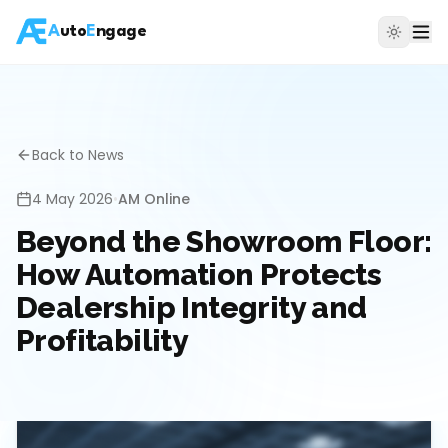
A
uto
E
ngage
Back to News
4 May 2026
•
AM Online
Beyond the Showroom Floor:
How Automation Protects
Dealership Integrity and
Profitability