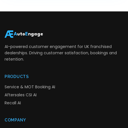
A
uto
E
ngage
AI-powered customer engagement for UK franchised
dealerships. Driving customer satisfaction, bookings and
retention.
PRODUCTS
Service & MOT Booking AI
Aftersales CSI AI
Recall AI
COMPANY