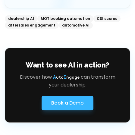
dealership AI
MOT booking automation
CSI scores
aftersales engagement
automotive AI
Want to see AI in action?
Discover how
can transform
A
uto
E
ngage
your dealership.
Book a Demo