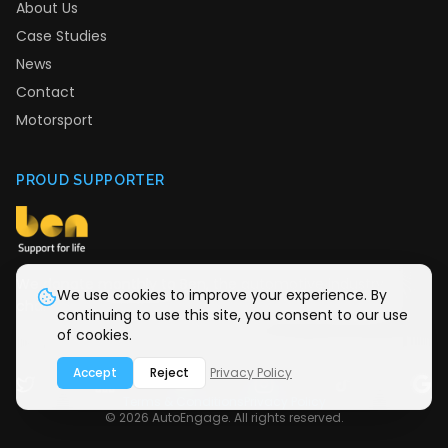
About Us
Case Studies
News
Contact
Motorsport
PROUD SUPPORTER
We donate monthly to Ben, the automotive industry
We use cookies to improve your experience. By
charity providing support for life.
continuing to use this site, you consent to our use
of cookies.
Accept
Reject
Privacy Policy
Terms & Conditions
Privacy Policy
©
2026
AutoEngage. All rights reserved.