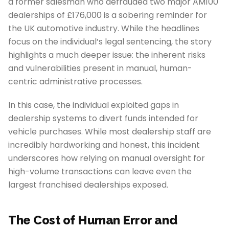
a former salesman who defrauded two major AM100
dealerships of £176,000 is a sobering reminder for
the UK automotive industry. While the headlines
focus on the individual’s legal sentencing, the story
highlights a much deeper issue: the inherent risks
and vulnerabilities present in manual, human-
centric administrative processes.
In this case, the individual exploited gaps in
dealership systems to divert funds intended for
vehicle purchases. While most dealership staff are
incredibly hardworking and honest, this incident
underscores how relying on manual oversight for
high-volume transactions can leave even the
largest franchised dealerships exposed.
The Cost of Human Error and