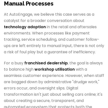
Manual Processes
At AutoEngage, we believe this case serves as a
catalyst for a broader conversation about
technology adoption
in the retail and aftersales
environments. When processes like payment
tracking, service scheduling, and customer follow-
ups are left entirely to manual input, there is not only
a risk of foul play but a guarantee of inefficiency.
For a busy
franchised dealership
, the goal is always
to balance high
workshop utilisation
with a
seamless customer experience. However, when staff
are bogged down by administrative "drudge work,"
errors occur, and oversight slips. Digital
transformation isn't just about selling cars online; it's
about creating a secure, transparent, and
automated ecosystem that protects both the