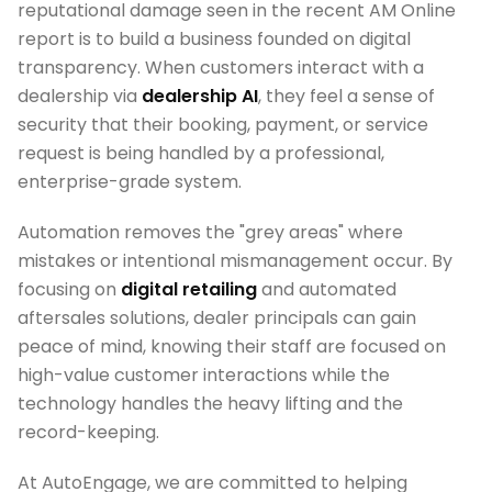
reputational damage seen in the recent AM Online
report is to build a business founded on digital
transparency. When customers interact with a
dealership via
dealership AI
, they feel a sense of
security that their booking, payment, or service
request is being handled by a professional,
enterprise-grade system.
Automation removes the "grey areas" where
mistakes or intentional mismanagement occur. By
focusing on
digital retailing
and automated
aftersales solutions, dealer principals can gain
peace of mind, knowing their staff are focused on
high-value customer interactions while the
technology handles the heavy lifting and the
record-keeping.
At AutoEngage, we are committed to helping