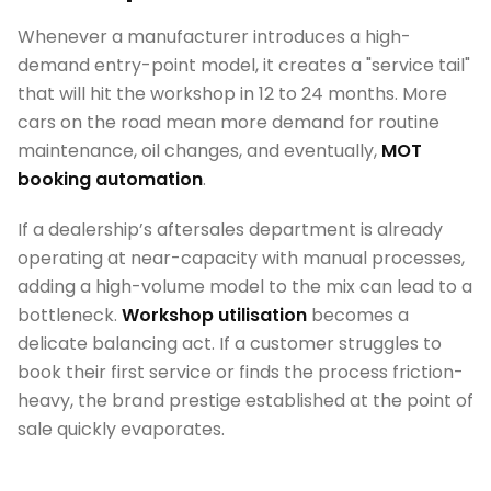
Whenever a manufacturer introduces a high-
demand entry-point model, it creates a "service tail"
that will hit the workshop in 12 to 24 months. More
cars on the road mean more demand for routine
maintenance, oil changes, and eventually,
MOT
booking automation
.
If a dealership’s aftersales department is already
operating at near-capacity with manual processes,
adding a high-volume model to the mix can lead to a
bottleneck.
Workshop utilisation
becomes a
delicate balancing act. If a customer struggles to
book their first service or finds the process friction-
heavy, the brand prestige established at the point of
sale quickly evaporates.