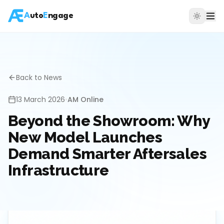
A
uto
E
ngage
Back to News
13 March 2026
•
AM Online
Beyond the Showroom: Why
New Model Launches
Demand Smarter Aftersales
Infrastructure