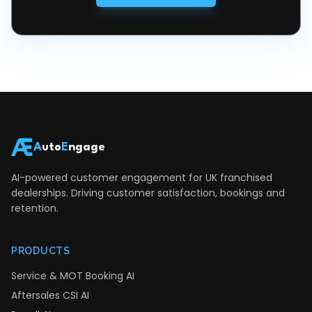
A
uto
E
ngage
AI-powered customer engagement for UK franchised
dealerships. Driving customer satisfaction, bookings and
retention.
PRODUCTS
Service & MOT Booking AI
Aftersales CSI AI