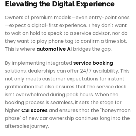
Elevating the Digital Experience
Owners of premium models—even entry-point ones
—expect a digital-first experience. They don't want
to wait on hold to speak to a service advisor, nor do
they want to play phone tag to confirm a time slot.
This is where
automotive AI
bridges the gap.
By implementing integrated
service booking
solutions, dealerships can offer 24/7 availability. This
not only meets customer expectations for instant
gratification but also ensures that the service desk
isn’t overwhelmed during peak hours. When the
booking process is seamless, it sets the stage for
higher
CSI scores
and ensures that the "honeymoon
phase" of new car ownership continues long into the
aftersales journey.