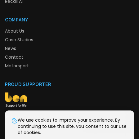
Recall AI
COMPANY
About Us
Case Studies
News
Contact
Motorsport
PROUD SUPPORTER
We donate monthly to Ben, the automotive industry
We use cookies to improve your experience. By
charity providing support for life.
continuing to use this site, you consent to our use
of cookies.