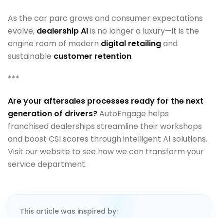
As the car parc grows and consumer expectations
evolve,
dealership AI
is no longer a luxury—it is the
engine room of modern
digital retailing
and
sustainable
customer retention
.
***
Are your aftersales processes ready for the next
generation of drivers?
AutoEngage helps
franchised dealerships streamline their workshops
and boost CSI scores through intelligent AI solutions.
Visit our website to see how we can transform your
service department.
This article was inspired by: