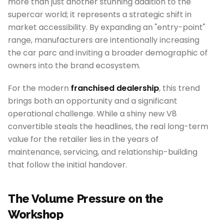
more than just another stunning addition to the
supercar world; it represents a strategic shift in
market accessibility. By expanding an "entry-point"
range, manufacturers are intentionally increasing
the car parc and inviting a broader demographic of
owners into the brand ecosystem.
For the modern
franchised dealership
, this trend
brings both an opportunity and a significant
operational challenge. While a shiny new V8
convertible steals the headlines, the real long-term
value for the retailer lies in the years of
maintenance, servicing, and relationship-building
that follow the initial handover.
The Volume Pressure on the
Workshop