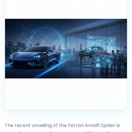
The recent unveiling of the Ferrari Amalfi Spider is