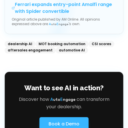
Ferrari expands entry-point Amalfi range
with Spider convertible
Original article published by
AM Online
. All opinions
expressed above are
's own.
A
uto
E
ngage
dealership AI
MOT booking automation
CSI scores
aftersales engagement
automotive AI
Want to see AI in action?
Discover how
can transform
A
uto
E
ngage
your dealership.
Book a Demo