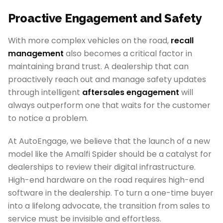
Proactive Engagement and Safety
With more complex vehicles on the road,
recall
management
also becomes a critical factor in
maintaining brand trust. A dealership that can
proactively reach out and manage safety updates
through intelligent
aftersales engagement
will
always outperform one that waits for the customer
to notice a problem.
At AutoEngage, we believe that the launch of a new
model like the Amalfi Spider should be a catalyst for
dealerships to review their digital infrastructure.
High-end hardware on the road requires high-end
software in the dealership. To turn a one-time buyer
into a lifelong advocate, the transition from sales to
service must be invisible and effortless.