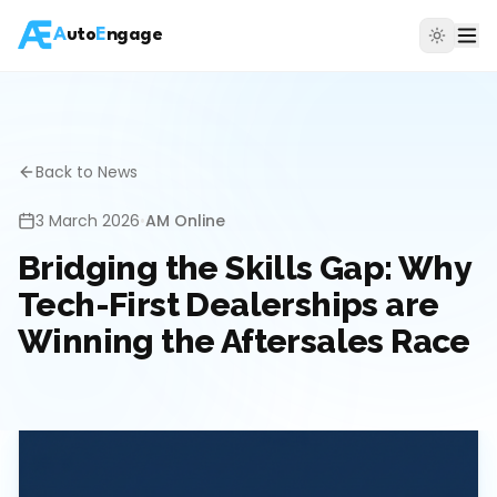
A
uto
E
ngage
Back to News
3 March 2026
•
AM Online
Bridging the Skills Gap: Why
Tech-First Dealerships are
Winning the Aftersales Race