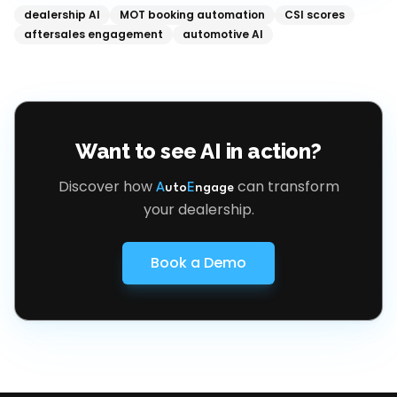
dealership AI
MOT booking automation
CSI scores
aftersales engagement
automotive AI
Want to see AI in action?
Discover how
can transform
A
uto
E
ngage
your dealership.
Book a Demo