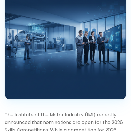
The Institute of the Motor Industry (IMI) recently
announced that nominations are open for the 2026
Skills Competitions. While a competition for 2026