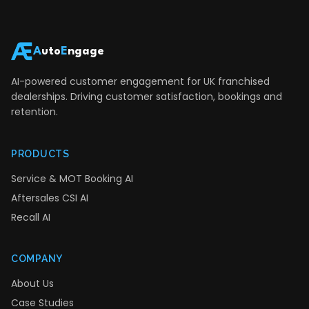
A
uto
E
ngage
AI-powered customer engagement for UK franchised
dealerships. Driving customer satisfaction, bookings and
retention.
PRODUCTS
Service & MOT Booking AI
Aftersales CSI AI
Recall AI
COMPANY
About Us
Case Studies