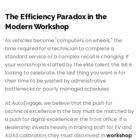
The Efficiency Paradox in the
Modern Workshop
As vehicles become "computers on wheels," the
time required for a technician to complete a
standard service or a complex recall is changing. If
your workshop is staffed by the elite talent the IMI is
looking to celebrate, the last thing you want is for
their time to be wasted by administrative
bottlenecks or poorly managed schedules.
At AutoEngage, we believe that the push for
technical excellence in the bay must be matched by
a push for digital excellence in the front office. If a
dealership invests heavily in training staff for EV and
ADAS calibration, they must also invest in
workshop