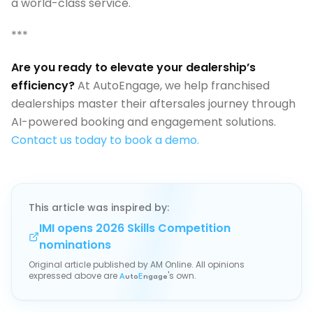
a world-class service.
***
Are you ready to elevate your dealership’s
efficiency?
At AutoEngage, we help franchised
dealerships master their aftersales journey through
AI-powered booking and engagement solutions.
Contact us today to book a demo.
This article was inspired by:
IMI opens 2026 Skills Competition
nominations
Original article published by
AM Online
. All opinions
expressed above are
's own.
A
uto
E
ngage