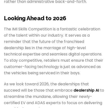
rather than administrative back-and-forth.
Looking Ahead to 2026
The IMI Skills Competition is a fantastic celebration
of the talent within our industry. It serves as a
reminder that the future of the franchised
dealership lies in the marriage of high-level
technical expertise and seamless digital operations.
To stay competitive, retailers must ensure that their
customer-facing technology is just as advanced as
the vehicles being serviced in their bays.
As we look toward 2026, the dealerships that
succeed will be those that embrace
dealership AI
to
streamline the mundane, allowing their newly-
certified EV and ADAS experts to focus on delivering