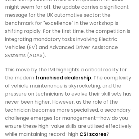
might seem far off, the update carries a significant
message for the UK automotive sector: the
benchmark for "excellence" in the workshop is
shifting rapidly. For the first time, the competition is
integrating mandatory tasks involving Electric
Vehicles (EV) and Advanced Driver Assistance
Systems (ADAS).
This move by the IMI highlights a critical reality for
the modern
franchised dealership
. The complexity
of vehicle maintenance is skyrocketing, and the
pressure on technicians to evolve their skill sets has
never been higher. However, as the role of the
technician becomes more specialised, a secondary
challenge emerges for management—how do you
ensure these high-value skills are utilised effectively
while maintaining record-high
CSI scores
?