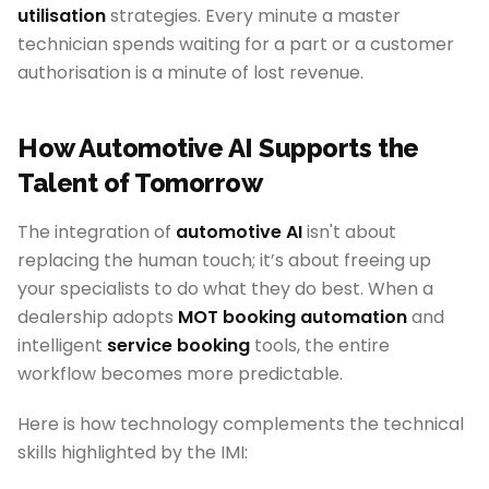
utilisation
strategies. Every minute a master
technician spends waiting for a part or a customer
authorisation is a minute of lost revenue.
How Automotive AI Supports the
Talent of Tomorrow
The integration of
automotive AI
isn't about
replacing the human touch; it’s about freeing up
your specialists to do what they do best. When a
dealership adopts
MOT booking automation
and
intelligent
service booking
tools, the entire
workflow becomes more predictable.
Here is how technology complements the technical
skills highlighted by the IMI: