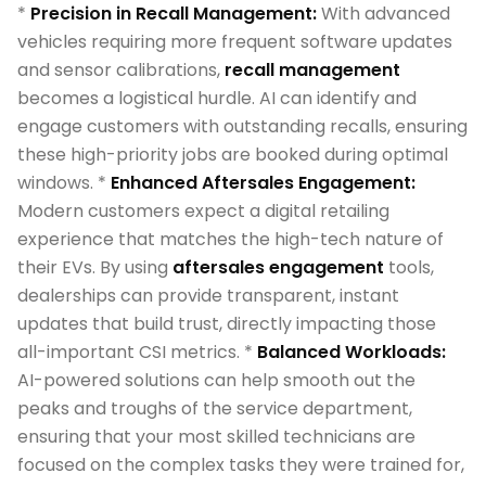
*
Precision in Recall Management:
With advanced
vehicles requiring more frequent software updates
and sensor calibrations,
recall management
becomes a logistical hurdle. AI can identify and
engage customers with outstanding recalls, ensuring
these high-priority jobs are booked during optimal
windows. *
Enhanced Aftersales Engagement:
Modern customers expect a digital retailing
experience that matches the high-tech nature of
their EVs. By using
aftersales engagement
tools,
dealerships can provide transparent, instant
updates that build trust, directly impacting those
all-important CSI metrics. *
Balanced Workloads:
AI-powered solutions can help smooth out the
peaks and troughs of the service department,
ensuring that your most skilled technicians are
focused on the complex tasks they were trained for,