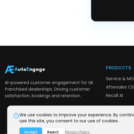
PRODUCTS
A
uto
E
ngage
Service & MO
AI-powered customer engagement for UK
Aftersales CSI
franchised dealerships. Driving customer
Recall AI
satisfaction, bookings and retention.
We use cookies to improve your experience. By contin
use this site, you consent to our use of cookies.
Accept
Reject
Privacy Policy