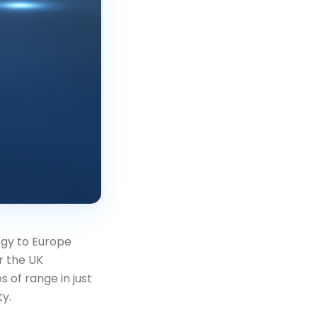
ogy to Europe
r the UK
 of range in just
ty.