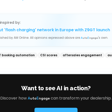
inspired by:
out 'flash charging' network in Europe with Z9GT launch
blished by
AM Online
. All opinions expressed above are
's own.
A
uto
E
ngage
 booking automation
CSI scores
aftersales engagement
au
Want to see AI in action?
Discover how
can transform your dealership.
A
uto
E
ngage