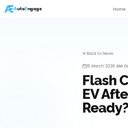
Home
A
uto
E
ngage
Back to News
15 March 2026
•
AM On
Flash 
EV Afte
Ready