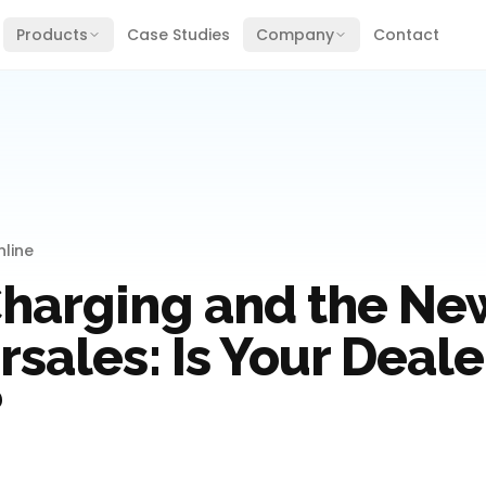
Products
Case Studies
Company
Contact
line
Charging and the New
rsales: Is Your Deal
?