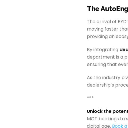
The AutoEng
The arrival of BYD
moving faster than 
providing an ecos
By integrating
dea
department is a pr
ensuring that ever
As the industry pi
dealership’s proce
***
Unlock the poten
MOT bookings to s
digital age.
Book a