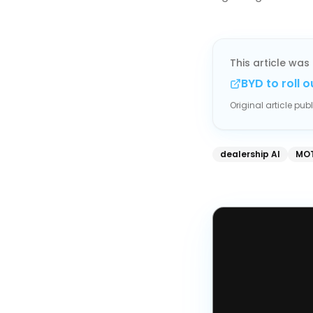
This article was 
BYD to roll 
Original article pu
dealership AI
MOT