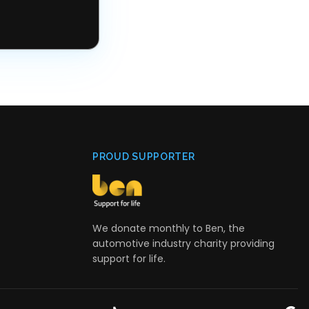
PROUD SUPPORTER
We donate monthly to Ben, the
automotive industry charity providing
support for life.