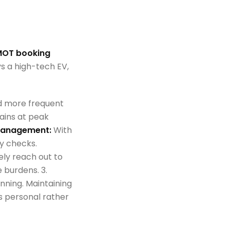
OT booking
s a high-tech EV,
d more frequent
ains at peak
 Management:
With
y checks.
ely reach out to
 burdens. 3.
ginning. Maintaining
s personal rather