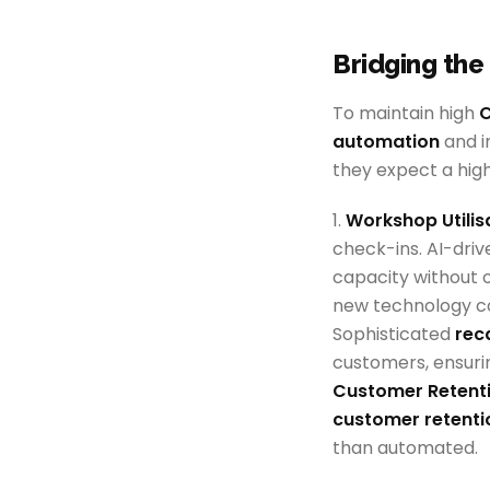
Bridging the
To maintain high
C
automation
and i
they expect a high
1.
Workshop Utilis
check-ins. AI-dri
capacity without 
new technology co
Sophisticated
rec
customers, ensurin
Customer Retenti
customer retenti
than automated.