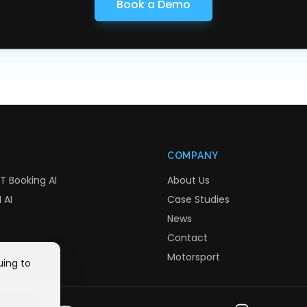
Book a Demo
COMPANY
T Booking AI
About Us
 AI
Case Studies
News
Contact
Motorsport
uing to