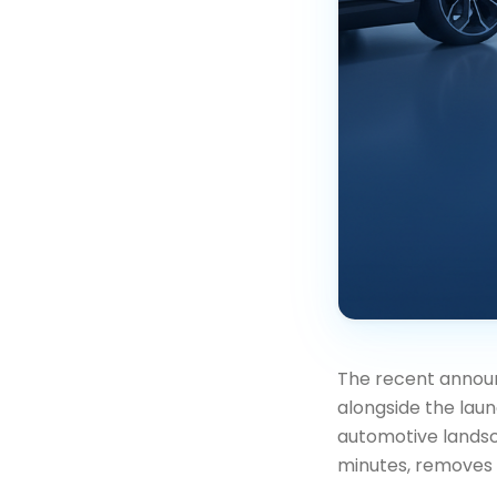
The recent announ
alongside the laun
automotive landsca
minutes, removes o