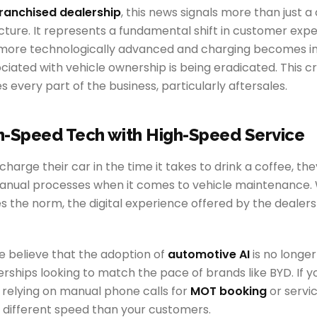
ranchised dealership
, this news signals more than just a
cture. It represents a fundamental shift in customer expe
more technologically advanced and charging becomes in
ociated with vehicle ownership is being eradicated. This c
s every part of the business, particularly aftersales.
h-Speed Tech with High-Speed Service
harge their car in the time it takes to drink a coffee, the
manual processes when it comes to vehicle maintenance. 
 the norm, the digital experience offered by the dealer
we believe that the adoption of
automotive AI
is no longer 
erships looking to match the pace of brands like BYD. If y
l relying on manual phone calls for
MOT booking
or servi
a different speed than your customers.