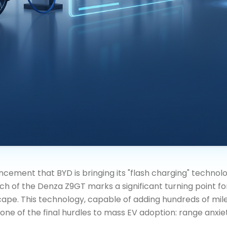
cement that BYD is bringing its "flash charging" technol
ch of the Denza Z9GT marks a significant turning point fo
pe. This technology, capable of adding hundreds of miles
ne of the final hurdles to mass EV adoption: range anxie