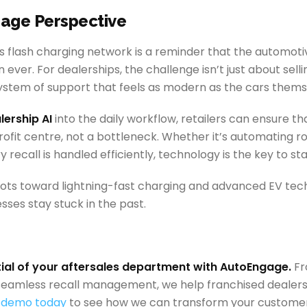
age Perspective
’s flash charging network is a reminder that the automotiv
ever. For dealerships, the challenge isn’t just about sellin
ystem of support that feels as modern as the cars thems
lership AI
into the daily workflow, retailers can ensure th
ofit centre, not a bottleneck. Whether it’s automating ro
y recall is handled efficiently, technology is the key to st
vots toward lightning-fast charging and advanced EV tech,
sses stay stuck in the past.
tial of your aftersales department with AutoEngage.
Fr
eamless recall management, we help franchised dealershi
 demo today
to see how we can transform your custom