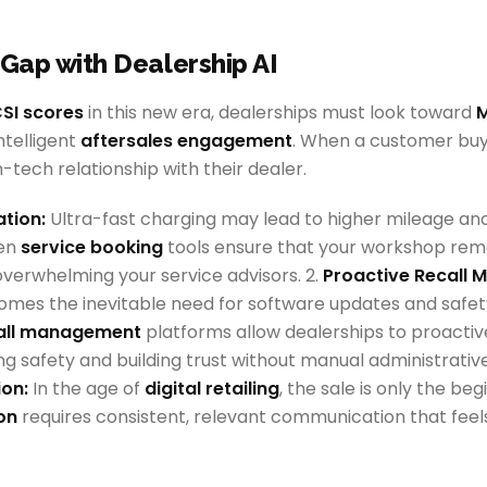
 Gap with Dealership AI
SI scores
in this new era, dealerships must look toward
M
ntelligent
aftersales engagement
. When a customer buy
-tech relationship with their dealer.
ation:
Ultra-fast charging may lead to higher mileage an
ven
service booking
tools ensure that your workshop rem
overwhelming your service advisors. 2.
Proactive Recall
mes the inevitable need for software updates and safet
all management
platforms allow dealerships to proactiv
g safety and building trust without manual administrative
on:
In the age of
digital retailing
, the sale is only the be
on
requires consistent, relevant communication that feel