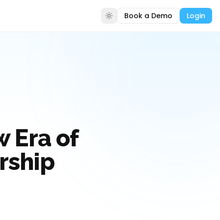
Book a Demo
Login
 Era of
ership