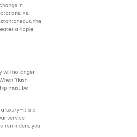
 change in
ctations. As
stantaneous, the
reates a ripple
y will no longer
When "flash
ship must be
a luxury—it is a
our service
ce reminders, you