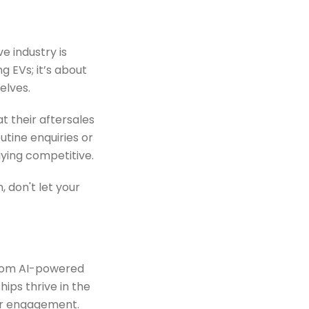
e industry is
g EVs; it’s about
elves.
at their aftersales
utine enquiries or
aying competitive.
 don't let your
om AI-powered
ps thrive in the
er engagement.