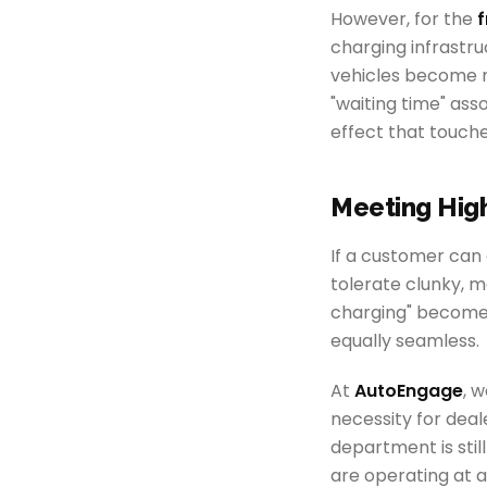
However, for the
f
charging infrastru
vehicles become 
"waiting time" ass
effect that touche
Meeting Hig
If a customer can c
tolerate clunky, 
charging" becomes
equally seamless.
At
AutoEngage
, 
necessity for deal
department is stil
are operating at 