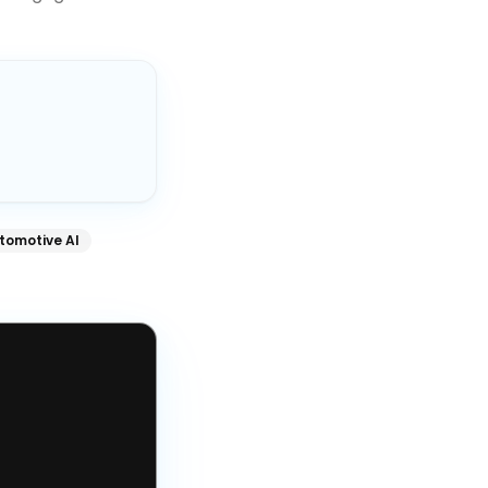
tomotive AI