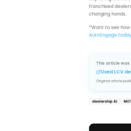
franchised dealers
changing hands.
*Want to see how 
AutoEngage toda
This article was 
Used LCV de
Original article pu
dealership AI
MOT