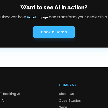
Want to see AI in action?
Discover how
can transform your dealership.
A
uto
E
ngage
Book a Demo
COMPANY
T Booking AI
About Us
 AI
Case Studies
News