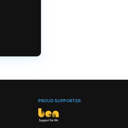
PROUD SUPPORTER