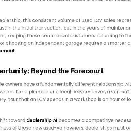
ealership, this consistent volume of used LCV sales repr
st in the initial transaction, but in the years of mainten
ver, keeping these commercial customers returning to th
of choosing an independent garage requires a smarter 
gement
.
ortunity: Beyond the Forecourt
 owners have a fundamentally different relationship with
ners. For a plumber or a local delivery driver, a van isn’t j
Every hour that an LCV spends in a workshop is an hour of l
shift toward
dealership AI
becomes a competitive necessi
iness of these new used-van owners, dealerships must off