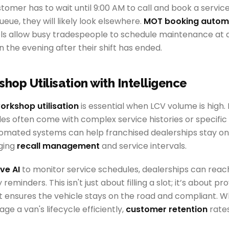
stomer has to wait until 9:00 AM to call and book a service,
ueue, they will likely look elsewhere.
MOT booking autom
ols allow busy tradespeople to schedule maintenance at a
 the evening after their shift has ended.
shop Utilisation with Intelligence
orkshop utilisation
is essential when LCV volume is high.
es often come with complex service histories or specifi
omated systems can help franchised dealerships stay o
ging
recall management
and service intervals.
ve AI
to monitor service schedules, dealerships can reac
reminders. This isn't just about filling a slot; it’s about pr
t ensures the vehicle stays on the road and compliant. W
ge a van's lifecycle efficiently,
customer retention
rates