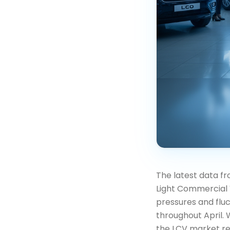
The latest data fr
Light Commercial 
pressures and flu
throughout April. 
the LCV market rem