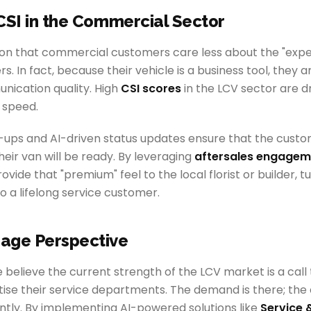
CSI in the Commercial Sector
tion that commercial customers care less about the "exp
. In fact, because their vehicle is a business tool, they 
nication quality. High
CSI scores
in the LCV sector are d
 speed.
ups and AI-driven status updates ensure that the custom
ir van will be ready. By leveraging
aftersales engagem
ovide that "premium" feel to the local florist or builder, 
o a lifelong service customer.
age Perspective
believe the current strength of the LCV market is a call 
itise their service departments. The demand is there; the 
iently. By implementing AI-powered solutions like
Service 