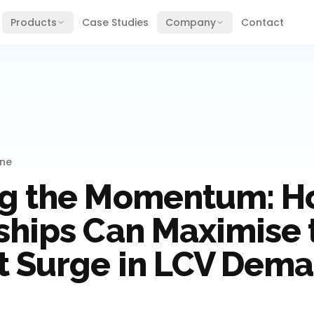
Products
Case Studies
Company
Contact
ine
g the Momentum: 
ships Can Maximise 
t Surge in LCV Dem