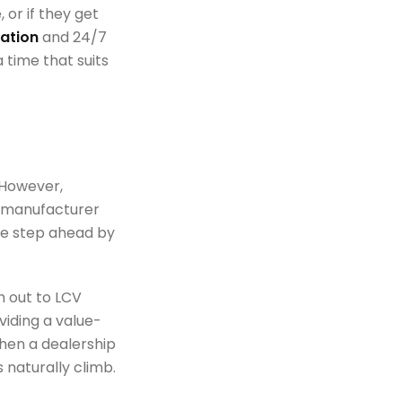
 or if they get
ation
and 24/7
 time that suits
 However,
c manufacturer
ne step ahead by
h out to LCV
oviding a value-
hen a dealership
 naturally climb.