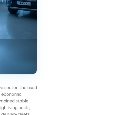
ve sector: the used
er economic
emained stable
gh living costs,
delivery fleets,