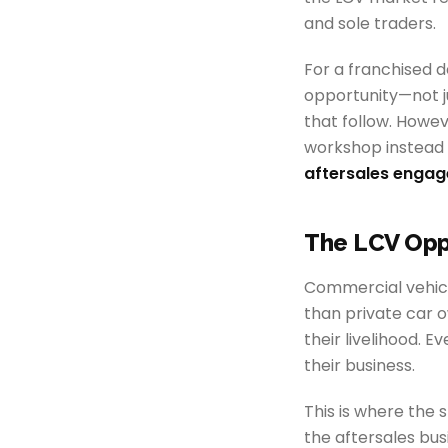
and sole traders.
For a franchised d
opportunity—not ju
that follow. Howe
workshop instead 
aftersales enga
The LCV Opp
Commercial vehicle
than private car ow
their livelihood. 
their business.
This is where the 
the aftersales bus