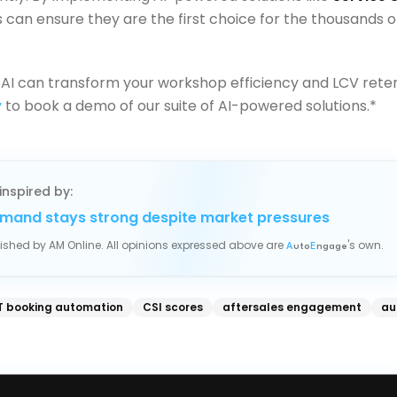
 can ensure they are the first choice for the thousands o
AI can transform your workshop efficiency and LCV rete
y
to book a demo of our suite of AI-powered solutions.*
inspired by:
mand stays strong despite market pressures
blished by
AM Online
. All opinions expressed above are
's own.
A
uto
E
ngage
 booking automation
CSI scores
aftersales engagement
au