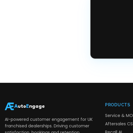
PRODUCTS
A
uto
E
ngage
Service & MO
AI-powered customer engagement for UK
Aftersales CSI
franchised dealerships. Driving customer
Recall AI
satisfaction, bookings and retention.