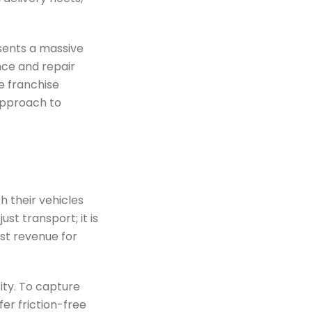
esents a massive
ance and repair
e franchise
approach to
 their vehicles
ust transport; it is
ost revenue for
ty. To capture
er friction-free