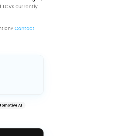
f LCVs currently
ntion?
Contact
tomotive AI