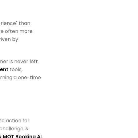
erience" than
are often more
riven by
er is never left
ent
tools,
turning a one-time
to action for
challenge is
& MOT Booking AI
,