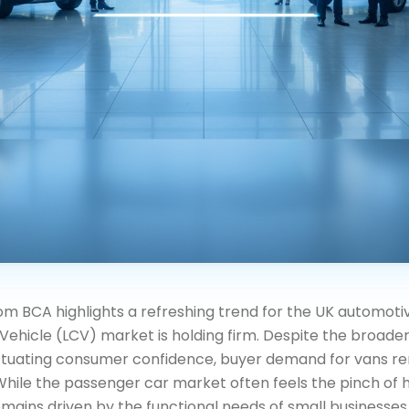
om BCA highlights a refreshing trend for the UK automoti
Vehicle (LCV) market is holding firm. Despite the broad
ctuating consumer confidence, buyer demand for vans r
While the passenger car market often feels the pinch of hi
ains driven by the functional needs of small businesses, 