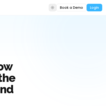
Book a Demo
Login
How
the
and