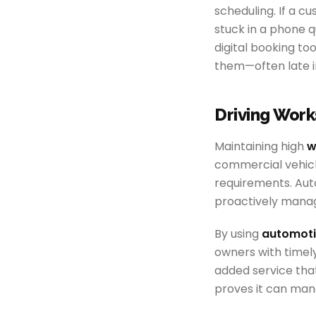
scheduling. If a cu
stuck in a phone q
digital booking to
them—often late in
Driving Work
Maintaining high
w
commercial vehicl
requirements. Aut
proactively mana
By using
automoti
owners with timely 
added service tha
proves it can mana