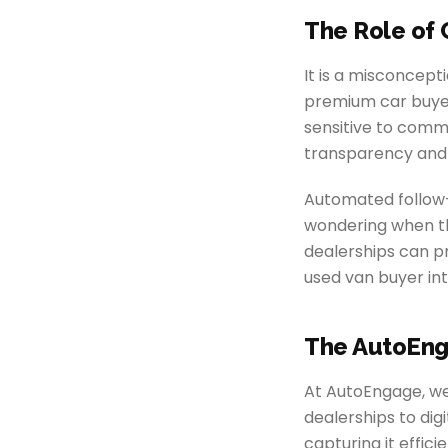
The Role of 
It is a misconcep
premium car buyers
sensitive to commu
transparency and
Automated follow-
wondering when the
dealerships can pr
used van buyer int
The AutoEng
At AutoEngage, we 
dealerships to dig
capturing it effic