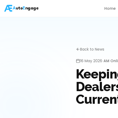
Home
A
uto
E
ngage
Back to News
16 May 2026
•
AM Onl
Keepin
Dealer
Curren