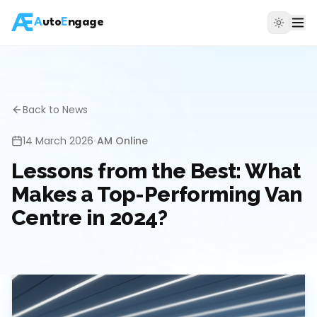
A
uto
E
ngage
Back to News
14 March 2026
•
AM Online
Lessons from the Best: What
Makes a Top-Performing Van
Centre in 2024?