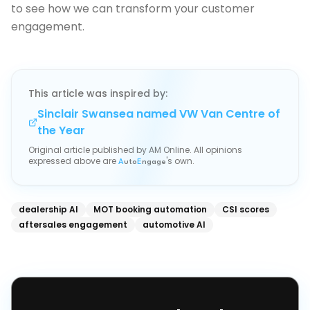
to see how we can transform your customer
engagement.
This article was inspired by:
Sinclair Swansea named VW Van Centre of
the Year
Original article published by
AM Online
. All opinions
expressed above are
's own.
A
uto
E
ngage
dealership AI
MOT booking automation
CSI scores
aftersales engagement
automotive AI