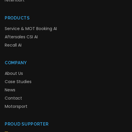
retention.
PRODUCTS
Service & MOT Booking AI
Aftersales CSI AI
Recall AI
COMPANY
About Us
Case Studies
News
Contact
Motorsport
PROUD SUPPORTER