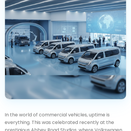
In the world of commercial vehicles, uptime is
everything. This was celebrated recently at the
prestigious Abbey Road Studios, where Volkswagen