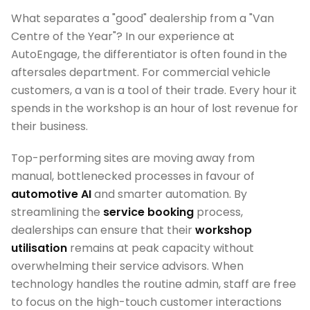
What separates a "good" dealership from a "Van
Centre of the Year"? In our experience at
AutoEngage, the differentiator is often found in the
aftersales department. For commercial vehicle
customers, a van is a tool of their trade. Every hour it
spends in the workshop is an hour of lost revenue for
their business.
Top-performing sites are moving away from
manual, bottlenecked processes in favour of
automotive AI
and smarter automation. By
streamlining the
service booking
process,
dealerships can ensure that their
workshop
utilisation
remains at peak capacity without
overwhelming their service advisors. When
technology handles the routine admin, staff are free
to focus on the high-touch customer interactions