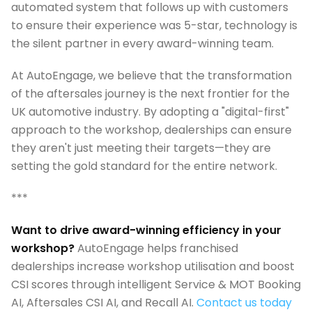
automated system that follows up with customers
to ensure their experience was 5-star, technology is
the silent partner in every award-winning team.
At AutoEngage, we believe that the transformation
of the aftersales journey is the next frontier for the
UK automotive industry. By adopting a "digital-first"
approach to the workshop, dealerships can ensure
they aren't just meeting their targets—they are
setting the gold standard for the entire network.
***
Want to drive award-winning efficiency in your
workshop?
AutoEngage helps franchised
dealerships increase workshop utilisation and boost
CSI scores through intelligent Service & MOT Booking
AI, Aftersales CSI AI, and Recall AI.
Contact us today