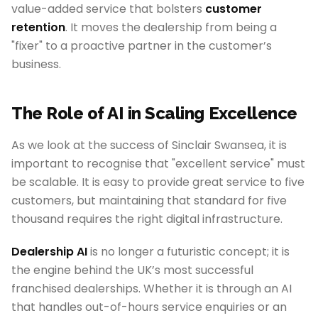
value-added service that bolsters
customer
retention
. It moves the dealership from being a
"fixer" to a proactive partner in the customer’s
business.
The Role of AI in Scaling Excellence
As we look at the success of Sinclair Swansea, it is
important to recognise that "excellent service" must
be scalable. It is easy to provide great service to five
customers, but maintaining that standard for five
thousand requires the right digital infrastructure.
Dealership AI
is no longer a futuristic concept; it is
the engine behind the UK’s most successful
franchised dealerships. Whether it is through an AI
that handles out-of-hours service enquiries or an