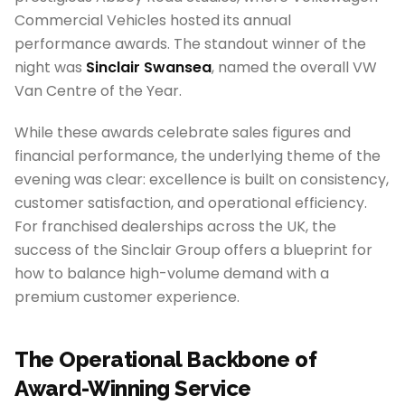
Commercial Vehicles hosted its annual
performance awards. The standout winner of the
night was
Sinclair Swansea
, named the overall VW
Van Centre of the Year.
While these awards celebrate sales figures and
financial performance, the underlying theme of the
evening was clear: excellence is built on consistency,
customer satisfaction, and operational efficiency.
For franchised dealerships across the UK, the
success of the Sinclair Group offers a blueprint for
how to balance high-volume demand with a
premium customer experience.
The Operational Backbone of
Award-Winning Service