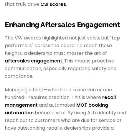
that truly drive
CSI scores
.
Enhancing Aftersales Engagement
The VW awards highlighted not just sales, but "top
performers" across the board. To reach these
heights, a dealership must master the art of
aftersales engagement
. This means proactive
communication, especially regarding safety and
compliance.
Managing a fleet—whether it is one van or one
hundred—requires precision. This is where
recall
management
and automated
MOT booking
automation
become vital. By using AI to identify and
reach out to customers who are due for service or
have outstanding recalls, dealerships provide a