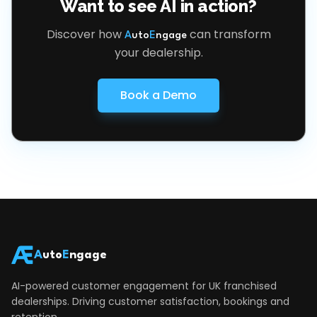
Want to see AI in action?
Discover how
can transform
A
uto
E
ngage
your dealership.
Book a Demo
A
uto
E
ngage
AI-powered customer engagement for UK franchised
dealerships. Driving customer satisfaction, bookings and