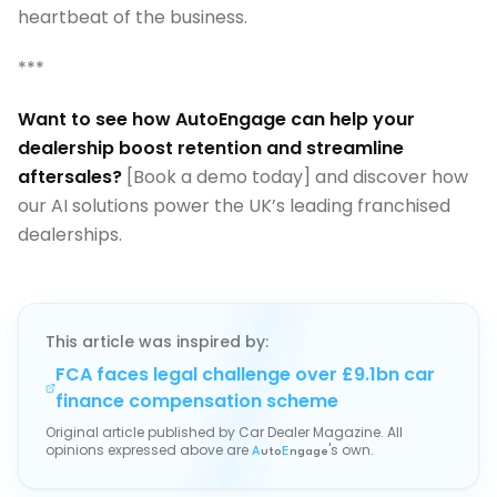
heartbeat of the business.
***
Want to see how AutoEngage can help your
dealership boost retention and streamline
aftersales?
[Book a demo today] and discover how
our AI solutions power the UK’s leading franchised
dealerships.
This article was inspired by:
FCA faces legal challenge over £9.1bn car
finance compensation scheme
Original article published by
Car Dealer Magazine
. All
opinions expressed above are
's own.
A
uto
E
ngage