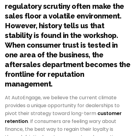
regulatory scrutiny often make the
sales floor a volatile environment.
However, history tells us that
stability is found in the workshop.
When consumer trust is tested in
one area of the business, the
aftersales department becomes the
frontline for reputation
management.
At AutoEngage, we believe the current climate
provides a unique opportunity for dealerships to
pivot their strategy toward long-term
customer
retention
. If consumers are feeling wary about
finance, the best way to regain their loyalty is