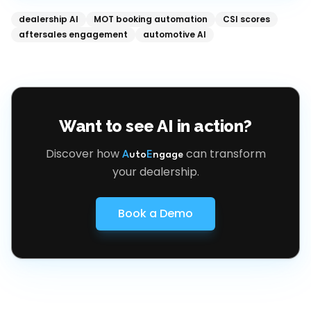
dealership AI
MOT booking automation
CSI scores
aftersales engagement
automotive AI
Want to see AI in action?
Discover how
can transform
A
uto
E
ngage
your dealership.
Book a Demo