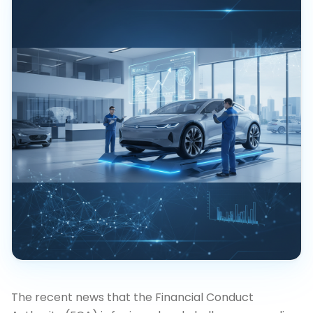
The recent news that the Financial Conduct