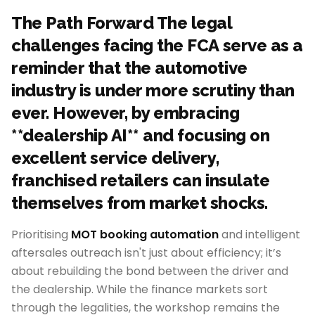
The Path Forward The legal
challenges facing the FCA serve as a
reminder that the automotive
industry is under more scrutiny than
ever. However, by embracing
**dealership AI** and focusing on
excellent service delivery,
franchised retailers can insulate
themselves from market shocks.
Prioritising
MOT booking automation
and intelligent
aftersales outreach isn't just about efficiency; it’s
about rebuilding the bond between the driver and
the dealership. While the finance markets sort
through the legalities, the workshop remains the