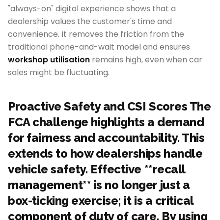
"always-on" digital experience shows that a
dealership values the customer's time and
convenience. It removes the friction from the
traditional phone-and-wait model and ensures
workshop utilisation
remains high, even when car
sales might be fluctuating.
Proactive Safety and CSI Scores The
FCA challenge highlights a demand
for fairness and accountability. This
extends to how dealerships handle
vehicle safety. Effective **recall
management** is no longer just a
box-ticking exercise; it is a critical
component of duty of care. By using