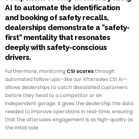
AI to automate the identification
and booking of safety recalls,
dealerships demonstrate a "safety-
first" mentality that resonates
deeply with safety-conscious
drivers.
Furthermore, monitoring
CSI scores
through
automated follow-ups—like our Aftersales CSI AI—
allows dealerships to catch dissatisfied customers
before they head to a competitor or an
independent garage. It gives the dealership the data
needed to improve operations in real-time, ensuring
that the aftersales engagement is as high-quality as
the initial sale.