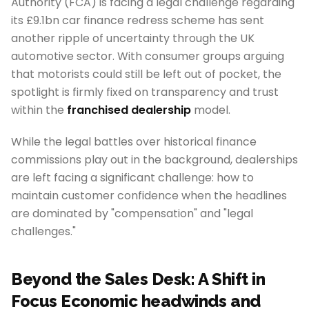
Authority (FCA) is facing a legal challenge regarding
its £9.1bn car finance redress scheme has sent
another ripple of uncertainty through the UK
automotive sector. With consumer groups arguing
that motorists could still be left out of pocket, the
spotlight is firmly fixed on transparency and trust
within the
franchised dealership
model.
While the legal battles over historical finance
commissions play out in the background, dealerships
are left facing a significant challenge: how to
maintain customer confidence when the headlines
are dominated by "compensation" and "legal
challenges."
Beyond the Sales Desk: A Shift in
Focus Economic headwinds and