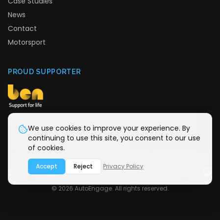
Case Studies
News
Contact
Motorsport
PROUD SUPPORTER
We donate monthly to Ben, the automotive industry
We use cookies to improve your experience. By
charity providing support for life.
continuing to use this site, you consent to our use
of cookies.
Accept
Reject
Privacy Policy
Terms & Conditions
Privacy Policy
©
2026
AutoEngage. All rights reserved.