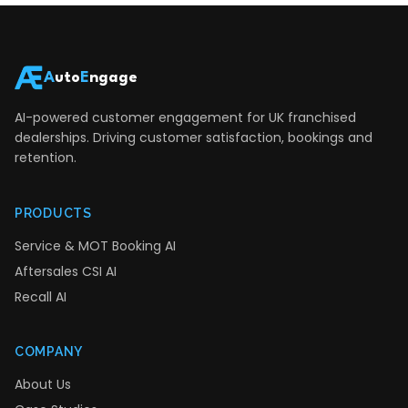
A
uto
E
ngage
AI-powered customer engagement for UK franchised
dealerships. Driving customer satisfaction, bookings and
retention.
PRODUCTS
Service & MOT Booking AI
Aftersales CSI AI
Recall AI
COMPANY
About Us