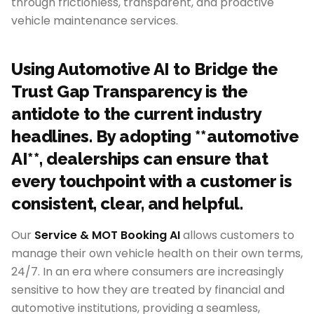
through frictionless, transparent, and proactive
vehicle maintenance services.
Using Automotive AI to Bridge the
Trust Gap Transparency is the
antidote to the current industry
headlines. By adopting **automotive
AI**, dealerships can ensure that
every touchpoint with a customer is
consistent, clear, and helpful.
Our
Service & MOT Booking AI
allows customers to
manage their own vehicle health on their own terms,
24/7. In an era where consumers are increasingly
sensitive to how they are treated by financial and
automotive institutions, providing a seamless,