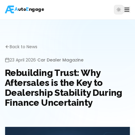
A
uto
E
ngage
Back to News
23 April 2026
•
Car Dealer Magazine
Rebuilding Trust: Why
Aftersales is the Key to
Dealership Stability During
Finance Uncertainty