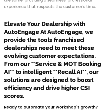
the same: providing a seamless, professional
experience that respects the customer's time.
Elevate Your Dealership with
AutoEngage At AutoEngage, we
provide the tools franchised
dealerships need to meet these
evolving customer expectations.
From our **Service & MOT Booking
AI** to intelligent **Recall AI**, our
solutions are designed to boost
efficiency and drive higher CSI
scores.
Ready to automate your workshop's growth?