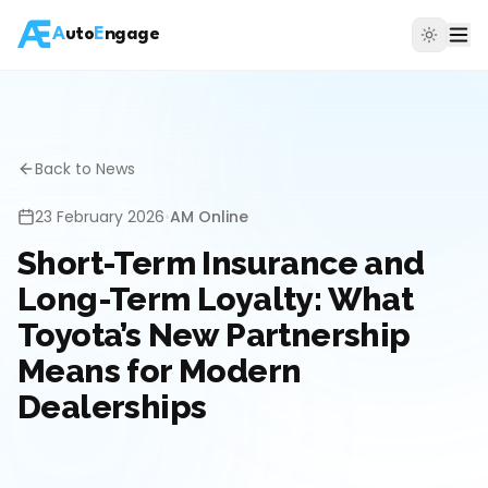
A
uto
E
ngage
Back to News
23 February 2026
•
AM Online
Short-Term Insurance and
Long-Term Loyalty: What
Toyota’s New Partnership
Means for Modern
Dealerships