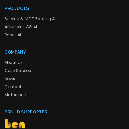
PRODUCTS
Service & MOT Booking AI
Aftersales CSI AI
Recall AI
COMPANY
About Us
Case Studies
News
Contact
Motorsport
PROUD SUPPORTER