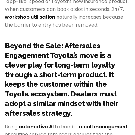
"app-like" speed of Toyota’s new insurance product.
When customers can book a slot in seconds, 24/7,
workshop utilisation
naturally increases because
the barrier to entry has been removed.
Beyond the Sale: Aftersales
Engagement Toyota’s move is a
clever play for long-term loyalty
through a short-term product. It
keeps the customer within the
Toyota ecosystem. Dealers must
adopt a similar mindset with their
aftersales strategy.
Using
automotive AI
to handle
recall management
or routine service reminders ensures that the