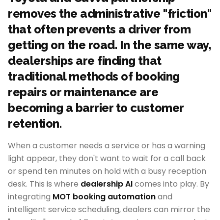
removes the administrative "friction"
that often prevents a driver from
getting on the road. In the same way,
dealerships are finding that
traditional methods of booking
repairs or maintenance are
becoming a barrier to customer
retention.
When a customer needs a service or has a warning
light appear, they don't want to wait for a call back
or spend ten minutes on hold with a busy reception
desk. This is where
dealership AI
comes into play. By
integrating
MOT booking automation
and
intelligent service scheduling, dealers can mirror the