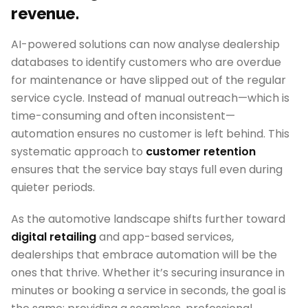
revenue.
AI-powered solutions can now analyse dealership
databases to identify customers who are overdue
for maintenance or have slipped out of the regular
service cycle. Instead of manual outreach—which is
time-consuming and often inconsistent—
automation ensures no customer is left behind. This
systematic approach to
customer retention
ensures that the service bay stays full even during
quieter periods.
As the automotive landscape shifts further toward
digital retailing
and app-based services,
dealerships that embrace automation will be the
ones that thrive. Whether it’s securing insurance in
minutes or booking a service in seconds, the goal is