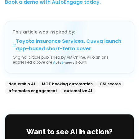
Book a demo with AutoEngage today.
This article was inspired by:
Toyota Insurance Services, Cuvva launch
app-based short-term cover
Original article published by
AM Online
. All opinions
expressed above are
's own.
A
uto
E
ngage
dealership AI
MOT booking automation
CSI scores
aftersales engagement
automotive AI
Want to see AI in action?