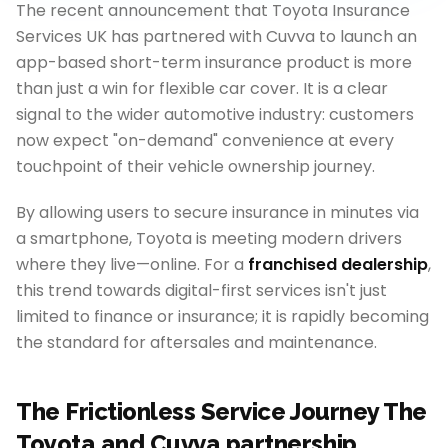
The recent announcement that Toyota Insurance
Services UK has partnered with Cuvva to launch an
app-based short-term insurance product is more
than just a win for flexible car cover. It is a clear
signal to the wider automotive industry: customers
now expect "on-demand" convenience at every
touchpoint of their vehicle ownership journey.
By allowing users to secure insurance in minutes via
a smartphone, Toyota is meeting modern drivers
where they live—online. For a
franchised dealership
,
this trend towards digital-first services isn't just
limited to finance or insurance; it is rapidly becoming
the standard for aftersales and maintenance.
The Frictionless Service Journey The
Toyota and Cuvva partnership