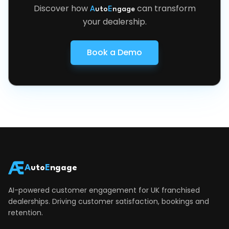
Discover how
can transform
A
uto
E
ngage
your dealership.
Book a Demo
A
uto
E
ngage
AI-powered customer engagement for UK franchised
dealerships. Driving customer satisfaction, bookings and
retention.