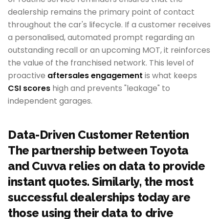
dealership remains the primary point of contact
throughout the car's lifecycle. If a customer receives
a personalised, automated prompt regarding an
outstanding recall or an upcoming MOT, it reinforces
the value of the franchised network. This level of
proactive
aftersales engagement
is what keeps
CSI scores
high and prevents "leakage" to
independent garages.
Data-Driven Customer Retention
The partnership between Toyota
and Cuvva relies on data to provide
instant quotes. Similarly, the most
successful dealerships today are
those using their data to drive