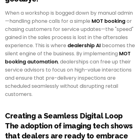
When a workshop is bogged down by manual admin
—handling phone calls for a simple
MOT booking
or
chasing customers for service updates—the "speed"
gained in the sales process is lost in the aftersales
experience. This is where
dealership AI
becomes the
silent engine of the business. By implementing
MOT
booking automation
, dealerships can free up their
service advisors to focus on high-value interactions
and ensure that pre-delivery inspections are
scheduled seamlessly without disrupting retail
customers.
Creating a Seamless Digital Loop
The adoption of imaging tech shows
that dealers are ready to embrace