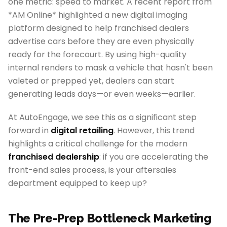
one metric: speed to market. A recent report from
*AM Online* highlighted a new digital imaging
platform designed to help franchised dealers
advertise cars before they are even physically
ready for the forecourt. By using high-quality
internal renders to mask a vehicle that hasn't been
valeted or prepped yet, dealers can start
generating leads days—or even weeks—earlier.
At AutoEngage, we see this as a significant step
forward in
digital retailing
. However, this trend
highlights a critical challenge for the modern
franchised dealership
: if you are accelerating the
front-end sales process, is your aftersales
department equipped to keep up?
The Pre-Prep Bottleneck Marketing