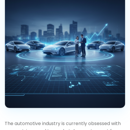
The automotive industry is currently obsessed with