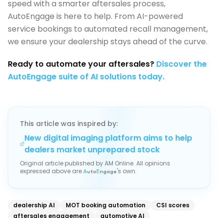
speed with a smarter aftersales process,
AutoEngage is here to help. From AI-powered
service bookings to automated recall management,
we ensure your dealership stays ahead of the curve.
Ready to automate your aftersales?
Discover the
AutoEngage suite of AI solutions today.
This article was inspired by:
New digital imaging platform aims to help
dealers market unprepared stock
Original article published by
AM Online
. All opinions
expressed above are
's own.
A
uto
E
ngage
dealership AI
MOT booking automation
CSI scores
aftersales engagement
automotive AI