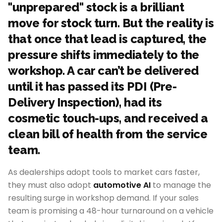
"unprepared" stock is a brilliant
move for stock turn. But the reality is
that once that lead is captured, the
pressure shifts immediately to the
workshop. A car can’t be delivered
until it has passed its PDI (Pre-
Delivery Inspection), had its
cosmetic touch-ups, and received a
clean bill of health from the service
team.
As dealerships adopt tools to market cars faster,
they must also adopt
automotive AI
to manage the
resulting surge in workshop demand. If your sales
team is promising a 48-hour turnaround on a vehicle