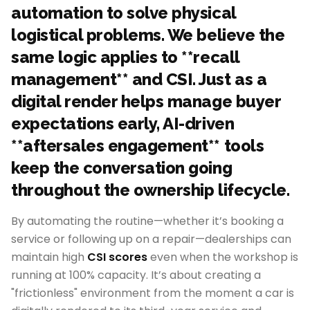
automation to solve physical
logistical problems. We believe the
same logic applies to **recall
management** and CSI. Just as a
digital render helps manage buyer
expectations early, AI-driven
**aftersales engagement** tools
keep the conversation going
throughout the ownership lifecycle.
By automating the routine—whether it’s booking a
service or following up on a repair—dealerships can
maintain high
CSI scores
even when the workshop is
running at 100% capacity. It’s about creating a
"frictionless" environment from the moment a car is