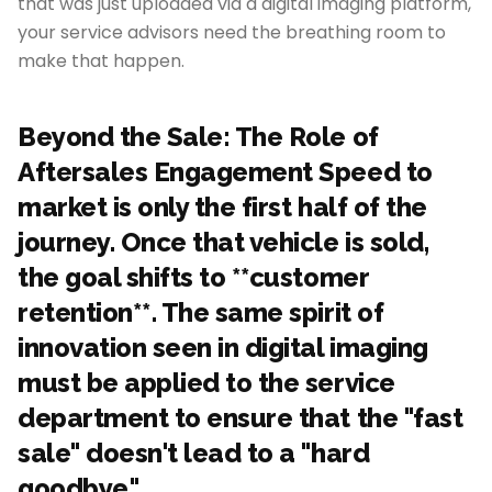
that was just uploaded via a digital imaging platform,
your service advisors need the breathing room to
make that happen.
Beyond the Sale: The Role of
Aftersales Engagement Speed to
market is only the first half of the
journey. Once that vehicle is sold,
the goal shifts to **customer
retention**. The same spirit of
innovation seen in digital imaging
must be applied to the service
department to ensure that the "fast
sale" doesn't lead to a "hard
goodbye."