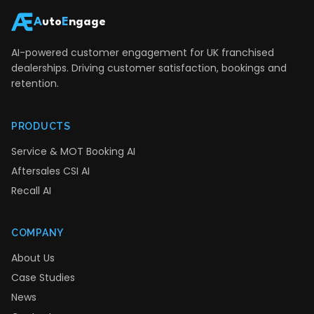
A
uto
E
ngage
AI-powered customer engagement for UK franchised
dealerships. Driving customer satisfaction, bookings and
retention.
PRODUCTS
Service & MOT Booking AI
Aftersales CSI AI
Recall AI
COMPANY
About Us
Case Studies
News