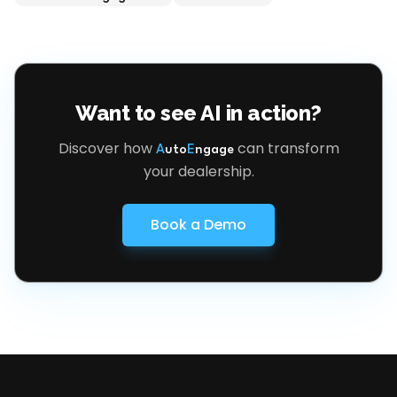
Want to see AI in action?
Discover how
can transform
A
uto
E
ngage
your dealership.
Book a Demo