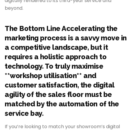
digitally rendered to its third-year service and
beyond.
The Bottom Line Accelerating the
marketing process is a savvy move in
a competitive landscape, but it
requires a holistic approach to
technology. To truly maximise
**workshop utilisation** and
customer satisfaction, the digital
agility of the sales floor must be
matched by the automation of the
service bay.
If you’re looking to match your showroom’s digital