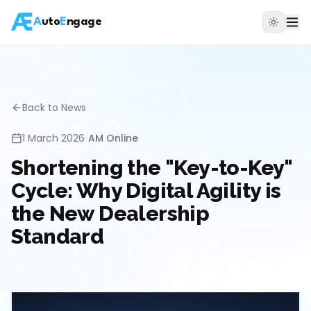
A
uto
E
ngage
Back to News
1 March 2026
•
AM Online
Shortening the "Key-to-Key"
Cycle: Why Digital Agility is
the New Dealership
Standard