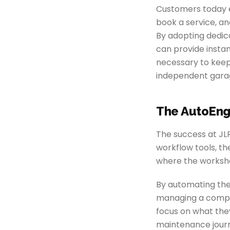
Customers today ex
book a service, an
By adopting dedi
can provide instan
necessary to keep
independent garage
The AutoEng
The success at JL
workflow tools, t
where the worksho
By automating the
managing a comple
focus on what the
maintenance jour