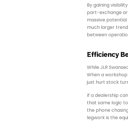
By gaining visibil
part-exchange arri
massive potential 
much larger trend
between operation
Efficiency B
While JLR Swansea 
When a workshop is
just hurt stock turn
If a dealership c
that same logic t
the phone chasin
legwork is the equ