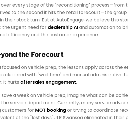
ity over every stage of the "reconditioning" process—fro
ves to the second it hits the retail forecourt—the group
in their stock turn. But at AutoEngage, we believe this sto
: the urgent need for
dealership AI
and automation to br
al efficiency and the customer experience.
eyond the Forecourt
focused on vehicle prep, the lessons apply across the en
 cluttered with "wait time" and manual administrative hur
; it hurts
aftersales engagement
.
an save a week on vehicle prep, imagine what can be achi
o the service department. Currently, many service advise
g customers for
MOT booking
or trying to coordinate reca
ivalent of the "lost days" JLR Swansea eliminated in their 