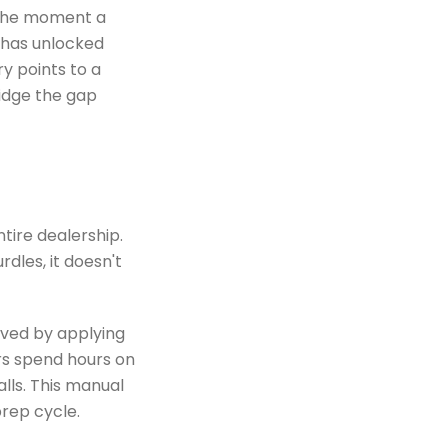
m the moment a
 has unlocked
ry points to a
idge the gap
tire dealership.
dles, it doesn't
eved by applying
rs spend hours on
lls. This manual
prep cycle.