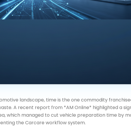
omotive landscape, time is the one commodity franchise
aste. A recent report from *AM Online* highlighted a sign
sea, which managed to cut vehicle preparation time by m
enting the Carcare workflow system.