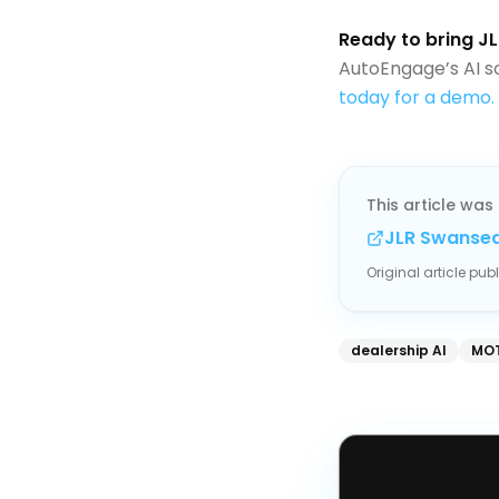
Ready to bring JL
AutoEngage’s AI s
today for a demo.
This article was 
JLR Swansea
Original article pu
dealership AI
MOT