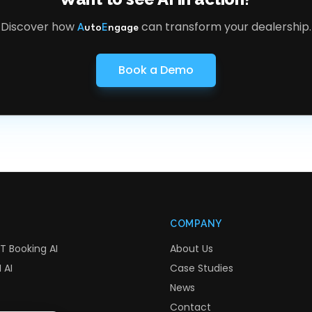
Discover how
can transform your dealership.
A
uto
E
ngage
Book a Demo
COMPANY
T Booking AI
About Us
 AI
Case Studies
News
Contact