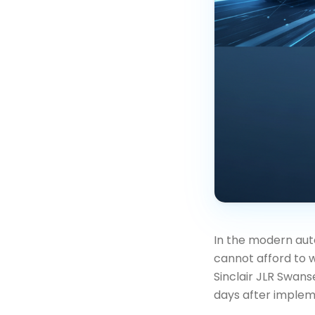
In the modern aut
cannot afford to w
Sinclair JLR Swan
days after implem