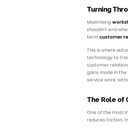
Turning Thro
Maximising
worksh
shouldn't end when 
term
customer re
This is where aut
technology to trac
customer relations
gains made in the
service work, with
The Role of 
One of the most im
reduces friction. I