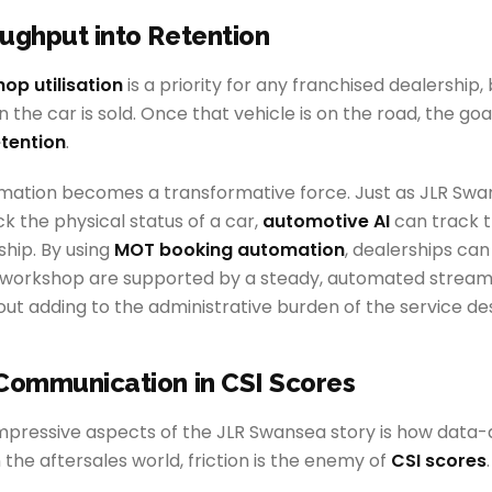
ughput into Retention
op utilisation
is a priority for any franchised dealership, 
the car is sold. Once that vehicle is on the road, the goal
tention
.
omation becomes a transformative force. Just as JLR Sw
k the physical status of a car,
automotive AI
can track th
hip. By using
MOT booking automation
, dealerships can
 workshop are supported by a steady, automated stream
out adding to the administrative burden of the service de
Communication in CSI Scores
pressive aspects of the JLR Swansea story is how data-dri
n the aftersales world, friction is the enemy of
CSI scores
.