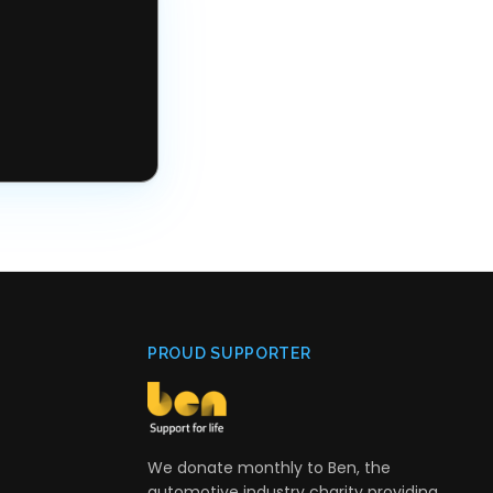
PROUD SUPPORTER
We donate monthly to Ben, the
automotive industry charity providing