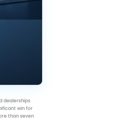
d dealerships
ificant win for
ore than seven