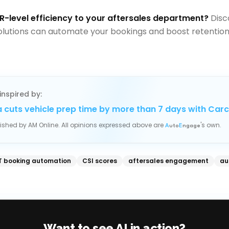
R-level efficiency to your aftersales department?
Disc
olutions can automate your bookings and boost retention
inspired by:
 cuts vehicle prep time by more than 7 days with Car
blished by
AM Online
. All opinions expressed above are
's own.
A
uto
E
ngage
 booking automation
CSI scores
aftersales engagement
au
Want to see AI in action?