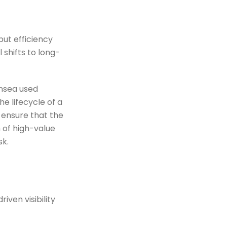
but efficiency
 shifts to long-
ansea used
e lifecycle of a
 ensure that the
 of high-value
sk.
ven visibility