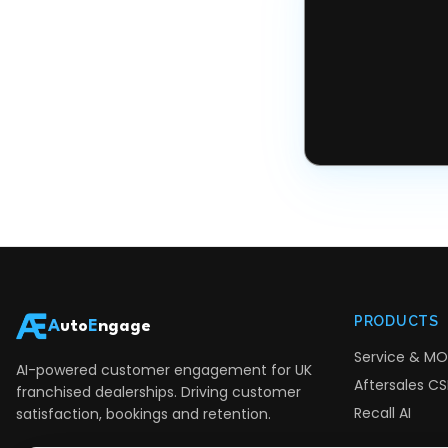
PRODUCTS
A
uto
E
ngage
Service & MO
AI-powered customer engagement for UK
Aftersales CSI
franchised dealerships. Driving customer
Recall AI
satisfaction, bookings and retention.