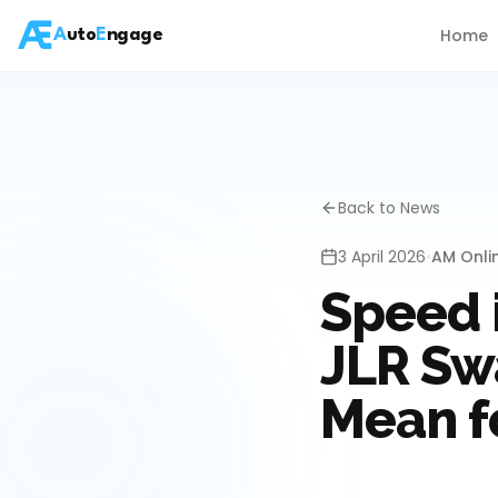
Home
A
uto
E
ngage
Back to News
3 April 2026
•
AM Onli
Speed 
JLR Swa
Mean f