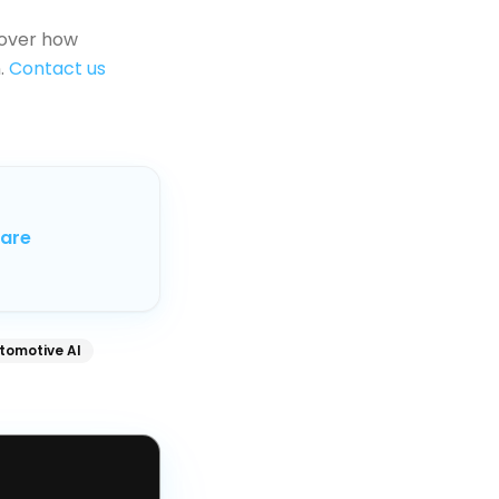
over how
.
Contact us
care
tomotive AI