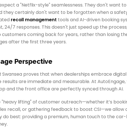
pect a "Netflix-style" seamlessness. They don't want to 
d they certainly don't want to be forgotten when a safety r
cated
recall management
tools and AI-driven booking sy
t, 24/7 responses. This doesn't just speed up the process; 
 customers coming back for years, rather than losing t
s after the first three years.
age Perspective
R Swansea proves that when dealerships embrace digital 
he results are immediate and measurable. At AutoEngage, 
p and the front office are perfectly synced through AI.
 "heavy lifting" of customer outreach—whether it’s book
x recall, or gathering feedback to boost CSI—we allow d
y do best: providing a premium, human touch to the car
ney.