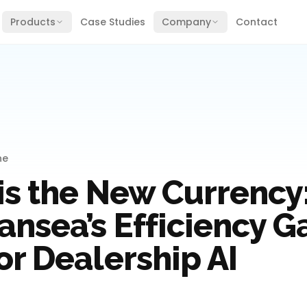
Products
Case Studies
Company
Contact
ne
is the New Currency
nsea’s Efficiency G
or Dealership AI