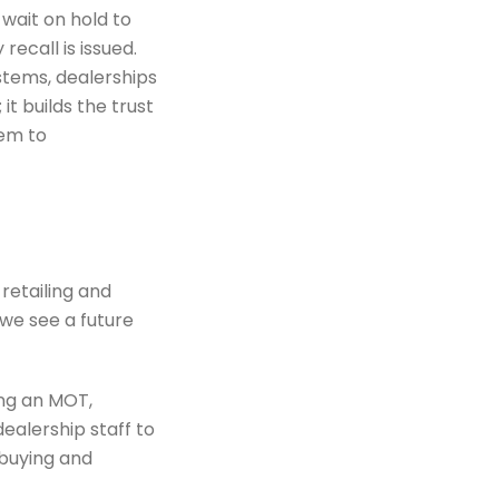
wait on hold to
ecall is issued.
stems, dealerships
it builds the trust
hem to
retailing and
we see a future
ing an MOT,
ealership staff to
-buying and