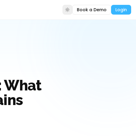
Book a Demo
Login
: What
ains