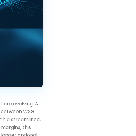
at are evolving. A
ip between WSG
gh a streamlined,
 margins, this
o longer optional—