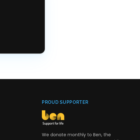
PROUD SUPPORTER
We donate monthly to Ben, the