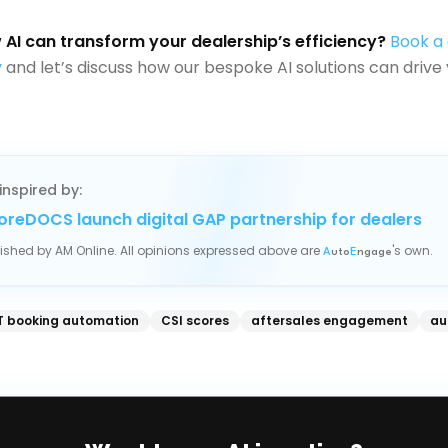
AI can transform your dealership’s efficiency?
Book a
y
and let’s discuss how our bespoke AI solutions can drive 
inspired by:
oreDOCS launch digital GAP partnership for dealers
blished by
AM Online
. All opinions expressed above are
's own.
A
uto
E
ngage
 booking automation
CSI scores
aftersales engagement
au