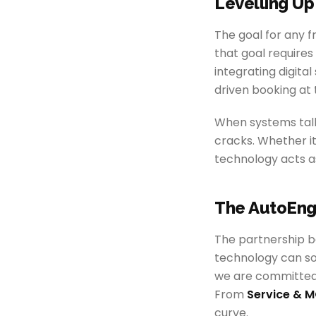
Levelling Up
The goal for any f
that goal require
integrating digita
driven booking at
When systems talk
cracks. Whether it
technology acts as
The AutoEng
The partnership b
technology can so
we are committed 
From
Service & M
curve.