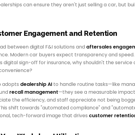
ealerships can ensure they aren't just selling a car, but bu
stomer Engagement and Retention
 between digital F&I solutions and
aftersales engage
ce. Modern car buyers expect transparency and speed. I
 digital sign-off for insurance, why shouldn't the servic
 convenience?
p adopts
dealership AI
to handle routine tasks—like mana
ound
recall management
—they see a measurable impac
ate the efficiency, and staff appreciate not being bog
 This shift towards "automated compliance" and "automat
ional, tech-forward image that drives
customer retentio