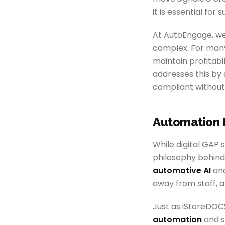
it is essential for s
At AutoEngage, we
complex. For many
maintain profitabi
addresses this by
compliant without
Automation 
While digital GAP 
philosophy behind 
automotive AI
and
away from staff, a
Just as iStoreDOCS
automation
and s