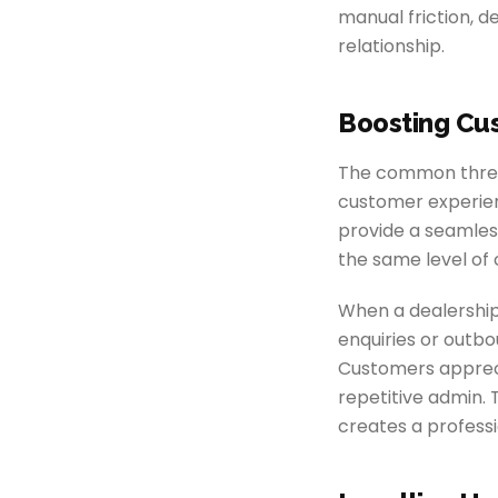
manual friction, d
relationship.
Boosting Cu
The common thread
customer experien
provide a seamless
the same level of
When a dealershi
enquiries or outb
Customers appreci
repetitive admin.
creates a profess