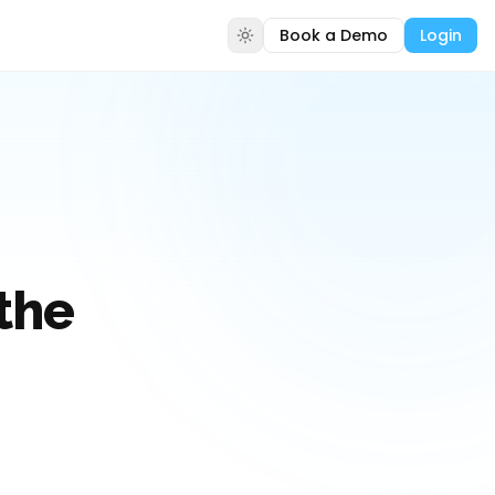
Book a Demo
Login
the