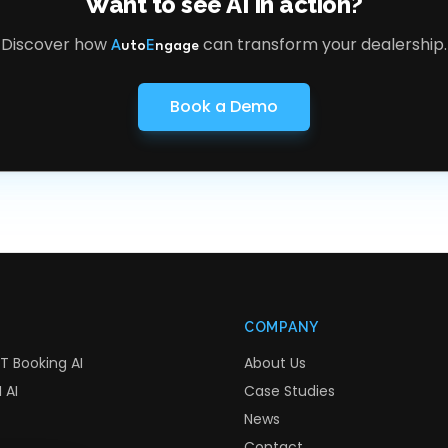
Want to see AI in action?
Discover how
can transform your dealership.
A
uto
E
ngage
Book a Demo
COMPANY
T Booking AI
About Us
 AI
Case Studies
News
Contact