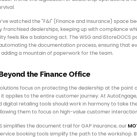
urvival.
’ve watched the "F&I" (Finance and Insurance) space b
 franchised dealerships, keeping up with compliance whil
lity feels like a balancing act. The WSG and iStoreDOCS p
 automating the documentation process, ensuring that eve
 adding a mountain of paperwork for the team.
Beyond the Finance Office
solutions focus on protecting the dealership at the point o
it applies to the entire customer journey. At AutoEngage
 digital retailing tools should work in harmony to take the 
llowing them to focus on high-value customer interaction
 simplifies the document trail for GAP insurance, our
MOT
ervice booking tools simplify the path to the workshop. 