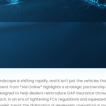
scape is shifting rapidly, and it isn't just the vehicles th
ent from *AM Online* highlights a strategic partnersh
esigned to help dealers reintroduce GAP insurance throu
oach. In an era of tightening FCA regulations and squeezed
ader trend: the digitisation of dealership operations is n