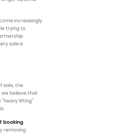
ecome increasingly
e trying to
artnership
ry sale is
f sale, the
, we believe that
"heavy lifting"
s.
 booking
By removing