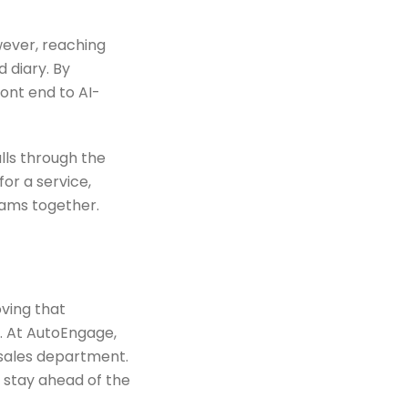
wever, reaching
 diary. By
ont end to AI-
lls through the
or a service,
eams together.
ving that
. At AutoEngage,
rsales department.
 stay ahead of the