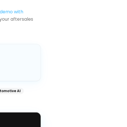
 demo with
your aftersales
tomotive AI