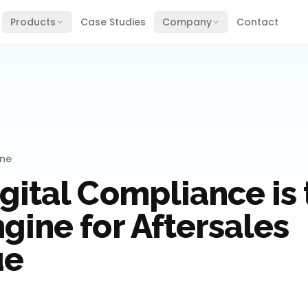
Products
Case Studies
Company
Contact
ine
gital Compliance is 
gine for Aftersales
ue