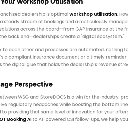
 Your Workshop Utilisation
ranchised dealership is optimal
workshop utilisation
. Ho
s a steady stream of bookings and a meticulously managed
l solutions across the board—from GAP insurance at the fr
 the back end—dealerships create a "digital ecosystem."
 to each other and processes are automated, nothing fa
's a compliant insurance document or a timely reminder f
 the digital glue that holds the dealership’s revenue str
age Perspective
etween WSG and iStoreDOCS is a win for the industry, pro
lve regulatory headaches while boosting the bottom line
to providing that same level of innovation for your afte
OT Booking AI
to AI-powered CSI follow-ups, we help you