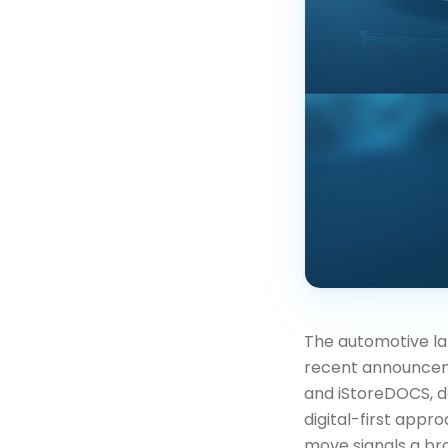
The automotive land
recent announcem
and iStoreDOCS, d
digital-first appr
move signals a bro