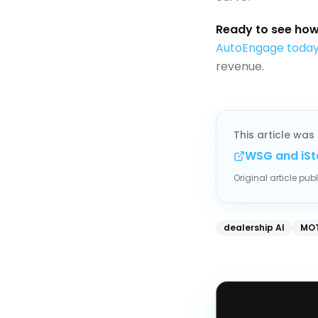
Ready to see how 
AutoEngage toda
revenue.
This article was 
WSG and iSt
Original article pu
dealership AI
MOT