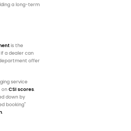
ilding a long-term
ment
is the
f a dealer can
e department offer
ging service
t on
CSI scores
.
ged down by
ed booking"
n
.