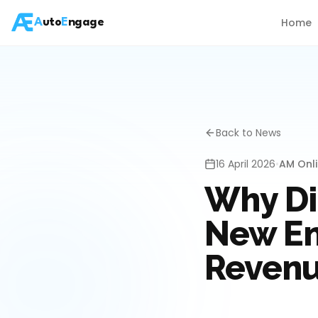
Home
A
uto
E
ngage
Back to News
16 April 2026
•
AM Onl
Why Di
New En
Reven