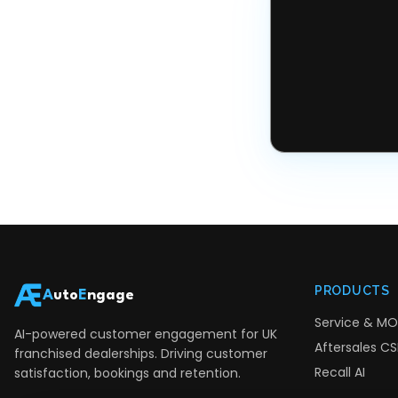
PRODUCTS
A
uto
E
ngage
Service & MO
AI-powered customer engagement for UK
Aftersales CSI
franchised dealerships. Driving customer
Recall AI
satisfaction, bookings and retention.