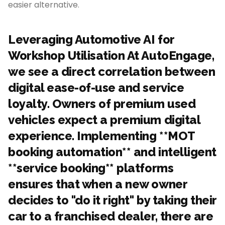
easier alternative.
Leveraging Automotive AI for
Workshop Utilisation At AutoEngage,
we see a direct correlation between
digital ease-of-use and service
loyalty. Owners of premium used
vehicles expect a premium digital
experience. Implementing **MOT
booking automation** and intelligent
**service booking** platforms
ensures that when a new owner
decides to "do it right" by taking their
car to a franchised dealer, there are