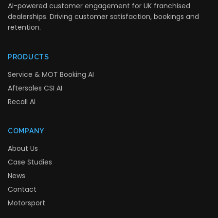
AI-powered customer engagement for UK franchised
dealerships. Driving customer satisfaction, bookings and
retention.
PRODUCTS
Service & MOT Booking AI
Aftersales CSI AI
Recall AI
COMPANY
About Us
Case Studies
News
Contact
Motorsport