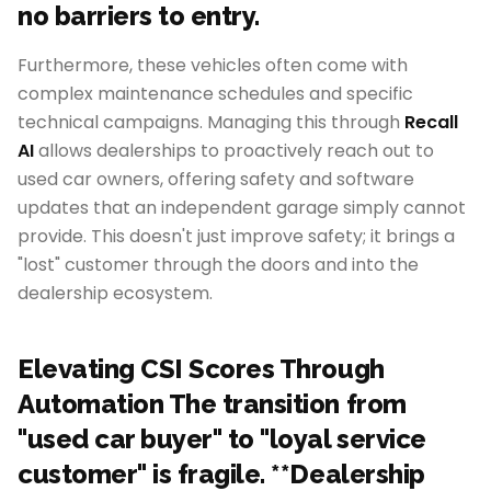
no barriers to entry.
Furthermore, these vehicles often come with
complex maintenance schedules and specific
technical campaigns. Managing this through
Recall
AI
allows dealerships to proactively reach out to
used car owners, offering safety and software
updates that an independent garage simply cannot
provide. This doesn't just improve safety; it brings a
"lost" customer through the doors and into the
dealership ecosystem.
Elevating CSI Scores Through
Automation The transition from
"used car buyer" to "loyal service
customer" is fragile. **Dealership