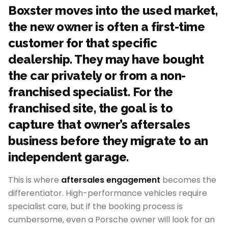
Boxster moves into the used market,
the new owner is often a first-time
customer for that specific
dealership. They may have bought
the car privately or from a non-
franchised specialist. For the
franchised site, the goal is to
capture that owner’s aftersales
business before they migrate to an
independent garage.
This is where
aftersales engagement
becomes the
differentiator. High-performance vehicles require
specialist care, but if the booking process is
cumbersome, even a Porsche owner will look for an