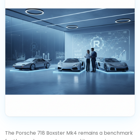
The Porsche 718 Boxster Mk4 remains a benchmark