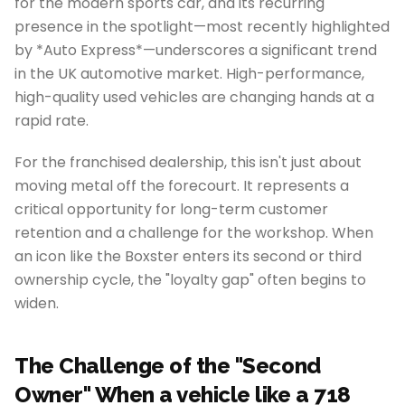
for the modern sports car, and its recurring
presence in the spotlight—most recently highlighted
by *Auto Express*—underscores a significant trend
in the UK automotive market. High-performance,
high-quality used vehicles are changing hands at a
rapid rate.
For the franchised dealership, this isn't just about
moving metal off the forecourt. It represents a
critical opportunity for long-term customer
retention and a challenge for the workshop. When
an icon like the Boxster enters its second or third
ownership cycle, the "loyalty gap" often begins to
widen.
The Challenge of the "Second
Owner" When a vehicle like a 718