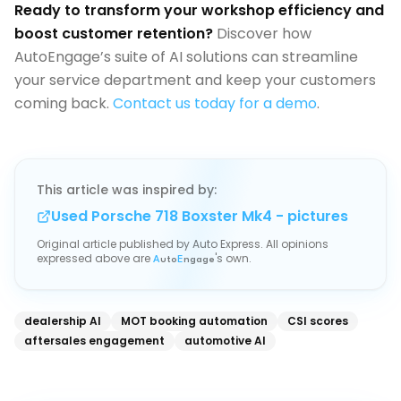
Ready to transform your workshop efficiency and
boost customer retention?
Discover how
AutoEngage’s suite of AI solutions can streamline
your service department and keep your customers
coming back.
Contact us today for a demo
.
This article was inspired by:
Used Porsche 718 Boxster Mk4 - pictures
Original article published by
Auto Express
. All opinions
expressed above are
's own.
A
uto
E
ngage
dealership AI
MOT booking automation
CSI scores
aftersales engagement
automotive AI