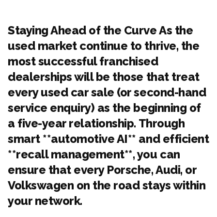
Staying Ahead of the Curve As the
used market continue to thrive, the
most successful franchised
dealerships will be those that treat
every used car sale (or second-hand
service enquiry) as the beginning of
a five-year relationship. Through
smart **automotive AI** and efficient
**recall management**, you can
ensure that every Porsche, Audi, or
Volkswagen on the road stays within
your network.