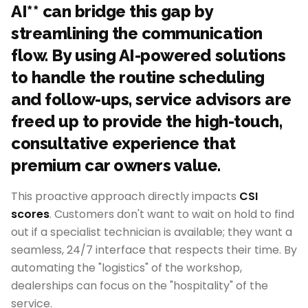
AI** can bridge this gap by
streamlining the communication
flow. By using AI-powered solutions
to handle the routine scheduling
and follow-ups, service advisors are
freed up to provide the high-touch,
consultative experience that
premium car owners value.
This proactive approach directly impacts
CSI
scores
. Customers don't want to wait on hold to find
out if a specialist technician is available; they want a
seamless, 24/7 interface that respects their time. By
automating the "logistics" of the workshop,
dealerships can focus on the "hospitality" of the
service.