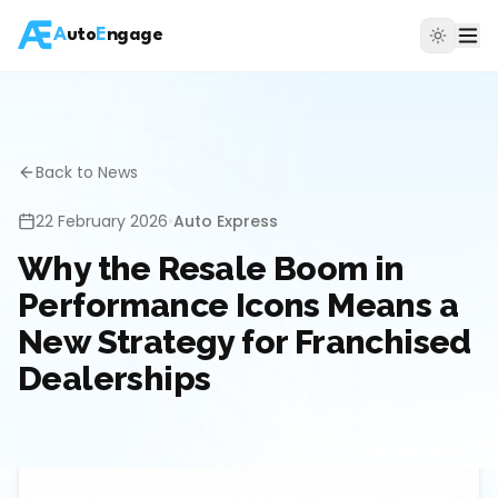
A
uto
E
ngage
Back to News
22 February 2026
•
Auto Express
Why the Resale Boom in
Performance Icons Means a
New Strategy for Franchised
Dealerships