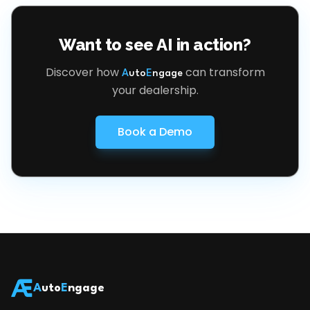
Want to see AI in action?
Discover how
can transform
A
uto
E
ngage
your dealership.
Book a Demo
A
uto
E
ngage