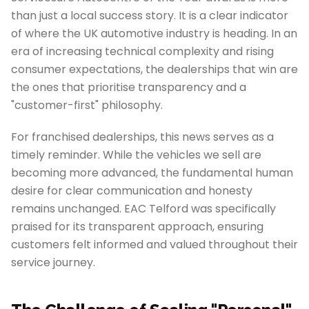
than just a local success story. It is a clear indicator
of where the UK automotive industry is heading. In an
era of increasing technical complexity and rising
consumer expectations, the dealerships that win are
the ones that prioritise transparency and a
"customer-first" philosophy.
For franchised dealerships, this news serves as a
timely reminder. While the vehicles we sell are
becoming more advanced, the fundamental human
desire for clear communication and honesty
remains unchanged. EAC Telford was specifically
praised for its transparent approach, ensuring
customers felt informed and valued throughout their
service journey.