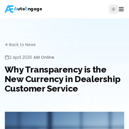
A
uto
E
ngage
Back to News
2 April 2026
•
AM Online
Why Transparency is the
New Currency in Dealership
Customer Service