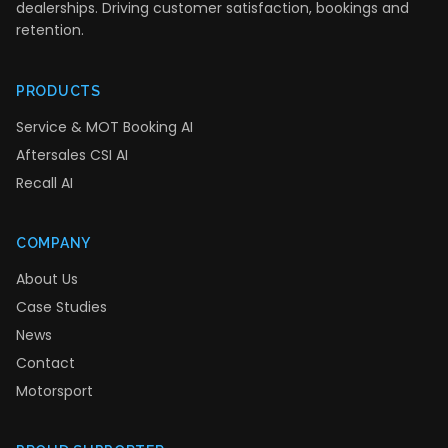
dealerships. Driving customer satisfaction, bookings and
retention.
PRODUCTS
Service & MOT Booking AI
Aftersales CSI AI
Recall AI
COMPANY
About Us
Case Studies
News
Contact
Motorsport