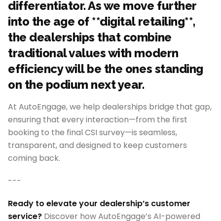
differentiator. As we move further
into the age of **digital retailing**,
the dealerships that combine
traditional values with modern
efficiency will be the ones standing
on the podium next year.
At AutoEngage, we help dealerships bridge that gap,
ensuring that every interaction—from the first
booking to the final CSI survey—is seamless,
transparent, and designed to keep customers
coming back.
---
Ready to elevate your dealership’s customer
service?
Discover how AutoEngage’s AI-powered