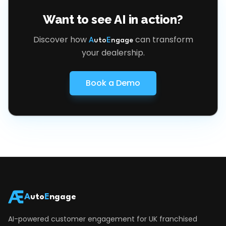
Want to see AI in action?
Discover how
can transform
A
uto
E
ngage
your dealership.
Book a Demo
A
uto
E
ngage
AI-powered customer engagement for UK franchised