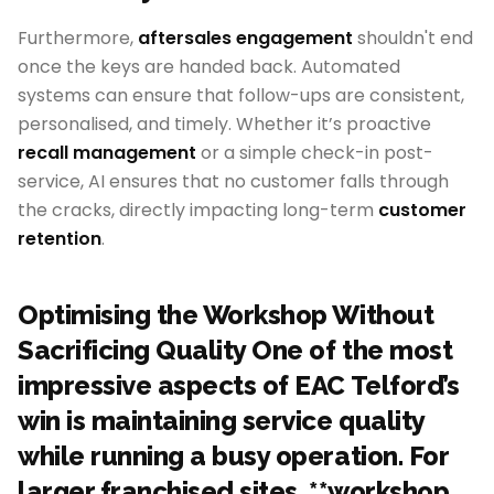
Furthermore,
aftersales engagement
shouldn't end
once the keys are handed back. Automated
systems can ensure that follow-ups are consistent,
personalised, and timely. Whether it’s proactive
recall management
or a simple check-in post-
service, AI ensures that no customer falls through
the cracks, directly impacting long-term
customer
retention
.
Optimising the Workshop Without
Sacrificing Quality One of the most
impressive aspects of EAC Telford’s
win is maintaining service quality
while running a busy operation. For
larger franchised sites, **workshop