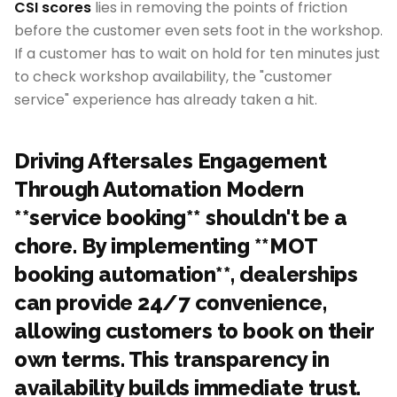
CSI scores
lies in removing the points of friction
before the customer even sets foot in the workshop.
If a customer has to wait on hold for ten minutes just
to check workshop availability, the "customer
service" experience has already taken a hit.
Driving Aftersales Engagement
Through Automation Modern
**service booking** shouldn't be a
chore. By implementing **MOT
booking automation**, dealerships
can provide 24/7 convenience,
allowing customers to book on their
own terms. This transparency in
availability builds immediate trust.