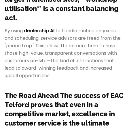
utilisation** is a constant balancing
act.
By using
dealership AI
to handle routine enquiries
and scheduling, service advisors are freed from the
"phone trap." This allows them more time to have
those high-value, transparent conversations with
customers on-site—the kind of interactions that
lead to award-winning feedback and increased
upsell opportunities.
The Road Ahead The success of EAC
Telford proves that even in a
competitive market, excellence in
customer service is the ultimate