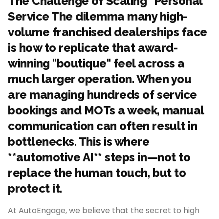
The Challenge of Scaling "Personal"
Service The dilemma many high-
volume franchised dealerships face
is how to replicate that award-
winning "boutique" feel across a
much larger operation. When you
are managing hundreds of service
bookings and MOTs a week, manual
communication can often result in
bottlenecks. This is where
**automotive AI** steps in—not to
replace the human touch, but to
protect it.
At AutoEngage, we believe that the secret to high