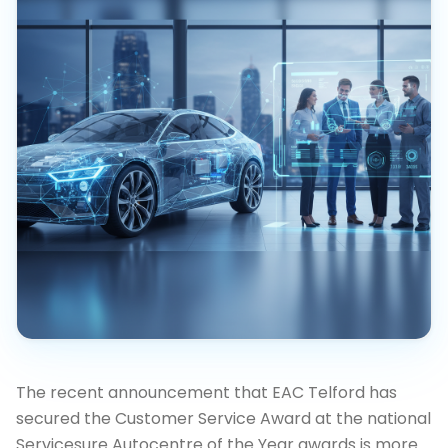
The recent announcement that EAC Telford has
secured the Customer Service Award at the national
Servicesure Autocentre of the Year awards is more