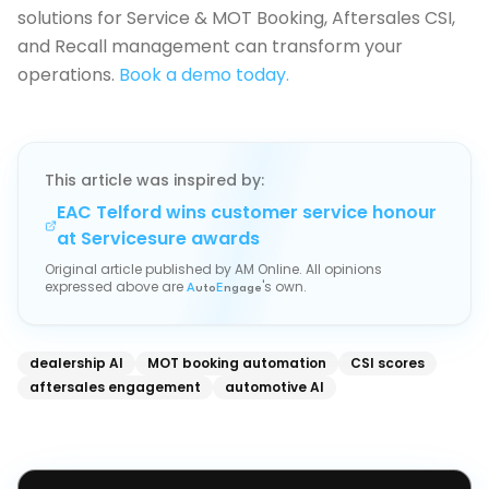
solutions for Service & MOT Booking, Aftersales CSI,
and Recall management can transform your
operations.
Book a demo today.
This article was inspired by:
EAC Telford wins customer service honour
at Servicesure awards
Original article published by
AM Online
. All opinions
expressed above are
's own.
A
uto
E
ngage
dealership AI
MOT booking automation
CSI scores
aftersales engagement
automotive AI